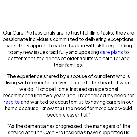
Our Care Professionals are not just fulfilling tasks; they are
passionate individuals committed to delivering exceptional
care. They approach each situation with skill, responding
to any new issues tactfully and updating
care plans
to
better meet the needs of older adults we care for and
their families.
The experience shared by a spouse of our client who is
living with dementia, delves deep into the heart of what
we do: “I chose Home Instead on a personal
recommendation two years ago. I recognised my need for
respite
and wanted to accustom us to having carers in our
home because I knew that the need for more care would
become essential.”
“As the dementia has progressed, the managers of the
service and the Care Professionals have supported us