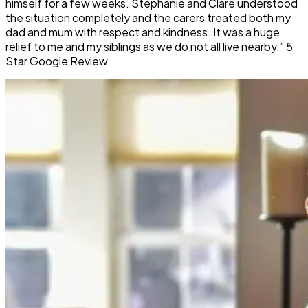
himself for a few weeks. Stephanie and Clare understood
the situation completely and the carers treated both my
dad and mum with respect and kindness. It was a huge
relief to me and my siblings as we do not all live nearby.” 5
Star Google Review