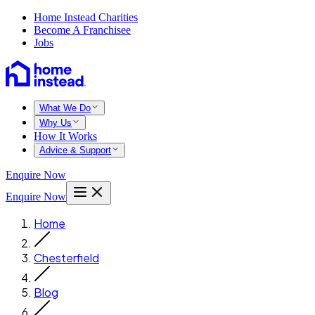
Home Instead Charities
Become A Franchisee
Jobs
What We Do
Why Us
How It Works
Advice & Support
Enquire Now
Enquire Now
Home
Chesterfield
Blog