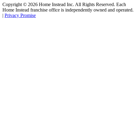
Copyright ©
2026
Home Instead Inc. All Rights Reserved. Each
Home Instead franchise office is independently owned and operated.
|
Privacy Promise