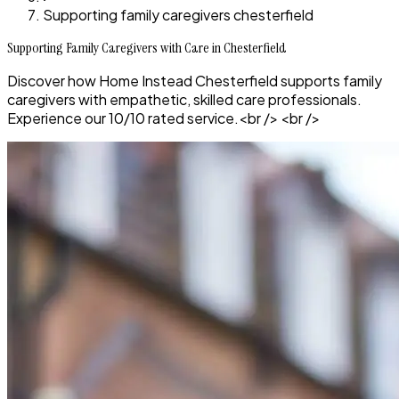
Supporting family caregivers chesterfield
Supporting Family Caregivers with Care in Chesterfield
Discover how Home Instead Chesterfield supports family
caregivers with empathetic, skilled care professionals.
Experience our 10/10 rated service.<br /> <br />