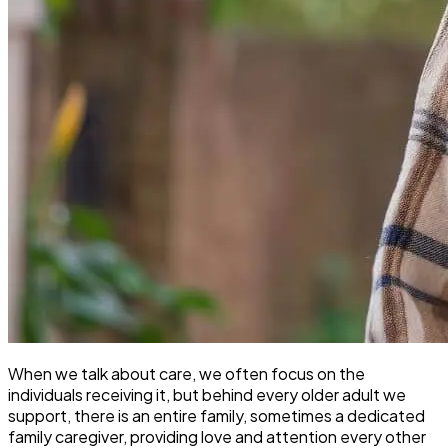
When we talk about care, we often focus on the
individuals receiving it, but behind every older adult we
support, there is an entire family, sometimes a dedicated
family caregiver, providing love and attention every other