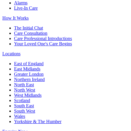
Alarms
Live-In Care
How It Works
The Initial Chat
Care Consultation
Care Professional Introductions
Your Loved One's Care Begins
Locations
East of England
East Midlands
Greater London
Northern Ireland
North East
North West
West Midlands
Scotland
South East
South West
Wales
Yorkshire & The Humber