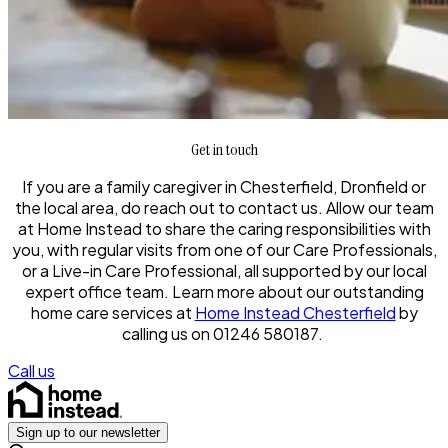
Get in touch
If you are a family caregiver in Chesterfield, Dronfield or
the local area, do reach out to contact us. Allow our team
at Home Instead to share the caring responsibilities with
you, with regular visits from one of our Care Professionals,
or a Live-in Care Professional, all supported by our local
expert office team. Learn more about our outstanding
home care services at
Home Instead Chesterfield
by
calling us on 01246 580187.
Call us
Sign up to our newsletter