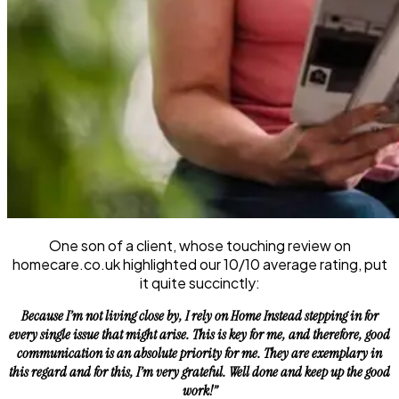
One son of a client, whose touching review on
homecare.co.uk highlighted our 10/10 average rating, put
it quite succinctly:
Because I’m not living close by, I rely on Home Instead stepping in for
every single issue that might arise. This is key for me, and therefore, good
communication is an absolute priority for me. They are exemplary in
this regard and for this, I’m very grateful. Well done and keep up the good
work!”