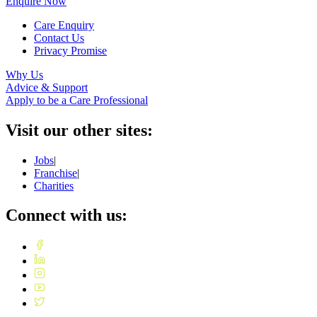
Enquire Now
Care Enquiry
Contact Us
Privacy Promise
Why Us
Advice & Support
Apply to be a Care Professional
Visit our other sites:
Jobs
|
Franchise
|
Charities
Connect with us: