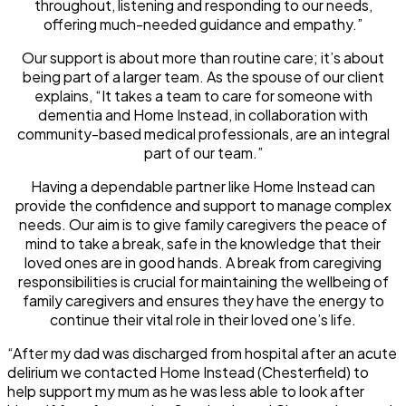
throughout, listening and responding to our needs,
offering much-needed guidance and empathy.”
Our support is about more than routine care; it’s about
being part of a larger team. As the spouse of our client
explains, “It takes a team to care for someone with
dementia and Home Instead, in collaboration with
community-based medical professionals, are an integral
part of our team.”
Having a dependable partner like Home Instead can
provide the confidence and support to manage complex
needs. Our aim is to give family caregivers the peace of
mind to take a break, safe in the knowledge that their
loved ones are in good hands. A break from caregiving
responsibilities is crucial for maintaining the wellbeing of
family caregivers and ensures they have the energy to
continue their vital role in their loved one’s life.
“After my dad was discharged from hospital after an acute
delirium we contacted Home Instead (Chesterfield) to
help support my mum as he was less able to look after