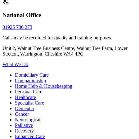
National Office
01925 730 273
Calls may be recorded for quality and training purposes.
Unit 2, Walnut Tree Business Centre, Walnut Tree Farm, Lower
Stretton, Warrington, Cheshire WA4 4PG
What We Do
Domiciliary Care
Companionship
Home Help & Housekeeping
Personal Care
Healthcare
Specialist Care
Dementia
Cancer
Neurological
Palliative
Recovery
Enhanced Care