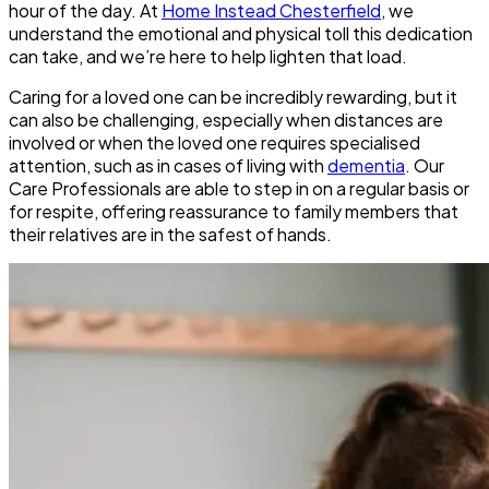
hour of the day. At
Home Instead Chesterfield
, we
understand the emotional and physical toll this dedication
can take, and we’re here to help lighten that load.
Caring for a loved one can be incredibly rewarding, but it
can also be challenging, especially when distances are
involved or when the loved one requires specialised
attention, such as in cases of living with
dementia
. Our
Care Professionals are able to step in on a regular basis or
for respite, offering reassurance to family members that
their relatives are in the safest of hands.