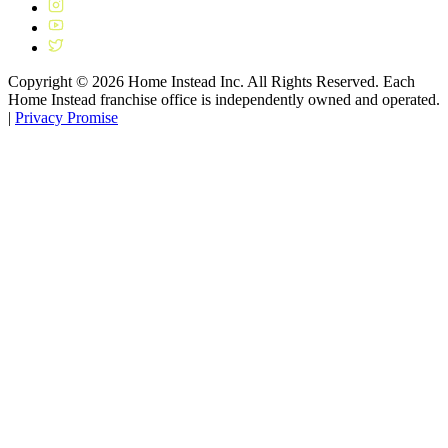
Copyright ©
2026
Home Instead Inc. All Rights Reserved. Each
Home Instead franchise office is independently owned and operated.
|
Privacy Promise