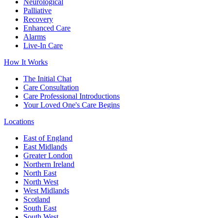
Neurological
Palliative
Recovery
Enhanced Care
Alarms
Live-In Care
How It Works
The Initial Chat
Care Consultation
Care Professional Introductions
Your Loved One's Care Begins
Locations
East of England
East Midlands
Greater London
Northern Ireland
North East
North West
West Midlands
Scotland
South East
South West