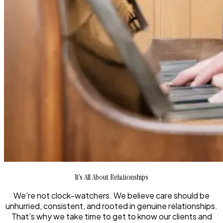
It’s All About Relationships
We’re not clock-watchers. We believe care should be
unhurried, consistent, and rooted in genuine relationships.
That’s why we take time to get to know our clients and