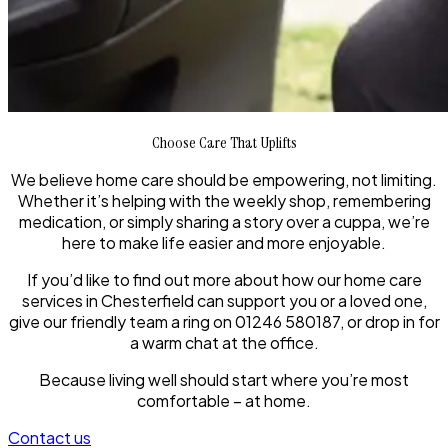
Choose Care That Uplifts
We believe home care should be empowering, not limiting.
Whether it’s helping with the weekly shop, remembering
medication, or simply sharing a story over a cuppa, we’re
here to make life easier and more enjoyable.
If you’d like to find out more about how our home care
services in Chesterfield can support you or a loved one,
give our friendly team a ring on 01246 580187, or drop in for
a warm chat at the office.
Because living well should start where you’re most
comfortable – at home.
Contact us