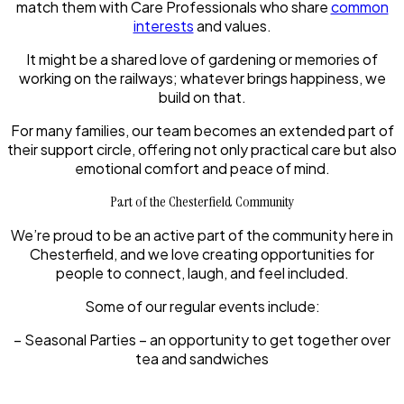
match them with Care Professionals who share
common
interests
and values.
It might be a shared love of gardening or memories of
working on the railways; whatever brings happiness, we
build on that.
For many families, our team becomes an extended part of
their support circle, offering not only practical care but also
emotional comfort and peace of mind.
Part of the Chesterfield Community
We’re proud to be an active part of the community here in
Chesterfield, and we love creating opportunities for
people to connect, laugh, and feel included.
Some of our regular events include:
– Seasonal Parties – an opportunity to get together over
tea and sandwiches