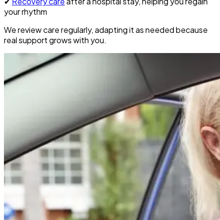
✔
Recovery care
after a hospital stay, helping you regain
your rhythm
We review care regularly, adapting it as needed because
real support grows with you.