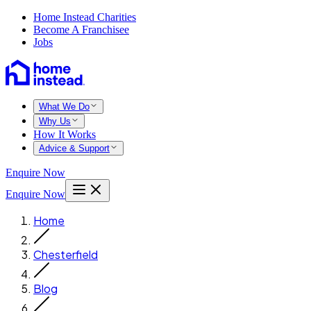
Home Instead Charities
Become A Franchisee
Jobs
What We Do
Why Us
How It Works
Advice & Support
Enquire Now
Enquire Now
Home
Chesterfield
Blog