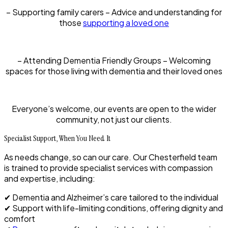
– Supporting family carers – Advice and understanding for
those
supporting a loved one
– Attending Dementia Friendly Groups – Welcoming
spaces for those living with dementia and their loved ones
Everyone’s welcome, our events are open to the wider
community, not just our clients.
Specialist Support, When You Need It
As needs change, so can our care. Our Chesterfield team
is trained to provide specialist services with compassion
and expertise, including:
✔ Dementia and Alzheimer’s care tailored to the individual
✔ Support with life-limiting conditions, offering dignity and
comfort