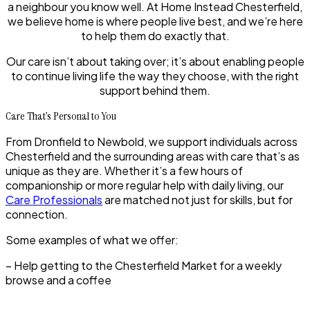
a neighbour you know well. At Home Instead Chesterfield,
we believe home is where people live best, and we’re here
to help them do exactly that.
Our care isn’t about taking over; it’s about enabling people
to continue living life the way they choose, with the right
support behind them.
Care That’s Personal to You
From Dronfield to Newbold, we support individuals across
Chesterfield and the surrounding areas with care that’s as
unique as they are. Whether it’s a few hours of
companionship or more regular help with daily living, our
Care Professionals
are matched not just for skills, but for
connection.
Some examples of what we offer:
– Help getting to the Chesterfield Market for a weekly
browse and a coffee