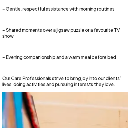
– Gentle, respectful assistance with morning routines
– Shared moments over a jigsaw puzzle or a favourite TV
show
– Evening companionship and a warm meal before bed
Our Care Professionals strive to bring joy into our clients’
lives, doing activities and pursuing interests they love.