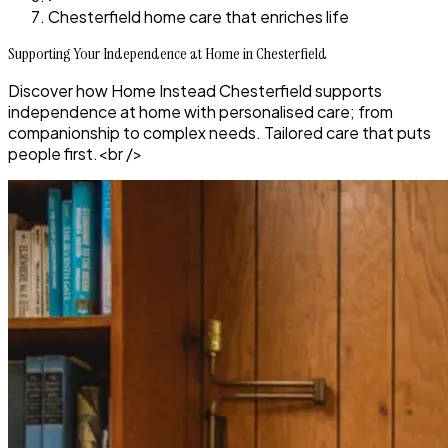
Chesterfield home care that enriches life
Supporting Your Independence at Home in Chesterfield
Discover how Home Instead Chesterfield supports
independence at home with personalised care; from
companionship to complex needs. Tailored care that puts
people first.<br />