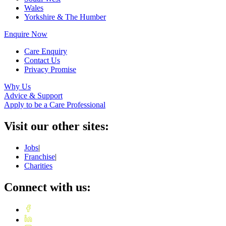
Wales
Yorkshire & The Humber
Enquire Now
Care Enquiry
Contact Us
Privacy Promise
Why Us
Advice & Support
Apply to be a Care Professional
Visit our other sites:
Jobs
|
Franchise
|
Charities
Connect with us: