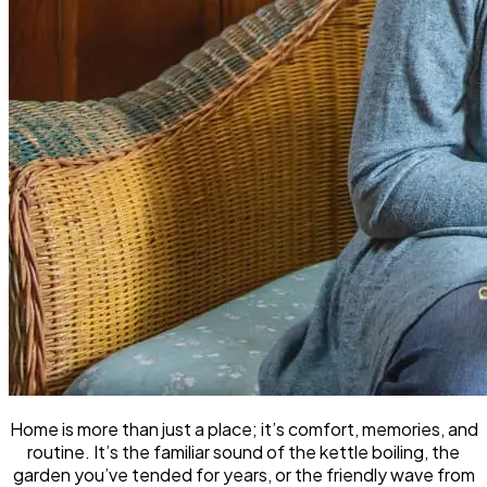
Home is more than just a place; it’s comfort, memories, and
routine. It’s the familiar sound of the kettle boiling, the
garden you’ve tended for years, or the friendly wave from