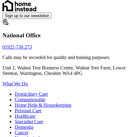
Sign up to our newsletter
National Office
01925 730 273
Calls may be recorded for quality and training purposes.
Unit 2, Walnut Tree Business Centre, Walnut Tree Farm, Lower
Stretton, Warrington, Cheshire WA4 4PG
What We Do
Domiciliary Care
Companionship
Home Help & Housekeeping
Personal Care
Healthcare
Specialist Care
Dementia
Cancer