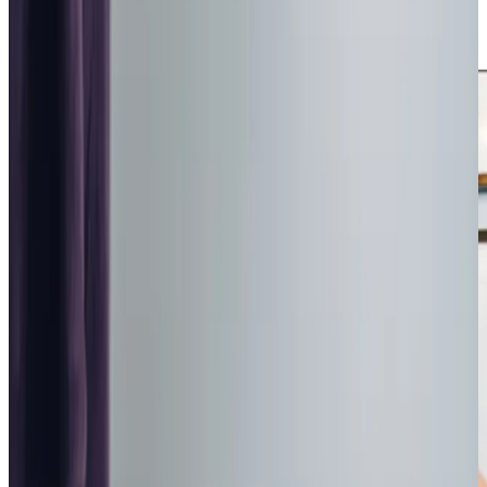
interests helps build trust and contributes to a positive
experience.