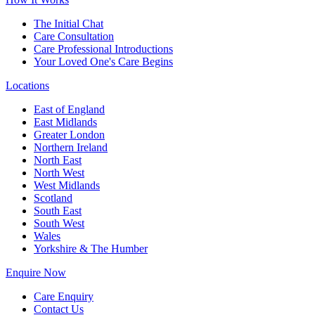
The Initial Chat
Care Consultation
Care Professional Introductions
Your Loved One's Care Begins
Locations
East of England
East Midlands
Greater London
Northern Ireland
North East
North West
West Midlands
Scotland
South East
South West
Wales
Yorkshire & The Humber
Enquire Now
Care Enquiry
Contact Us