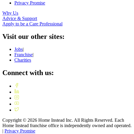
Privacy Promise
Why Us
Advice & Support
Apply to be a Care Professional
Visit our other sites:
Jobs
|
Franchise
|
Charities
Connect with us:
Copyright ©
2026
Home Instead Inc. All Rights Reserved. Each
Home Instead franchise office is independently owned and operated.
|
Privacy Promise