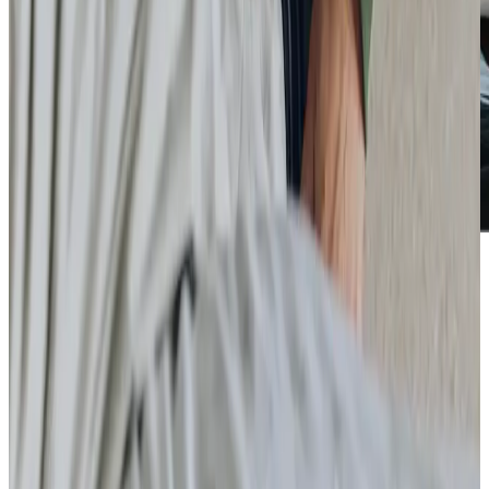
Care Services
Home Care
Companionship
Home Help & Housekeeping
Personal Care
Overnight Care