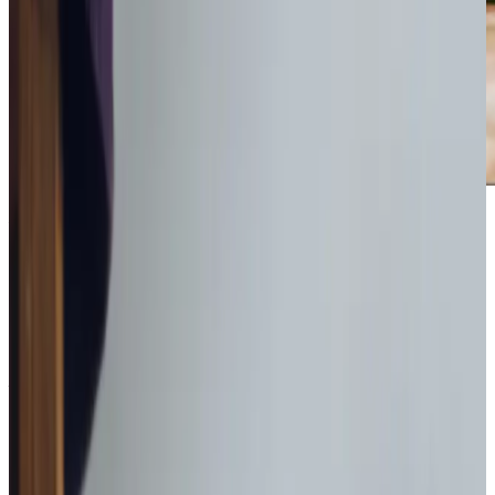
Award-winning service you can rely on
Get in touch
today
to
see how we can help
Get in touch
What Home Care Services are available in Waverton
Our approach prioritises relationships with clients, ensuring
every visit lasts a minimum of one hour to fully understand
their needs. We create
bespoke