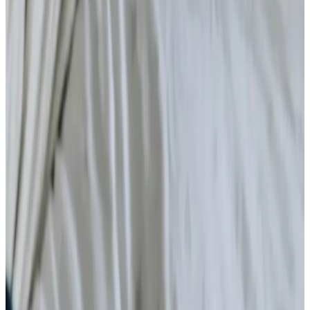
Daytime Care
Respite Care
Specialist Care
Dementia
Cancer
Parkinson’s
Neurological
Palliative
Arthritis and Mobility
Health & Complex Care
Nail Care
Catheter
Stoma