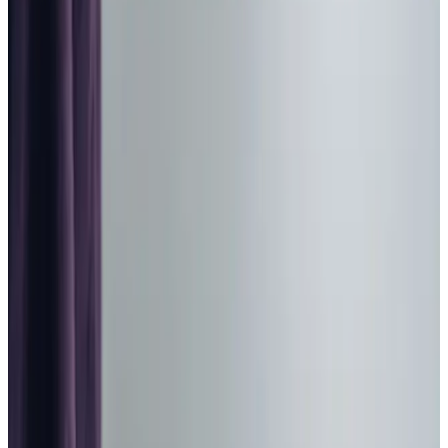
Home Care in Waverton
Relationship-led and supportive home care in Waverton
from compassionate and experienced home care
professionals.
Enquire about care
Highest regulatory ratings
Care for
18,000+
older
people
Recommended by
95%
of our clients
10,000
trained Care Professionals
Homecare.co.uk rating
9.6/10
Highest regulatory ratings
Care for
18,000+
older
people
Recommended by
95%
of our clients
10,000
trained Care Professionals
Homecare.co.uk rating
9.6/10
The Home Instead home care team, here to help the Waverton community
At Home Instead, we are passionate about providing top-
notch
domiciliary care
to older adults in Waverton and its
surrounding villages including Christleton, and Eccleston.
Our primary focus is on tailored
personal care
; however,
the significance of
companionship
in enhancing our clients’
wellbeing cannot be ignored.
Matching
our Care Professionals
with clients based on shared