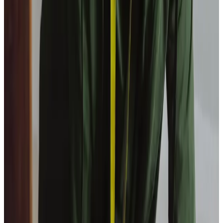
View All
Get in touch
today
to
see how we can help