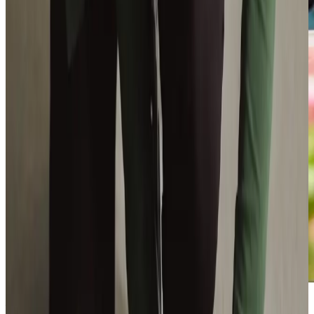
Additional support and activities in Waverton for aging adults