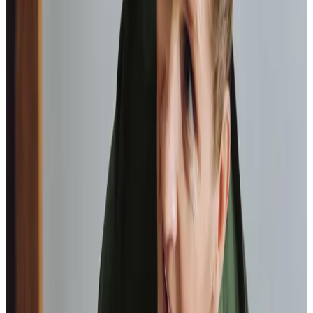
As I got
older,
I realised that this service had made me
happy
in my own home.
Elisie, Client
Tailored Home Care in Waverton
At the heart of our care services lies companionship,
essential for combating the social isolation that many
elderly individuals face. Keeping seniors engaged in their
local communities is of utmost importance, and our office
arranges and supports a variety of dementia-friendly
events such as the regular Companionship Café at
Vicars
Cross Community Centre
, which takes place on the