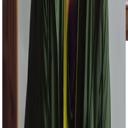
Our Partners