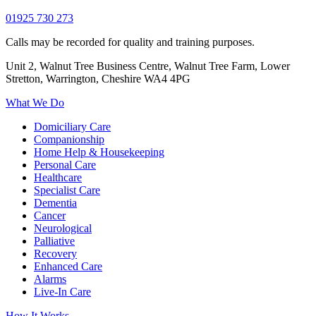
01925 730 273
Calls may be recorded for quality and training purposes.
Unit 2, Walnut Tree Business Centre, Walnut Tree Farm, Lower
Stretton, Warrington, Cheshire WA4 4PG
What We Do
Domiciliary Care
Companionship
Home Help & Housekeeping
Personal Care
Healthcare
Specialist Care
Dementia
Cancer
Neurological
Palliative
Recovery
Enhanced Care
Alarms
Live-In Care
How It Works