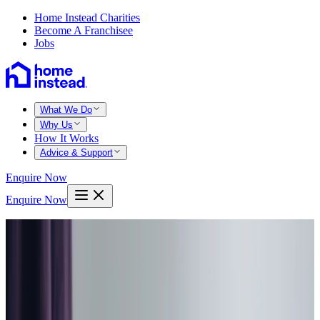
Home Instead Charities
Become A Franchisee
Jobs
What We Do
Why Us
How It Works
Advice & Support
Enquire Now
Enquire Now
Home
Chester
Waverton