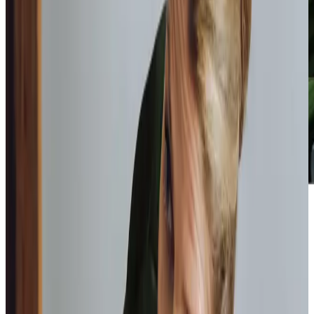
Home Instead provide first class
care.
My care
professionals are patient, kind and very
reliable.
I am very
happy with the service they provide.
Paul, Client