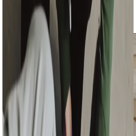
The fact that most of our Care Professionals drive means
we can help with trips to essential appointments,
shopping, or family visits. We also host regular community
events locally to promote connection and well-being.