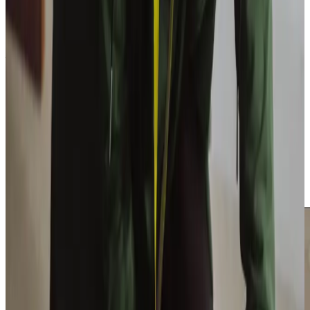
Get in touch
Trusted Home Care support from experienced care professionals in
Waverton
At Home Instead, caregiving means more than simply
providing assistance; it’s about understanding and
connection. Our locally hired Care Professionals have a
deep knowledge of the community and its needs.
Exceptional training
prepares them with the skills and
confidence to deliver outstanding care. Together, their
local insights and professional expertise foster meaningful
relationships, enriching the care experience.