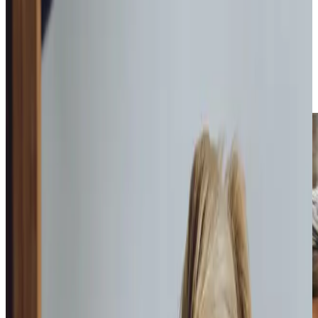
care packages
that can range from a few hours of
companionship each week, to home help, housekeeping,
personal care,
health care
, specialised
dementia
support
, and even
live-in care
or end-of-life assistance.
Each package is uniquely tailored to address the specific
requirements of our clients, helping them maintain their
independence at home.