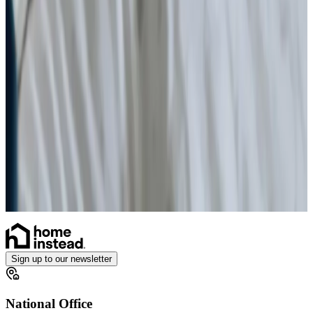
Simple Wound Care
Vital Signs Monitoring
Diabetes Monitoring
Live-in Care in your own home
Enhanced Care
Personal Alarms
Sign up to our newsletter
National Office