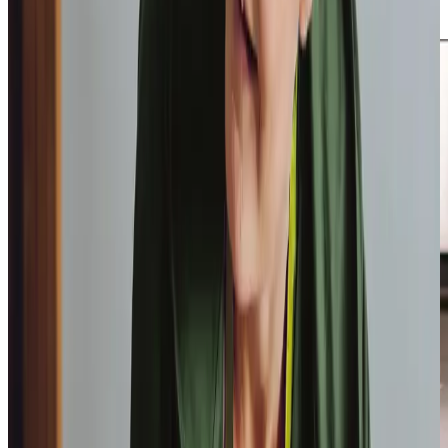
second Wednesday of the month.