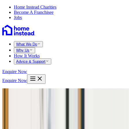
Home Instead Charities
Become A Franchisee
Jobs
What We Do
Why Us
How It Works
Advice & Support
Enquire Now
Enquire Now
Home
Care
Domiciliary