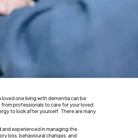
loved one living with dementia can be
 from professionals to care for your loved
ergy to look after yourself. There are many
ed and experienced in managing the
ry loss, behavioural changes, and