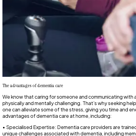
The advantages of dementia care
We know that caring for someone and communicating with a 
physically and mentally challenging. That’s why seeking help
one can alleviate some of the stress, giving you time and en
advantages of dementia care at home, including:
• Specialised Expertise: Dementia care providers are train
unique challenges associated with dementia, including memo