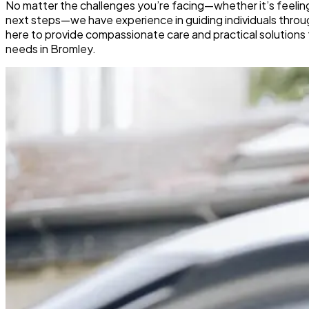
No matter the challenges you’re facing—whether it’s feelin
next steps—we have experience in guiding individuals through
here to provide compassionate care and practical solutions 
needs in Bromley.