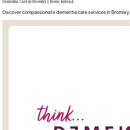
Dementia Care in Bromley | Home Instead
Discover compassionate dementia care services in Bromley t