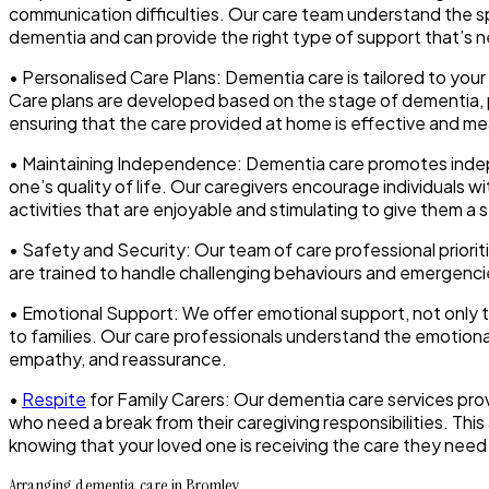
communication difficulties. Our care team understand the sp
dementia and can provide the right type of support that’s 
• Personalised Care Plans: Dementia care is tailored to you
Care plans are developed based on the stage of dementia, pe
ensuring that the care provided at home is effective and me
• Maintaining Independence: Dementia care promotes ind
one’s quality of life. Our caregivers encourage individuals w
activities that are enjoyable and stimulating to give them a
• Safety and Security: Our team of care professional priori
are trained to handle challenging behaviours and emergencie
• Emotional Support: We offer emotional support, not only to
to families. Our care professionals understand the emotion
empathy, and reassurance.
•
Respite
for Family Carers: Our dementia care services prov
who need a break from their caregiving responsibilities. This
knowing that your loved one is receiving the care they need
Arranging dementia care in Bromley