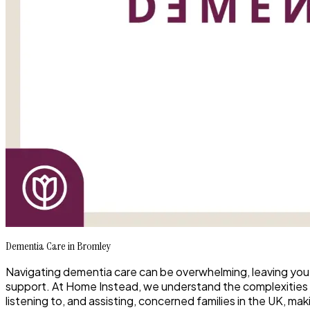
Dementia Care in Bromley
Navigating dementia care can be overwhelming, leaving you
support. At Home Instead, we understand the complexities
listening to, and assisting, concerned families in the UK, mak