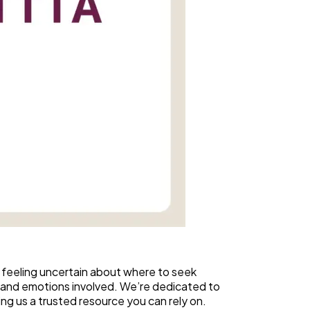
 feeling uncertain about where to seek
 and emotions involved. We’re dedicated to
ing us a trusted resource you can rely on.