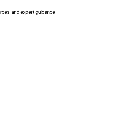
urces, and expert guidance