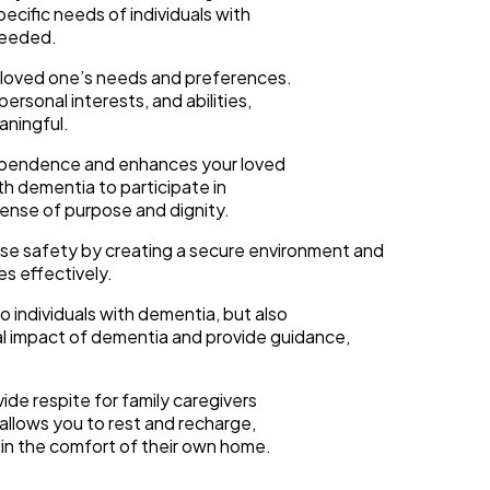
ecific needs of individuals with
needed.
r loved one’s needs and preferences.
rsonal interests, and abilities,
aningful.
ependence and enhances your loved
ith dementia to participate in
 sense of purpose and dignity.
tise safety by creating a secure environment and
s effectively.
 individuals with dementia, but also
al impact of dementia and provide guidance,
ide respite for family caregivers
 allows you to rest and recharge,
 in the comfort of their own home.