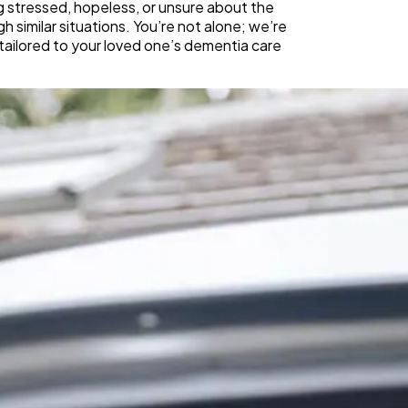
g stressed, hopeless, or unsure about the
 similar situations. You’re not alone; we’re
tailored to your loved one’s dementia care