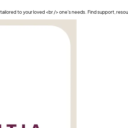
ailored to your loved <br /> one's needs. Find support, reso