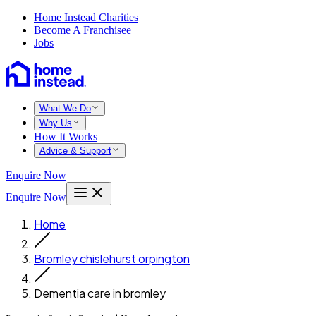
Home Instead Charities
Become A Franchisee
Jobs
What We Do
Why Us
How It Works
Advice & Support
Enquire Now
Enquire Now
Home
Bromley chislehurst orpington
Dementia care in bromley