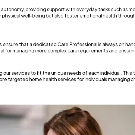
 autonomy, providing support with everyday tasks such as me
physical well-being but also foster emotional health through r
ces ensure that a dedicated Care Professional is always on ha
ideal for managing more complex care requirements and ensur
 our services to fit the unique needs of each individual. This
more targeted home health services for individuals managing c