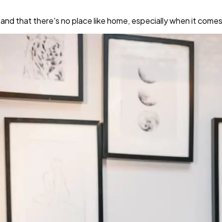
 that there's no place like home, especially when it comes t