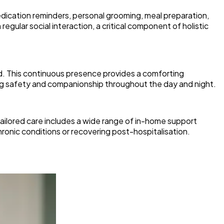
dication reminders, personal grooming, meal preparation,
egular social interaction, a critical component of holistic
nd. This continuous presence provides a comforting
ing safety and companionship throughout the day and night.
 tailored care includes a wide range of in-home support
hronic conditions or recovering post-hospitalisation.