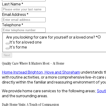
Last Name *
Email Address *
Telephone *
Are you looking for care for yourself or a loved one? *
It's for a loved one
It's for me
Next
Quality Care Where It Matters Most – At Home
Home Instead Brighton, Hove and Shoreham
understands the
with routine activities, or a more comprehensive live-in ca
directly within the familiar and reassuring environment of y
We provide home care services to the following areas;
Sout
and the surrounding areas.
Daily Home Visits: A Touch of Compassion