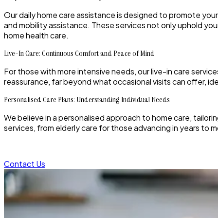
Our daily home care assistance is designed to promote your
and mobility assistance. These services not only uphold your 
home health care.
Live-In Care: Continuous Comfort and Peace of Mind
For those with more intensive needs, our live-in care servi
reassurance, far beyond what occasional visits can offer, 
Personalised Care Plans: Understanding Individual Needs
We believe in a personalised approach to home care, tailoring
services, from elderly care for those advancing in years to 
Contact Us