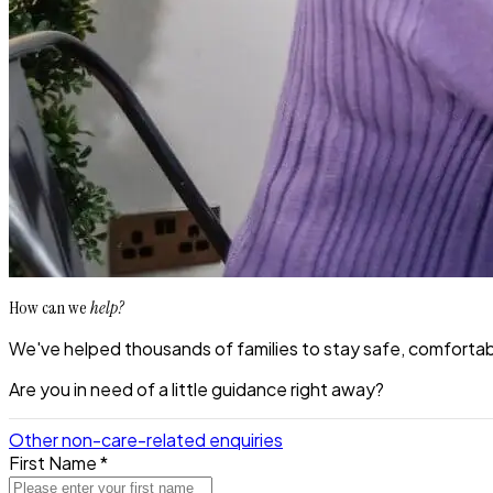
How can we
help?
We've helped thousands of families to stay safe, comfortabl
Are you in need of a little guidance right away?
Other non-care-related enquiries
First Name *