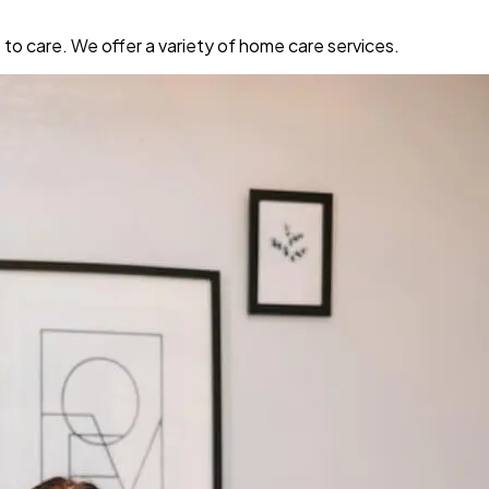
o care. We offer a variety of home care services.