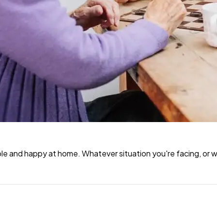
e and happy at home. Whatever situation you're facing, or wh