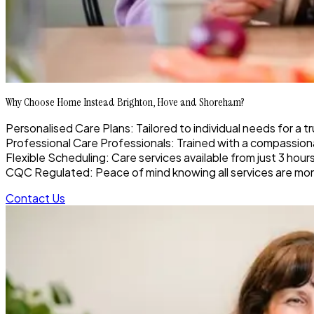
Why Choose Home Instead Brighton, Hove and Shoreham?
Personalised Care Plans: Tailored to individual needs for a t
Professional Care Professionals: Trained with a compassionat
Flexible Scheduling: Care services available from just 3 hour
CQC Regulated: Peace of mind knowing all services are moni
Contact Us