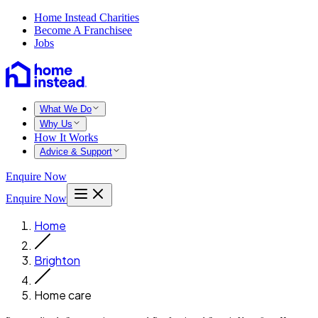
Home Instead Charities
Become A Franchisee
Jobs
What We Do
Why Us
How It Works
Advice & Support
Enquire Now
Enquire Now
Home
Brighton
Home care