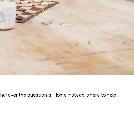
atever the question is, Home Instead is here to help.