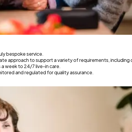
ruly bespoke service.
e approach to support a variety of requirements, including de
s a week to 24/7 live-in care.
tored and regulated for quality assurance.