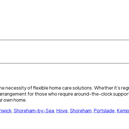
 necessity of flexible home care solutions. Whether it’s regu
re arrangement for those who require around-the-clock support
our own home.
hwick
,
Shoreham-by-Sea
,
Hove
,
Shoreham
,
Portslade
,
Kemp