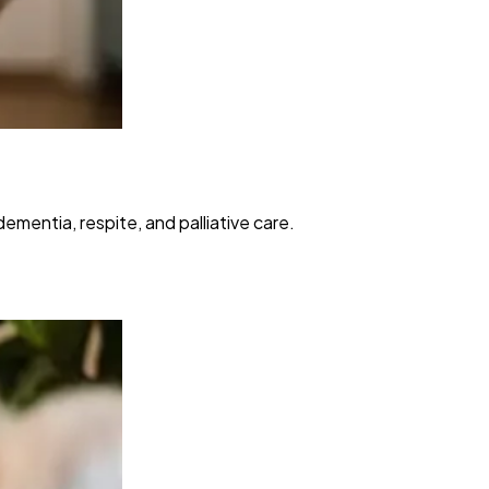
mentia, respite, and palliative care.