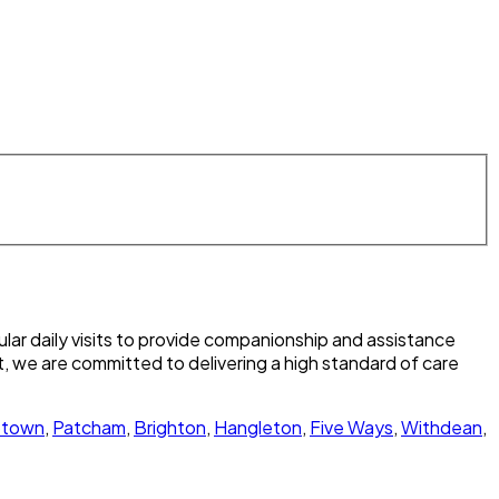
lar daily visits to provide companionship and assistance
, we are committed to delivering a high standard of care
town
,
Patcham
,
Brighton
,
Hangleton
,
Five Ways
,
Withdean
,