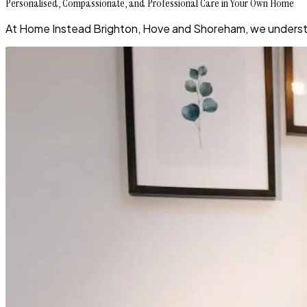
Personalised, Compassionate, and Professional Care in Your Own Home
At Home Instead Brighton, Hove and Shoreham, we understand