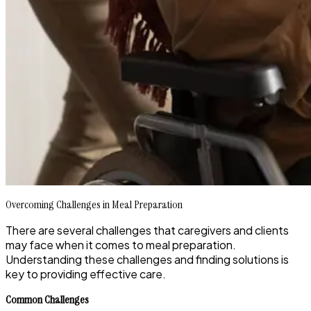
Overcoming Challenges in Meal Preparation
There are several challenges that caregivers and clients
may face when it comes to meal preparation.
Understanding these challenges and finding solutions is
key to providing effective care.
Common Challenges