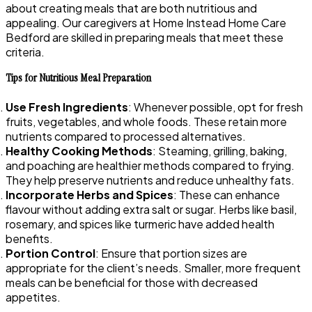
about creating meals that are both nutritious and
appealing. Our caregivers at Home Instead Home Care
Bedford are skilled in preparing meals that meet these
criteria.
Tips for Nutritious Meal Preparation
Use Fresh Ingredients
: Whenever possible, opt for fresh
fruits, vegetables, and whole foods. These retain more
nutrients compared to processed alternatives.
Healthy Cooking Methods
: Steaming, grilling, baking,
and poaching are healthier methods compared to frying.
They help preserve nutrients and reduce unhealthy fats.
Incorporate Herbs and Spices
: These can enhance
flavour without adding extra salt or sugar. Herbs like basil,
rosemary, and spices like turmeric have added health
benefits.
Portion Control
: Ensure that portion sizes are
appropriate for the client’s needs. Smaller, more frequent
meals can be beneficial for those with decreased
appetites.