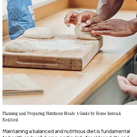
Planning and Preparing Nutritious Meals: A Guide by Home Instead
Bedford
Maintaining a balanced and nutritious diet is fundamental