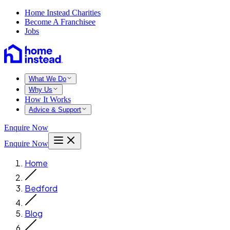
Home Instead Charities
Become A Franchisee
Jobs
What We Do
Why Us
How It Works
Advice & Support
Enquire Now
Enquire Now
Home
Bedford
Blog