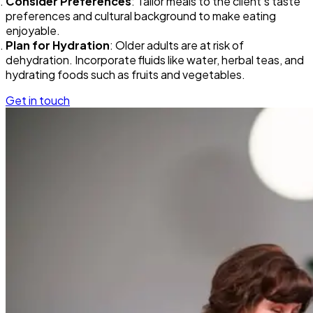
Consider Preferences
: Tailor meals to the client’s taste
preferences and cultural background to make eating
enjoyable.
Plan for Hydration
: Older adults are at risk of
dehydration. Incorporate fluids like water, herbal teas, and
hydrating foods such as fruits and vegetables.
Get in touch