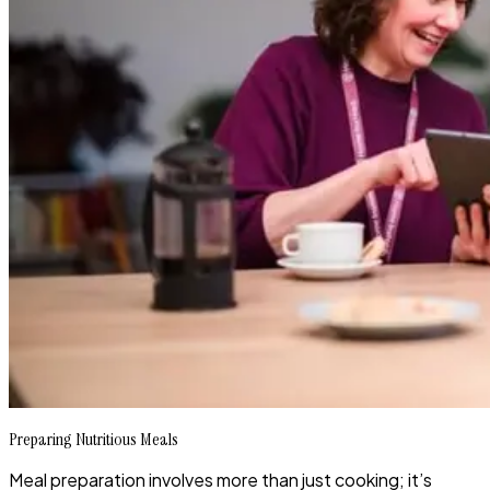
Preparing Nutritious Meals
Meal preparation involves more than just cooking; it’s