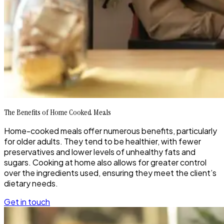
The Benefits of Home Cooked Meals
Home-cooked meals offer numerous benefits, particularly
for older adults. They tend to be healthier, with fewer
preservatives and lower levels of unhealthy fats and
sugars. Cooking at home also allows for greater control
over the ingredients used, ensuring they meet the client’s
dietary needs.
Get in touch