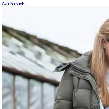
Get in touch