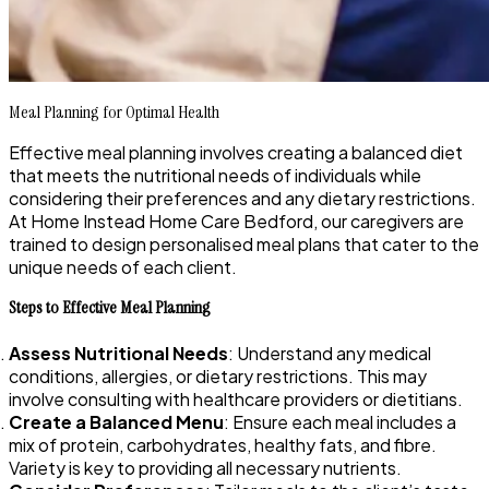
Meal Planning for Optimal Health
Effective meal planning involves creating a balanced diet
that meets the nutritional needs of individuals while
considering their preferences and any dietary restrictions.
At Home Instead Home Care Bedford, our caregivers are
trained to design personalised meal plans that cater to the
unique needs of each client.
Steps to Effective Meal Planning
Assess Nutritional Needs
: Understand any medical
conditions, allergies, or dietary restrictions. This may
involve consulting with healthcare providers or dietitians.
Create a Balanced Menu
: Ensure each meal includes a
mix of protein, carbohydrates, healthy fats, and fibre.
Variety is key to providing all necessary nutrients.