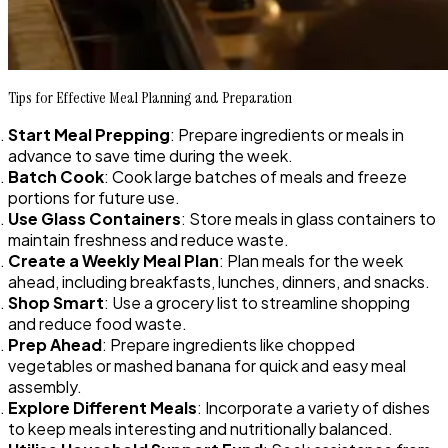
Tips for Effective Meal Planning and Preparation
Start Meal Prepping
: Prepare ingredients or meals in
advance to save time during the week.
Batch Cook
: Cook large batches of meals and freeze
portions for future use.
Use Glass Containers
: Store meals in glass containers to
maintain freshness and reduce waste.
Create a Weekly Meal Plan
: Plan meals for the week
ahead, including breakfasts, lunches, dinners, and snacks.
Shop Smart
: Use a grocery list to streamline shopping
and reduce food waste.
Prep Ahead
: Prepare ingredients like chopped
vegetables or mashed banana for quick and easy meal
assembly.
Explore Different Meals
: Incorporate a variety of dishes
to keep meals interesting and nutritionally balanced.