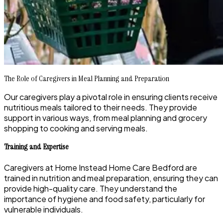
The Role of Caregivers in Meal Planning and Preparation
Our caregivers play a pivotal role in ensuring clients receive
nutritious meals tailored to their needs. They provide
support in various ways, from meal planning and grocery
shopping to cooking and serving meals.
Training and Expertise
Caregivers at Home Instead Home Care Bedford are
trained in nutrition and meal preparation, ensuring they can
provide high-quality care. They understand the
importance of hygiene and food safety, particularly for
vulnerable individuals.