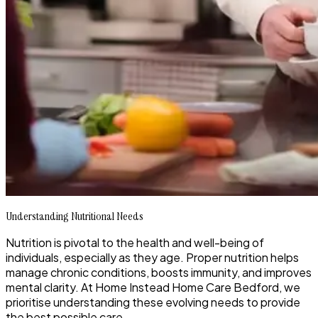
Understanding Nutritional Needs
Nutrition is pivotal to the health and well-being of
individuals, especially as they age. Proper nutrition helps
manage chronic conditions, boosts immunity, and improves
mental clarity. At Home Instead Home Care Bedford, we
prioritise understanding these evolving needs to provide
the best possible care.