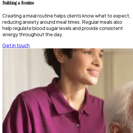
Building a Routine
Creating a meal routine helps clients know what to expect,
reducing anxiety around meal times. Regular meals also
help regulate blood sugar levels and provide consistent
energy throughout the day.
Get in touch