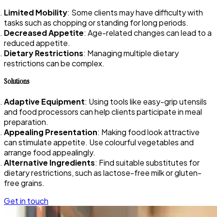
Limited Mobility
: Some clients may have difficulty with
tasks such as chopping or standing for long periods.
Decreased Appetite
: Age-related changes can lead to a
reduced appetite.
Dietary Restrictions
: Managing multiple dietary
restrictions can be complex.
Solutions
Adaptive Equipment
: Using tools like easy-grip utensils
and food processors can help clients participate in meal
preparation.
Appealing Presentation
: Making food look attractive
can stimulate appetite. Use colourful vegetables and
arrange food appealingly.
Alternative Ingredients
: Find suitable substitutes for
dietary restrictions, such as lactose-free milk or gluten-
free grains.
Get in touch