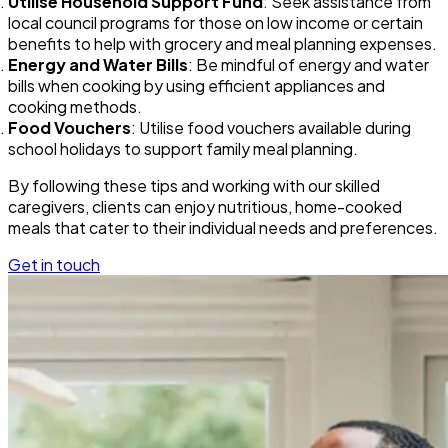
Utilise Household Support Fund
: Seek assistance from
local council programs for those on low income or certain
benefits to help with grocery and meal planning expenses.
Energy and Water Bills
: Be mindful of energy and water
bills when cooking by using efficient appliances and
cooking methods.
Food Vouchers
: Utilise food vouchers available during
school holidays to support family meal planning.
By following these tips and working with our skilled
caregivers, clients can enjoy nutritious, home-cooked
meals that cater to their individual needs and preferences.
Get in touch