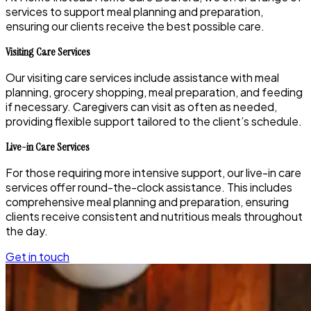
services to support meal planning and preparation,
ensuring our clients receive the best possible care.
Visiting Care Services
Our visiting care services include assistance with meal
planning, grocery shopping, meal preparation, and feeding
if necessary. Caregivers can visit as often as needed,
providing flexible support tailored to the client’s schedule.
Live-in Care Services
For those requiring more intensive support, our live-in care
services offer round-the-clock assistance. This includes
comprehensive meal planning and preparation, ensuring
clients receive consistent and nutritious meals throughout
the day.
Get in touch