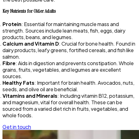
Key Nutrients for Older Adults
Protein
: Essential for maintaining muscle mass and
strength. Sources include lean meats, fish, eggs, dairy
products, beans, and legumes.
Calcium and Vitamin D
: Crucial for bone health. Found in
dairy products, leafy greens, fortified cereals, and fish like
salmon.
Fibre
: Aids in digestion and prevents constipation. Whole
grains, fruits, vegetables, and legumes are excellent
sources.
Healthy Fats
: Important for brain health. Avocados, nuts,
seeds, and olive oil are beneficial.
Vitamins and Minerals
: Including vitamin B12, potassium,
and magnesium, vital for overall health. These can be
sourced from a varied diet rich in fruits, vegetables, and
whole foods.
Get in touch