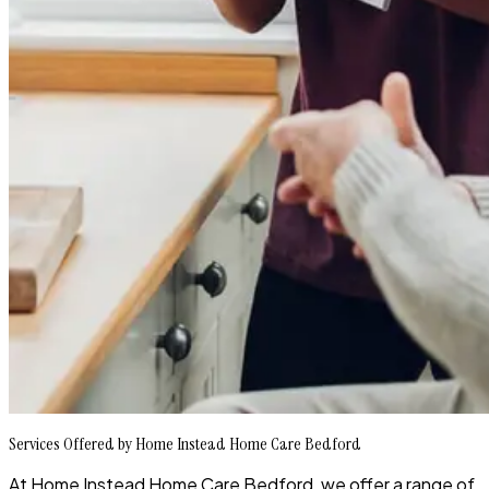
Services Offered by Home Instead Home Care Bedford
At Home Instead Home Care Bedford, we offer a range of