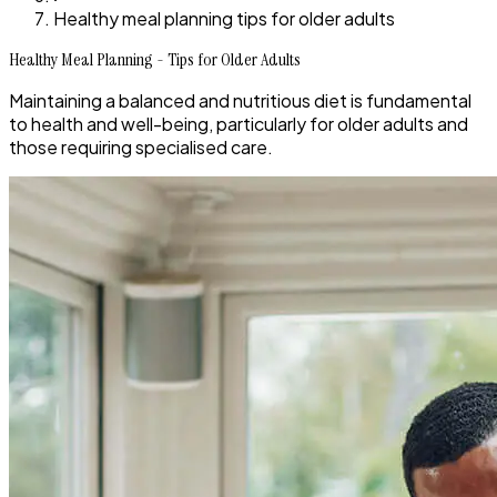
Healthy meal planning tips for older adults
Healthy Meal Planning - Tips for Older Adults
Maintaining a balanced and nutritious diet is fundamental
to health and well-being, particularly for older adults and
those requiring specialised care.