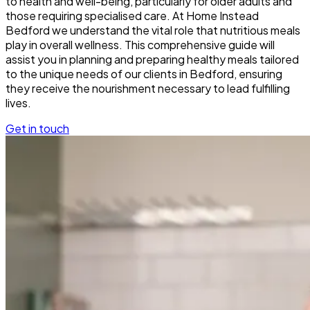
to health and well-being, particularly for older adults and
those requiring specialised care. At Home Instead
Bedford we understand the vital role that nutritious meals
play in overall wellness. This comprehensive guide will
assist you in planning and preparing healthy meals tailored
to the unique needs of our clients in Bedford, ensuring
they receive the nourishment necessary to lead fulfilling
lives.
Get in touch