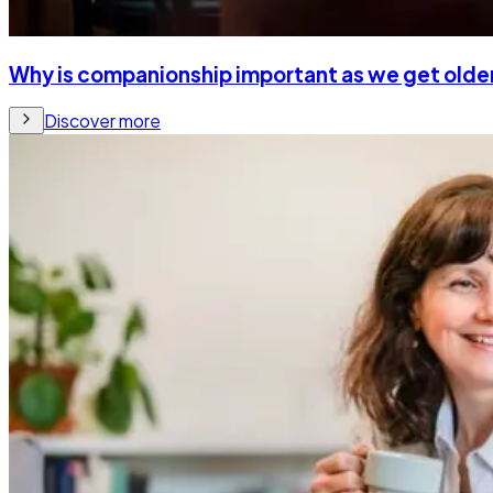
Why is companionship important as we get olde
Discover more