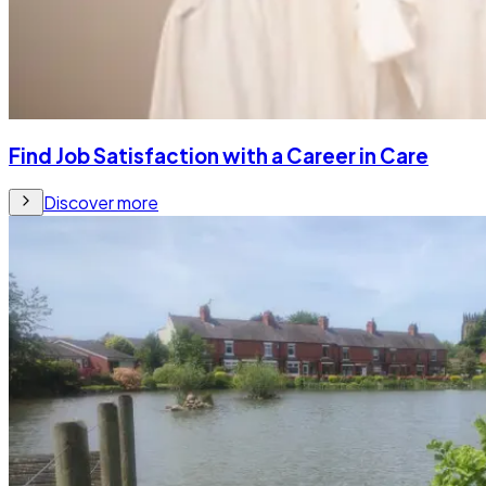
Find Job Satisfaction with a Career in Care
Discover more