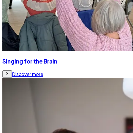
Singing for the Brain
Discover more