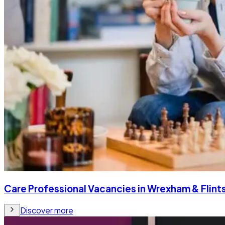
Care Professional Vacancies in Wrexham & Flints
Discover more