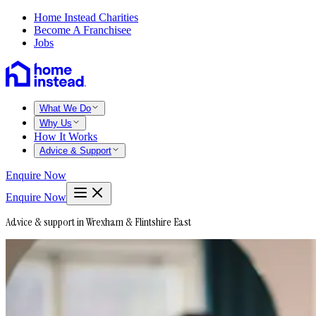
Home Instead Charities
Become A Franchisee
Jobs
What We Do
Why Us
How It Works
Advice & Support
Enquire Now
Enquire Now
Advice & support in Wrexham & Flintshire East