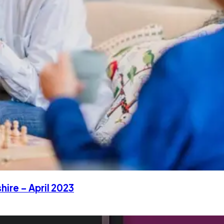
hire – April 2023