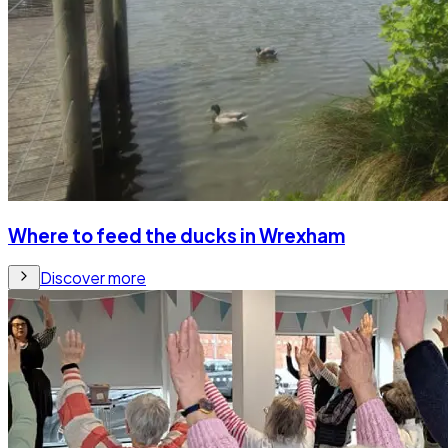
Where to feed the ducks in Wrexham
Discover more