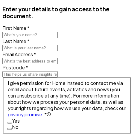
Enter your details to gain access to the
document.
First Name *
Last Name *
Email Address *
Postcode *
I give permission for Home Instead to contact me via
email about future events, activities and news (you
can unsubscribe at any time). For more information
about how we process your personal data, as well as
your rights regarding how we use your data, check our
privacy promise
. *
Yes
No