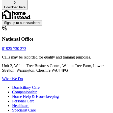
Download here
Sign up to our newsletter
National Office
01925 730 273
Calls may be recorded for quality and training purposes.
Unit 2, Walnut Tree Business Centre, Walnut Tree Farm, Lower
Stretton, Warrington, Cheshire WA4 4PG
What We Do
Domiciliary Care
Companionship
Home Help & Housekeeping
Personal Care
Healthcare
Specialist Care