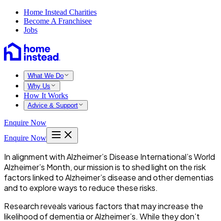
Home Instead Charities
Become A Franchisee
Jobs
What We Do
Why Us
How It Works
Advice & Support
Enquire Now
Enquire Now
In alignment with Alzheimer’s Disease International’s World
Alzheimer’s Month, our mission is to shed light on the risk
factors linked to Alzheimer’s disease and other dementias
and to explore ways to reduce these risks.
Research reveals various factors that may increase the
likelihood of dementia or Alzheimer’s. While they don’t