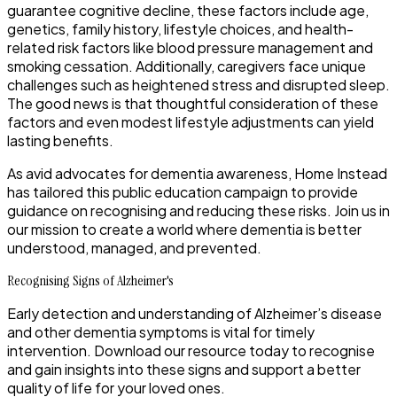
guarantee cognitive decline, these factors include age,
genetics, family history, lifestyle choices, and health-
related risk factors like blood pressure management and
smoking cessation. Additionally, caregivers face unique
challenges such as heightened stress and disrupted sleep.
The good news is that thoughtful consideration of these
factors and even modest lifestyle adjustments can yield
lasting benefits.
As avid advocates for dementia awareness, Home Instead
has tailored this public education campaign to provide
guidance on recognising and reducing these risks. Join us in
our mission to create a world where dementia is better
understood, managed, and prevented.
Recognising Signs of Alzheimer's
Early detection and understanding of Alzheimer’s disease
and other dementia symptoms is vital for timely
intervention. Download our resource today to recognise
and gain insights into these signs and support a better
quality of life for your loved ones.