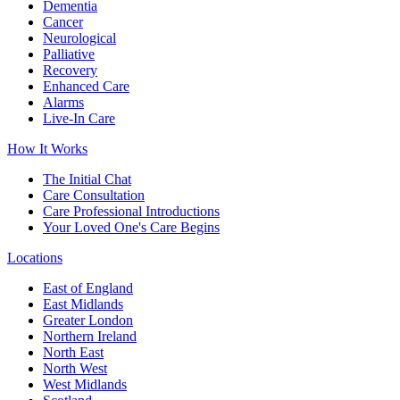
Dementia
Cancer
Neurological
Palliative
Recovery
Enhanced Care
Alarms
Live-In Care
How It Works
The Initial Chat
Care Consultation
Care Professional Introductions
Your Loved One's Care Begins
Locations
East of England
East Midlands
Greater London
Northern Ireland
North East
North West
West Midlands