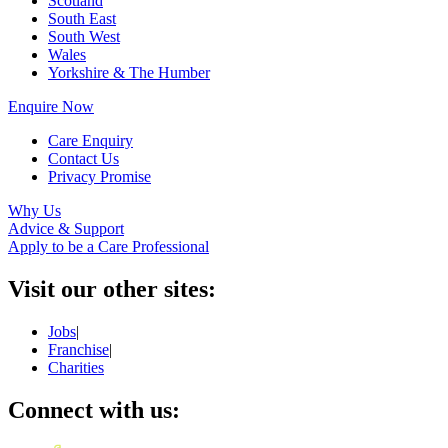
Scotland
South East
South West
Wales
Yorkshire & The Humber
Enquire Now
Care Enquiry
Contact Us
Privacy Promise
Why Us
Advice & Support
Apply to be a Care Professional
Visit our other sites:
Jobs
|
Franchise
|
Charities
Connect with us: