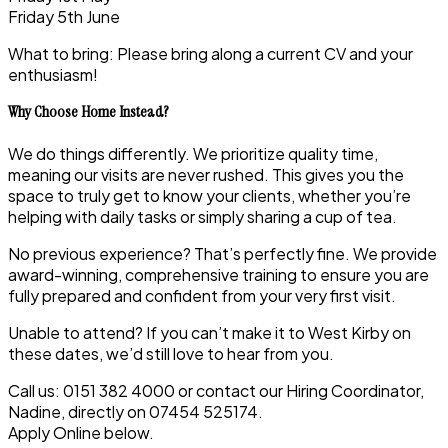
Friday 5th June
What to bring: Please bring along a current CV and your
enthusiasm!
Why Choose Home Instead?
We do things differently. We prioritize quality time,
meaning our visits are never rushed. This gives you the
space to truly get to know your clients, whether you’re
helping with daily tasks or simply sharing a cup of tea.
No previous experience? That’s perfectly fine. We provide
award-winning, comprehensive training to ensure you are
fully prepared and confident from your very first visit.
Unable to attend? If you can’t make it to West Kirby on
these dates, we’d still love to hear from you.
Call us: 0151 382 4000 or contact our Hiring Coordinator,
Nadine, directly on 07454 525174.
Apply Online below.