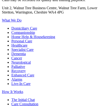
Unit 2, Walnut Tree Business Centre, Walnut Tree Farm, Lower
Stretton, Warrington, Cheshire WA4 4PG
What We Do
Domiciliary Care
Companionship
Home Help & Housekeeping
Personal Care
Healthcare
Specialist Care
Dementia
Cancer
Neurological
Palliative
Recovery
Enhanced Care
Alarms
Live-In Care
How It Works
The Initial Chat
Care Consultation