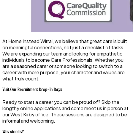
At Home Instead Wirral, we believe that great care is built
on meaningful connections, not just a checklist of tasks.
We are expanding our team and looking for empathetic
individuals to become Care Professionals. Whether you
are a seasoned carer or someone looking to switch to a
career with more purpose, your character and values are
what truly count.
Visit Our Recruitment Drop-In Days
Ready to start a career you can be proud of? Skip the
lengthy online applications and come meet us in person at
our West Kirby office. These sessions are designed to be
informal and welcoming.
Why stop by?