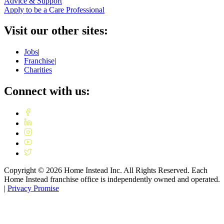
Advice & Support
Apply to be a Care Professional
Visit our other sites:
Jobs
|
Franchise
|
Charities
Connect with us:
Copyright ©
2026
Home Instead Inc. All Rights Reserved. Each
Home Instead franchise office is independently owned and operated.
|
Privacy Promise