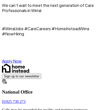
We can’t wait to meet the next generation of Care
Professionals in Wirral.
#WirralJobs #CareCareers #HomeInsteadWirra
#NowHiring
Apply Now
Sign up to our newsletter
National Office
01925 730 273
Calls may be recorded for quality and training purposes.