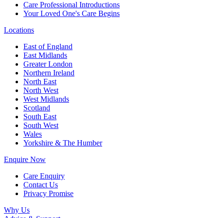
Care Professional Introductions
Your Loved One's Care Begins
Locations
East of England
East Midlands
Greater London
Northern Ireland
North East
North West
West Midlands
Scotland
South East
South West
Wales
Yorkshire & The Humber
Enquire Now
Care Enquiry
Contact Us
Privacy Promise
Why Us