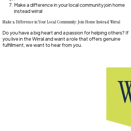
Make a difference in your local community join home
instead wirral
Make a Difference in Your Local Community: Join Home Instead Wirral
Do you have a big heart and a passion for helping others? If
you live in the Wirral and want a role that offers genuine
fulfillment, we want to hear from you.