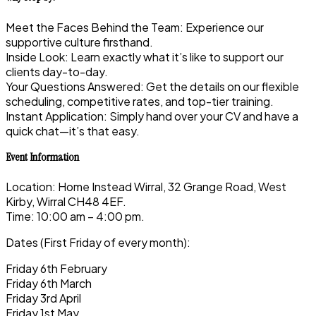
Meet the Faces Behind the Team: Experience our
supportive culture firsthand.
Inside Look: Learn exactly what it’s like to support our
clients day-to-day.
Your Questions Answered: Get the details on our flexible
scheduling, competitive rates, and top-tier training.
Instant Application: Simply hand over your CV and have a
quick chat—it’s that easy.
Event Information
Location: Home Instead Wirral, 32 Grange Road, West
Kirby, Wirral CH48 4EF.
Time: 10:00 am – 4:00 pm.
Dates (First Friday of every month):
Friday 6th February
Friday 6th March
Friday 3rd April
Friday 1st May