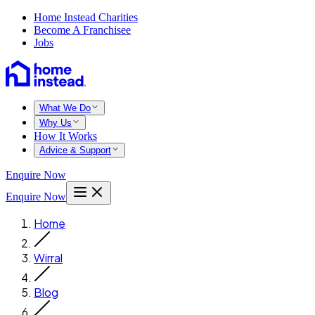
Home Instead Charities
Become A Franchisee
Jobs
What We Do
Why Us
How It Works
Advice & Support
Enquire Now
Enquire Now
Home
Wirral
Blog