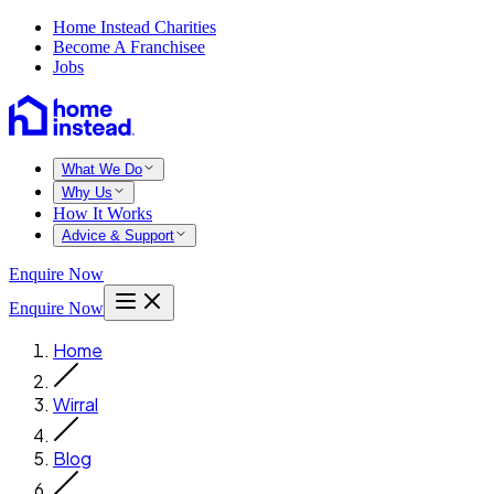
Home Instead Charities
Become A Franchisee
Jobs
What We Do
Why Us
How It Works
Advice & Support
Enquire Now
Enquire Now
Home
Wirral
Blog