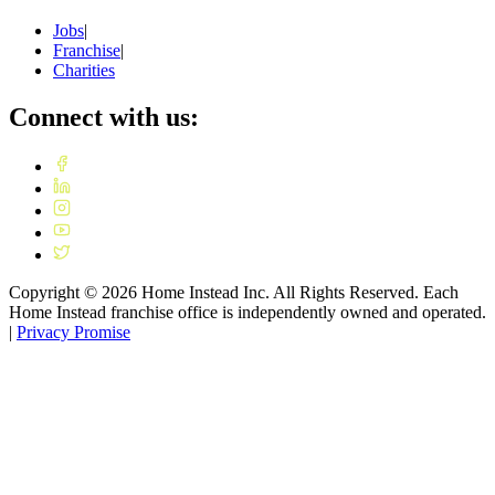
Jobs
|
Franchise
|
Charities
Connect with us:
Copyright ©
2026
Home Instead Inc. All Rights Reserved. Each
Home Instead franchise office is independently owned and operated.
|
Privacy Promise