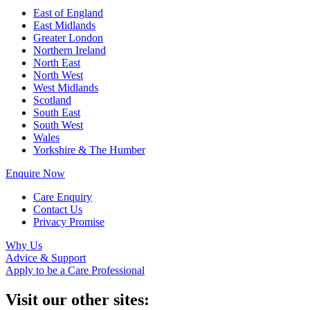
East of England
East Midlands
Greater London
Northern Ireland
North East
North West
West Midlands
Scotland
South East
South West
Wales
Yorkshire & The Humber
Enquire Now
Care Enquiry
Contact Us
Privacy Promise
Why Us
Advice & Support
Apply to be a Care Professional
Visit our other sites: