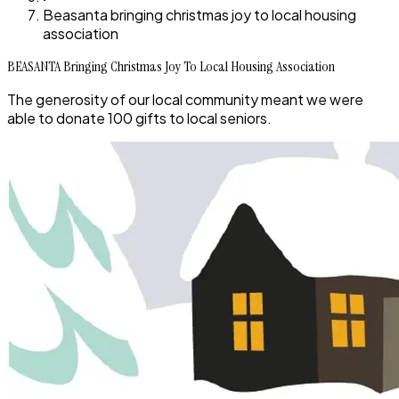
Beasanta bringing christmas joy to local housing
association
BEASANTA Bringing Christmas Joy To Local Housing Association
The generosity of our local community meant we were
able to donate 100 gifts to local seniors.