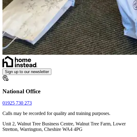
Sign up to our newsletter
National Office
01925 730 273
Calls may be recorded for quality and training purposes.
Unit 2, Walnut Tree Business Centre, Walnut Tree Farm, Lower
Stretton, Warrington, Cheshire WA4 4PG