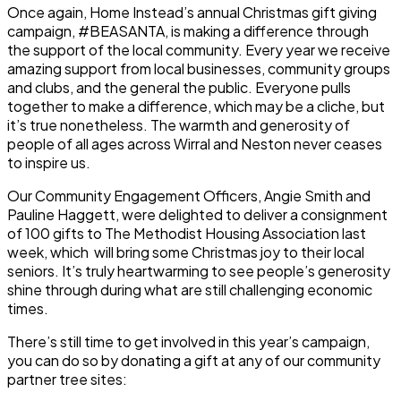
Once again, Home Instead’s annual Christmas gift giving
campaign, #BEASANTA, is making a difference through
the support of the local community. Every year we receive
amazing support from local businesses, community groups
and clubs, and the general the public. Everyone pulls
together to make a difference, which may be a cliche, but
it’s true nonetheless. The warmth and generosity of
people of all ages across Wirral and Neston never ceases
to inspire us.
Our Community Engagement Officers, Angie Smith and
Pauline Haggett, were delighted to deliver a consignment
of 100 gifts to The Methodist Housing Association last
week, which will bring some Christmas joy to their local
seniors. It’s truly heartwarming to see people’s generosity
shine through during what are still challenging economic
times.
There’s still time to get involved in this year’s campaign,
you can do so by donating a gift at any of our community
partner tree sites: