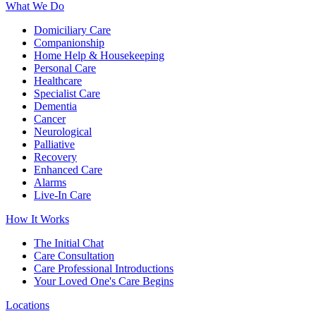
What We Do
Domiciliary Care
Companionship
Home Help & Housekeeping
Personal Care
Healthcare
Specialist Care
Dementia
Cancer
Neurological
Palliative
Recovery
Enhanced Care
Alarms
Live-In Care
How It Works
The Initial Chat
Care Consultation
Care Professional Introductions
Your Loved One's Care Begins
Locations