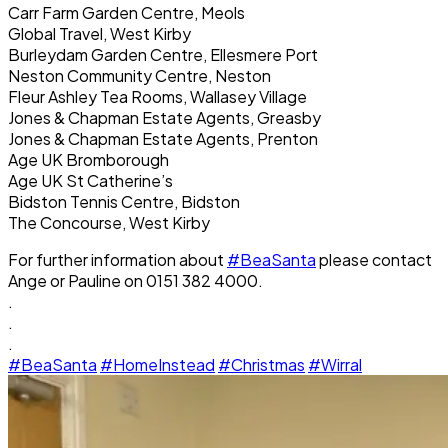
Carr Farm Garden Centre, Meols
Global Travel, West Kirby
Burleydam Garden Centre, Ellesmere Port
Neston Community Centre, Neston
Fleur Ashley Tea Rooms, Wallasey Village
Jones & Chapman Estate Agents, Greasby
Jones & Chapman Estate Agents, Prenton
Age UK Bromborough
Age UK St Catherine’s
Bidston Tennis Centre, Bidston
The Concourse, West Kirby
For further information about
#BeaSanta
please contact
Ange or Pauline on 0151 382 4000.
.
.
.
#BeaSanta
#HomeInstead
#Christmas
#Wirral