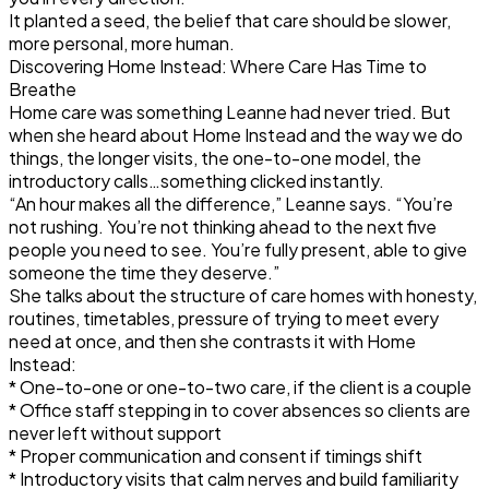
It planted a seed, the belief that care should be slower,
more personal, more human.
Discovering Home Instead: Where Care Has Time to
Breathe
Home care was something Leanne had never tried. But
when she heard about Home Instead and the way we do
things, the longer visits, the one-to-one model, the
introductory calls…something clicked instantly.
“An hour makes all the difference,” Leanne says. “You’re
not rushing. You’re not thinking ahead to the next five
people you need to see. You’re fully present, able to give
someone the time they deserve.”
She talks about the structure of care homes with honesty,
routines, timetables, pressure of trying to meet every
need at once, and then she contrasts it with Home
Instead:
* One-to-one or one-to-two care, if the client is a couple
* Office staff stepping in to cover absences so clients are
never left without support
* Proper communication and consent if timings shift
* Introductory visits that calm nerves and build familiarity