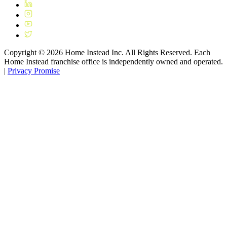
Copyright ©
2026
Home Instead Inc. All Rights Reserved. Each
Home Instead franchise office is independently owned and operated.
|
Privacy Promise