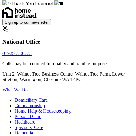
Thank You Leanne!
Sign up to our newsletter
National Office
01925 730 273
Calls may be recorded for quality and training purposes.
Unit 2, Walnut Tree Business Centre, Walnut Tree Farm, Lower
Stretton, Warrington, Cheshire WA4 4PG
What We Do
Domiciliary Care
Companionship
Home Help & Housekeeping
Personal Care
Healthcare
Specialist Care
Dementia