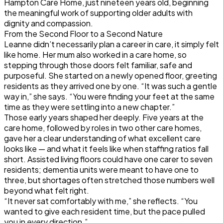
Hampton Care Home, just nineteen years old, beginning
the meaningful work of supporting older adults with
dignity and compassion.
From the Second Floor to a Second Nature
Leanne didn’t necessarily plan a career in care, it simply felt
like home. Her mum also worked in a care home, so
stepping through those doors felt familiar, safe and
purposeful. She started on a newly opened floor, greeting
residents as they arrived one by one. “It was such a gentle
way in,” she says. “You were finding your feet at the same
time as they were settling into a new chapter.”
Those early years shaped her deeply. Five years at the
care home, followed by roles in two other care homes,
gave her a clear understanding of what excellent care
looks like — and what it feels like when staffing ratios fall
short. Assisted living floors could have one carer to seven
residents; dementia units were meant to have one to
three, but shortages often stretched those numbers well
beyond what felt right.
“It never sat comfortably with me,” she reflects. “You
wanted to give each resident time, but the pace pulled
you in every direction.”