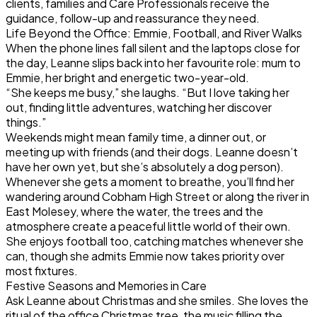
clients, families and Care Professionals receive the
guidance, follow-up and reassurance they need.
Life Beyond the Office: Emmie, Football, and River Walks
When the phone lines fall silent and the laptops close for
the day, Leanne slips back into her favourite role: mum to
Emmie, her bright and energetic two-year-old.
“She keeps me busy,” she laughs. “But I love taking her
out, finding little adventures, watching her discover
things.”
Weekends might mean family time, a dinner out, or
meeting up with friends (and their dogs. Leanne doesn’t
have her own yet, but she’s absolutely a dog person).
Whenever she gets a moment to breathe, you’ll find her
wandering around Cobham High Street or along the river in
East Molesey, where the water, the trees and the
atmosphere create a peaceful little world of their own.
She enjoys football too, catching matches whenever she
can, though she admits Emmie now takes priority over
most fixtures.
Festive Seasons and Memories in Care
Ask Leanne about Christmas and she smiles. She loves the
ritual of the office Christmas tree, the music filling the