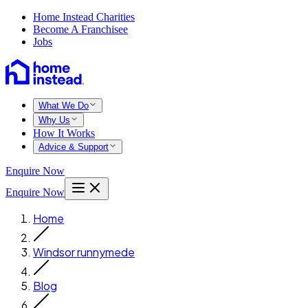
Home Instead Charities
Become A Franchisee
Jobs
What We Do
Why Us
How It Works
Advice & Support
Enquire Now
Enquire Now
Home
Windsor runnymede
Blog