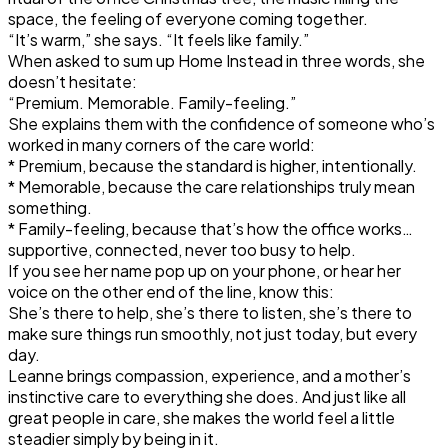
space, the feeling of everyone coming together.
“It’s warm,” she says. “It feels like family.”
When asked to sum up Home Instead in three words, she
doesn’t hesitate:
“Premium. Memorable. Family-feeling.”
She explains them with the confidence of someone who’s
worked in many corners of the care world:
* Premium, because the standard is higher, intentionally.
* Memorable, because the care relationships truly mean
something.
* Family-feeling, because that’s how the office works…
supportive, connected, never too busy to help.
If you see her name pop up on your phone, or hear her
voice on the other end of the line, know this:
She’s there to help, she’s there to listen, she’s there to
make sure things run smoothly, not just today, but every
day.
Leanne brings compassion, experience, and a mother’s
instinctive care to everything she does. And just like all
great people in care, she makes the world feel a little
steadier simply by being in it.