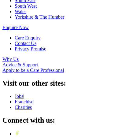
South East
South West
Wales
Yorkshire & The Humber
Enquire Now
Care Enquiry
Contact Us
Privacy Promise
Why Us
Advice & Support
Apply to be a Care Professional
Visit our other sites:
Jobs
|
Franchise
|
Charities
Connect with us: