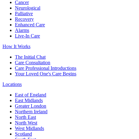
Cancer
Neurological
Palliative
Recovery
Enhanced Care
Alarms
Live-In Care
How It Works
The Initial Chat
Care Consultation
Care Professional Introductions
Your Loved One's Care Begins
Locations
East of England
East Midlands
Greater London
Northern Ireland
North East
North West
West Midlands
Scotland