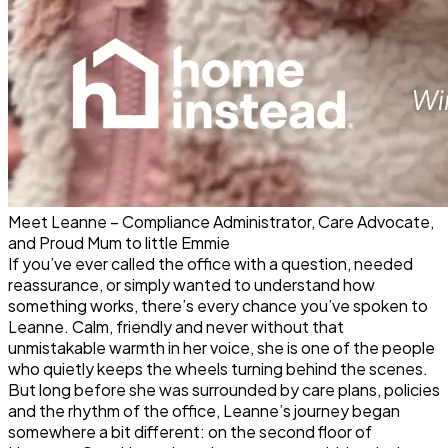
Meet Leanne – Compliance Administrator, Care Advocate,
and Proud Mum to little Emmie
If you’ve ever called the office with a question, needed
reassurance, or simply wanted to understand how
something works, there’s every chance you’ve spoken to
Leanne. Calm, friendly and never without that
unmistakable warmth in her voice, she is one of the people
who quietly keeps the wheels turning behind the scenes.
But long before she was surrounded by care plans, policies
and the rhythm of the office, Leanne’s journey began
somewhere a bit different: on the second floor of