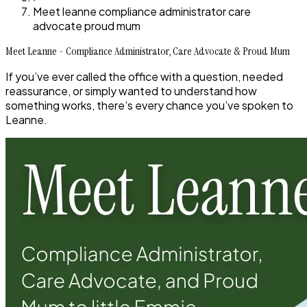
Meet leanne compliance administrator care
advocate proud mum
Meet Leanne - Compliance Administrator, Care Advocate & Proud Mum
If you’ve ever called the office with a question, needed
reassurance, or simply wanted to understand how
something works, there’s every chance you’ve spoken to
Leanne.