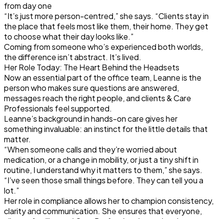
from day one
“It’s just more person-centred,” she says. “Clients stay in
the place that feels most like them, their home. They get
to choose what their day looks like.”
Coming from someone who’s experienced both worlds,
the difference isn’t abstract. It’s lived.
Her Role Today: The Heart Behind the Headsets
Now an essential part of the office team, Leanne is the
person who makes sure questions are answered,
messages reach the right people, and clients & Care
Professionals feel supported.
Leanne’s background in hands-on care gives her
something invaluable: an instinct for the little details that
matter.
“When someone calls and they’re worried about
medication, or a change in mobility, or just a tiny shift in
routine, I understand why it matters to them,” she says.
“I’ve seen those small things before. They can tell you a
lot.”
Her role in compliance allows her to champion consistency,
clarity and communication. She ensures that everyone,