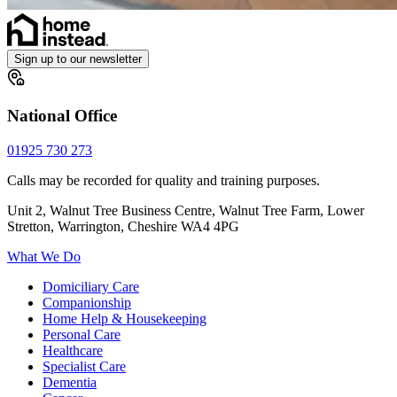
Sign up to our newsletter
National Office
01925 730 273
Calls may be recorded for quality and training purposes.
Unit 2, Walnut Tree Business Centre, Walnut Tree Farm, Lower
Stretton, Warrington, Cheshire WA4 4PG
What We Do
Domiciliary Care
Companionship
Home Help & Housekeeping
Personal Care
Healthcare
Specialist Care
Dementia