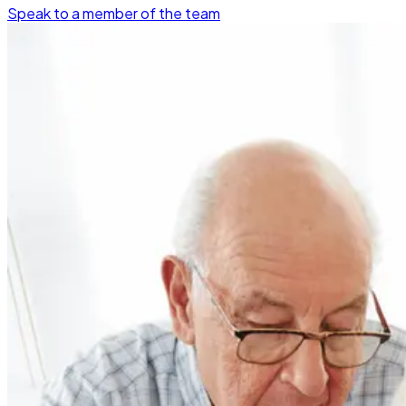
Speak to a member of the team