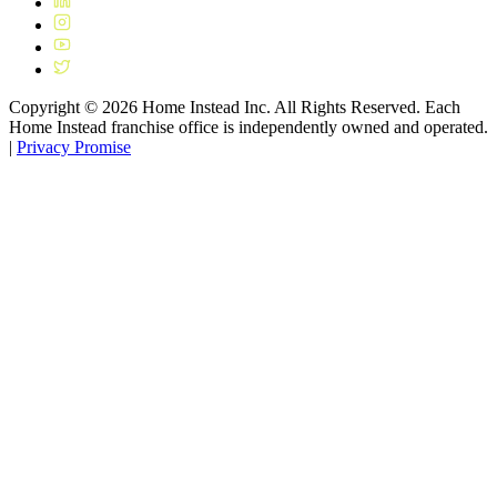
Copyright ©
2026
Home Instead Inc. All Rights Reserved. Each
Home Instead franchise office is independently owned and operated.
|
Privacy Promise