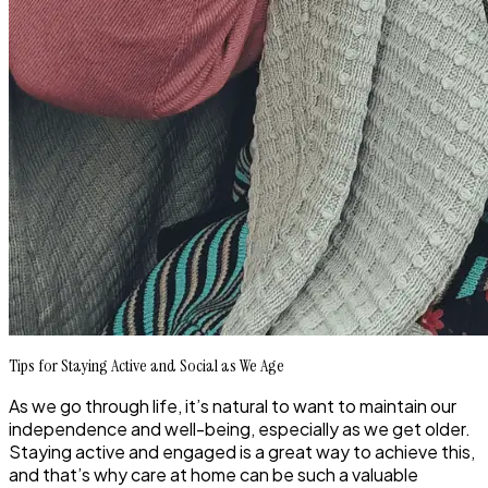
Tips for Staying Active and Social as We Age
As we go through life, it’s natural to want to maintain our
independence and well-being, especially as we get older.
Staying active and engaged is a great way to achieve this,
and that’s why care at home can be such a valuable