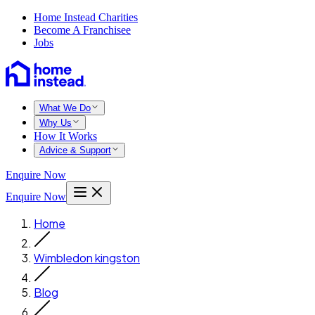
Home Instead Charities
Become A Franchisee
Jobs
What We Do
Why Us
How It Works
Advice & Support
Enquire Now
Enquire Now
Home
Wimbledon kingston
Blog