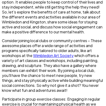
option. It enables people to keep control of their lives and
stay independent, while still getting the help they need!
So, let’s explore the benefits of care at home, talk about
the different events and activities available in our area of
Wimbledon and Kingston, share some ideas for staying
active and social, and discuss how social engagement can
make a positive difference to our mental health.
Consider joining local clubs or community centres
– These
awesome places offer a wide range of activities and
programs specifically tailored to older adults, like art
workshops at the
Wimbledon Art Society
which offers a
variety of art classes and workshops, including painting,
drawing, and sculpture. They also have a gallery where
members can exhibit their work. By joining a local club,
you’ll have the chance to meet new people, try new
things, and stay physically active while building meaningful
social connections. So why not give it a shot? You never
know what fun and adventures await!
Participate in group exercise classes
: Engaging in regular
exercise is crucial for maintaining physical health as we