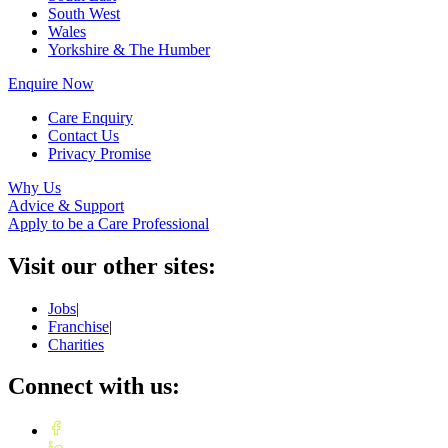
South West
Wales
Yorkshire & The Humber
Enquire Now
Care Enquiry
Contact Us
Privacy Promise
Why Us
Advice & Support
Apply to be a Care Professional
Visit our other sites:
Jobs
|
Franchise
|
Charities
Connect with us: