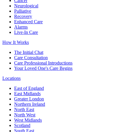
Cancer
Neurological
Palliative
Recovery
Enhanced Care
Alarms
Live-In Care
How It Works
The Initial Chat
Care Consultation
Care Professional Introductions
Your Loved One's Care Begins
Locations
East of England
East Midlands
Greater London
Northern Ireland
North East
North West
West Midlands
Scotland
South East