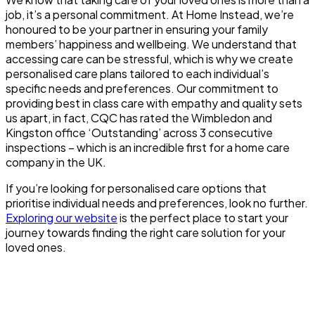
job, it’s a personal commitment. At Home Instead, we’re
honoured to be your partner in ensuring your family
members’ happiness and wellbeing. We understand that
accessing care can be stressful, which is why we create
personalised care plans tailored to each individual’s
specific needs and preferences. Our commitment to
providing best in class care with empathy and quality sets
us apart, in fact, CQC has rated the Wimbledon and
Kingston office ‘Outstanding’ across 3 consecutive
inspections – which is an incredible first for a home care
company in the UK.
If you’re looking for personalised care options that
prioritise individual needs and preferences, look no further.
Exploring our website
is the perfect place to start your
journey towards finding the right care solution for your
loved ones.