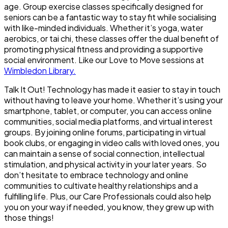
age. Group exercise classes specifically designed for
seniors can be a fantastic way to stay fit while socialising
with like-minded individuals. Whether it’s yoga, water
aerobics, or tai chi, these classes offer the dual benefit of
promoting physical fitness and providing a supportive
social environment. Like our Love to Move sessions at
Wimbledon Library.
Talk It Out!
Technology has made it easier to stay in touch
without having to leave your home. Whether it’s using your
smartphone, tablet, or computer, you can access online
communities, social media platforms, and virtual interest
groups. By joining online forums, participating in virtual
book clubs, or engaging in video calls with loved ones, you
can maintain a sense of social connection, intellectual
stimulation, and physical activity in your later years. So
don’t hesitate to embrace technology and online
communities to cultivate healthy relationships and a
fulfilling life. Plus, our Care Professionals could also help
you on your way if needed, you know, they grew up with
those things!