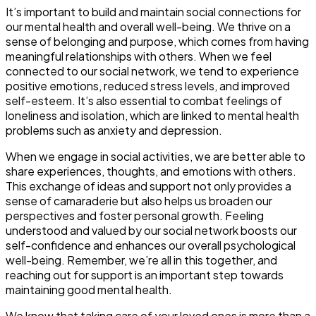
It’s important to build and maintain social connections for
our mental health and overall well-being. We thrive on a
sense of belonging and purpose, which comes from having
meaningful relationships with others. When we feel
connected to our social network, we tend to experience
positive emotions, reduced stress levels, and improved
self-esteem. It’s also essential to combat feelings of
loneliness and isolation, which are linked to mental health
problems such as anxiety and depression.
When we engage in social activities, we are better able to
share experiences, thoughts, and emotions with others.
This exchange of ideas and support not only provides a
sense of camaraderie but also helps us broaden our
perspectives and foster personal growth. Feeling
understood and valued by our social network boosts our
self-confidence and enhances our overall psychological
well-being. Remember, we’re all in this together, and
reaching out for support is an important step towards
maintaining good mental health.
We know that taking care of your loved ones is more than a