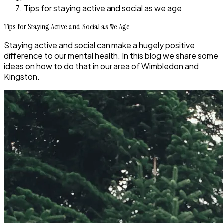
Tips for staying active and social as we age
Tips for Staying Active and Social as We Age
Staying active and social can make a hugely positive
difference to our mental health. In this blog we share some
ideas on how to do that in our area of Wimbledon and
Kingston.