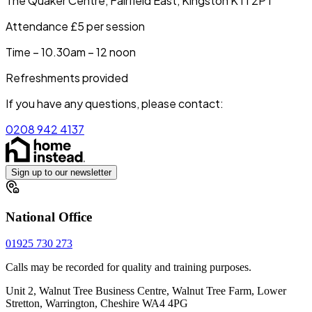
The Quaker Centre, Fairfield East, Kingston KT1 2PT
Attendance £5 per session
Time – 10.30am – 12 noon
Refreshments provided
If you have any questions, please contact:
0208 942 4137
Sign up to our newsletter
National Office
01925 730 273
Calls may be recorded for quality and training purposes.
Unit 2, Walnut Tree Business Centre, Walnut Tree Farm, Lower
Stretton, Warrington, Cheshire WA4 4PG