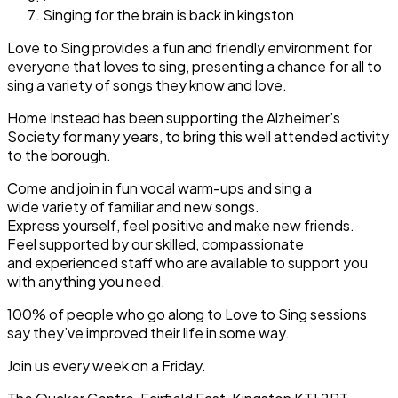
Singing for the brain is back in kingston
Love to Sing provides a fun and friendly environment for
everyone that loves to sing, presenting a chance for all to
sing a variety of songs they know and love.
Home Instead has been supporting the Alzheimer’s
Society for many years, to bring this well attended activity
to the borough.
Come and join in fun vocal warm-ups and sing a
wide variety of familiar and new songs.
Express yourself, feel positive and make new friends.
Feel supported by our skilled, compassionate
and experienced staff who are available to support you
with anything you need.
100% of people who go along to Love to Sing sessions
say they’ve improved their life in some way.
Join us every week on a Friday.