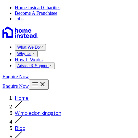
Home Instead Charities
Become A Franchisee
Jobs
What We Do
Why Us
How It Works
Advice & Support
Enquire Now
Enquire Now
Home
Wimbledon kingston
Blog