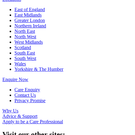
East of England
East Midlands
Greater London
Northern Ireland
North East
North West
West Midlands
Scotland
South East
South West
Wales
Yorkshire & The Humber
Enquire Now
Care Enquiry
Contact Us
Privacy Promise
Why Us
Advice & Support
Apply to be a Care Professional
Visit our other sites: