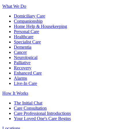
What We Do
Domiciliary Care
Companionship
Home Help & Housekeeping
Personal Care
Healthcare
Specialist Care
Dementia
Cancer
Neurological
Palliative
Recovery
Enhanced Care
Alarms
Live-In Care
How It Works
The Initial Chat
Care Consultation
Care Professional Introductions
Your Loved One's Care Begins
Locations