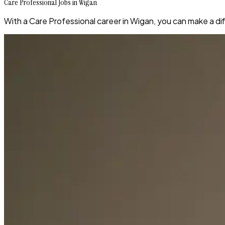
Care Professional Jobs in Wigan
With a Care Professional career in Wigan, you can make a diff