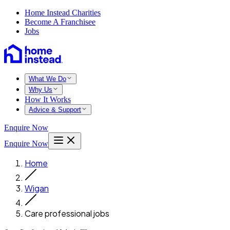
Home Instead Charities
Become A Franchisee
Jobs
What We Do
Why Us
How It Works
Advice & Support
Enquire Now
Enquire Now
Home
Wigan
Care professional jobs