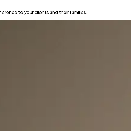
erence to your clients and their families.