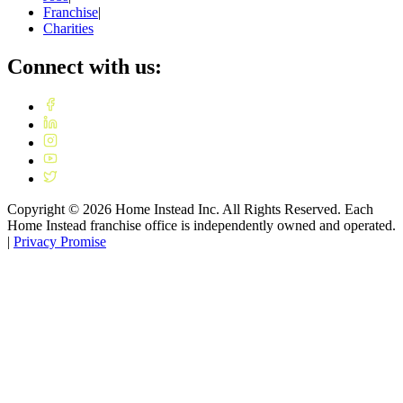
Franchise
|
Charities
Connect with us:
Copyright ©
2026
Home Instead Inc. All Rights Reserved. Each
Home Instead franchise office is independently owned and operated.
|
Privacy Promise