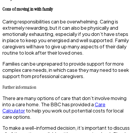
Cons of moving in with family
Caring responsibilities can be overwhelming. Caring is
extremely rewarding, but it can also be physically and
emotionally exhausting, especially if you don’t have steps
in place to keep you energised and well supported. Family
caregivers will have to give up many aspects of their daily
routine to look after their loved ones.
Families can be unprepared to provide support for more
complex care needs, in which case they may need to seek
support from professional caregivers.
Further information
There are many options of care that don’t involve moving
into a care home. The BBC has provided a
Care
Calculator
to help you work out potential costs for local
care options.
To make a well-informed decision, it’s important to discuss