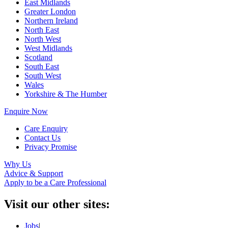
East Midlands
Greater London
Northern Ireland
North East
North West
West Midlands
Scotland
South East
South West
Wales
Yorkshire & The Humber
Enquire Now
Care Enquiry
Contact Us
Privacy Promise
Why Us
Advice & Support
Apply to be a Care Professional
Visit our other sites:
Jobs
|