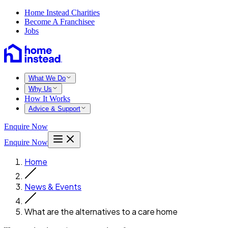
Home Instead Charities
Become A Franchisee
Jobs
What We Do
Why Us
How It Works
Advice & Support
Enquire Now
Enquire Now
Home
News & Events
What are the alternatives to a care home