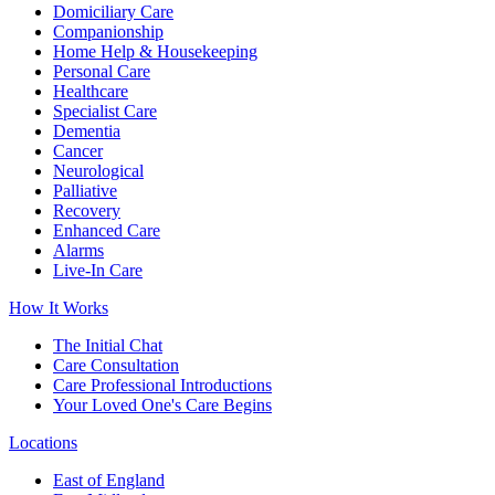
Domiciliary Care
Companionship
Home Help & Housekeeping
Personal Care
Healthcare
Specialist Care
Dementia
Cancer
Neurological
Palliative
Recovery
Enhanced Care
Alarms
Live-In Care
How It Works
The Initial Chat
Care Consultation
Care Professional Introductions
Your Loved One's Care Begins
Locations
East of England