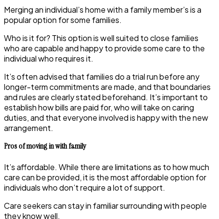
Merging an individual’s home with a family member’s is a
popular option for some families.
Who is it for?
This option is well suited to close families
who are capable and happy to provide some care to the
individual who requires it.
It’s often advised that families do a trial run before any
longer-term commitments are made, and that boundaries
and rules are clearly stated beforehand. It’s important to
establish how bills are paid for, who will take on caring
duties, and that everyone involved is happy with the new
arrangement.
Pros of moving in with family
It’s affordable. While there are limitations as to how much
care can be provided, it is the most affordable option for
individuals who don’t require a lot of support.
Care seekers can stay in familiar surrounding with people
they know well.