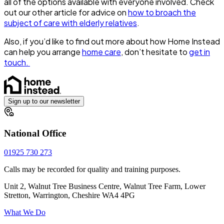
all of the options available with everyone involved. Check
out our other article for advice on
how to broach the
subject of care with elderly relatives
.
Also, if you’d like to find out more about how Home Instead
can help you arrange
home care
, don’t hesitate to
get in
touch.
Sign up to our newsletter
National Office
01925 730 273
Calls may be recorded for quality and training purposes.
Unit 2, Walnut Tree Business Centre, Walnut Tree Farm, Lower
Stretton, Warrington, Cheshire WA4 4PG
What We Do