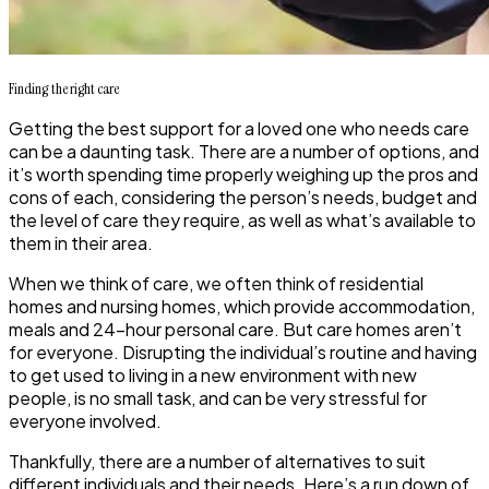
Finding
the
right care
Getting the best support for a loved one who needs care
can be a daunting task. There are a number of options, and
it’s worth spending time properly weighing up the pros and
cons of each, considering the person’s needs, budget and
the level of care they require, as well as what’s available to
them in their area.
When we think of care, we often think of residential
homes and nursing homes, which provide accommodation,
meals and 24-hour personal care. But care homes aren’t
for everyone. Disrupting the individual’s routine and having
to get used to living in a new environment with new
people, is no small task, and can be very stressful for
everyone involved.
Thankfully, there are a number of alternatives to suit
different individuals and their needs. Here’s a run down of