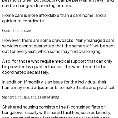
can be changed depending on need.
Home care is more affordable than a care home, and is
quicker to coordinate.
Cons of home care
However, there are some drawbacks. Many managed care
services cannot guarantee that the same staff will be sent
out for every visit, which some may find challenging.
Also, for those who require medical support that can only
be provided by qualified nurses, this would need to be
coordinated separately.
In addition, if mobility is an issue for the individual, their
home may need adjustments to make it safe and practical.
Sheltered housing and assisted living
Sheltered housing
consists of self-contained flats or
bungalows, usually with shared facilities, such as laundry,
and communal areas for residents to socialise with each