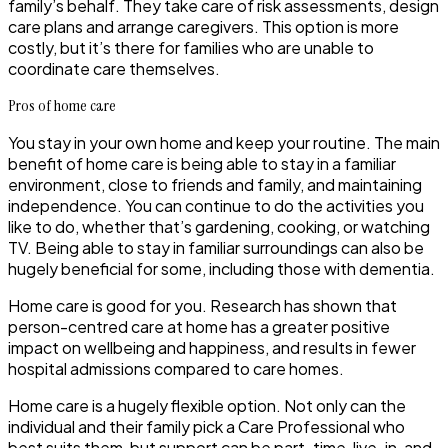
family’s behalf. They take care of risk assessments, design
care plans and arrange caregivers. This option is more
costly, but it’s there for families who are unable to
coordinate care themselves.
Pros of home care
You stay in your own home and keep your routine. The main
benefit of home care is being able to stay in a familiar
environment, close to friends and family, and maintaining
independence. You can continue to do the activities you
like to do, whether that’s gardening, cooking, or watching
TV. Being able to stay in familiar surroundings can also be
hugely beneficial for some, including those with dementia.
Home care is good for you. Research has shown that
person-centred care at home has a greater positive
impact on wellbeing and happiness, and results in fewer
hospital admissions compared to care homes.
Home care is a hugely flexible option. Not only can the
individual and their family pick a Care Professional who
best suits them, but support can be part-time, live-in, and