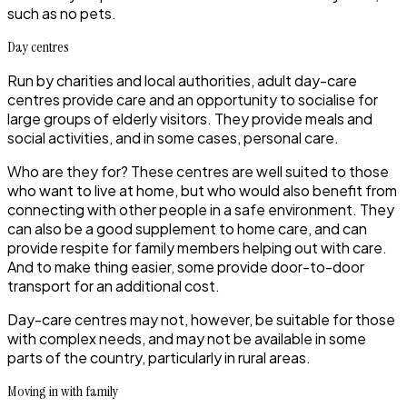
such as no pets.
Day centres
Run by charities and local authorities, adult day-care
centres provide care and an opportunity to socialise for
large groups of elderly visitors. They provide meals and
social activities, and in some cases, personal care.
Who are they for?
These centres are well suited to those
who want to live at home, but who would also benefit from
connecting with other people in a safe environment. They
can also be a good supplement to home care, and can
provide respite for family members helping out with care.
And to make thing easier, some provide door-to-door
transport for an additional cost.
Day-care centres may not, however, be suitable for those
with complex needs, and may not be available in some
parts of the country, particularly in rural areas.
Moving in with family