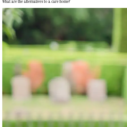
What are the alternatives to a care home?