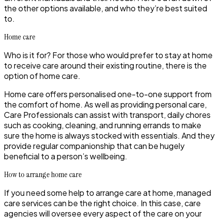
the other options available, and who they’re best suited
to.
Home care
Who is it for? For those who would prefer to stay at home
to receive care around their existing routine, there is the
option of home care.
Home care offers personalised one-to-one support from
the comfort of home. As well as providing personal care,
Care Professionals can assist with transport, daily chores
such as cooking, cleaning, and running errands to make
sure the home is always stocked with essentials. And they
provide regular companionship that can be hugely
beneficial to a person’s wellbeing.
How to arrange home care
If you need some help to arrange care at home,
managed
care services
can be the right choice. In this case, care
agencies will oversee every aspect of the care on your