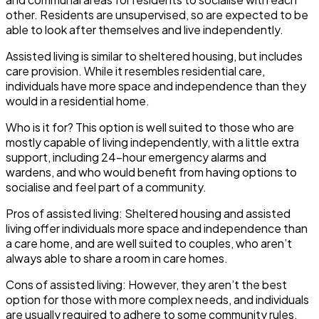
other. Residents are unsupervised, so are expected to be
able to look after themselves and live independently.
Assisted living
is similar to sheltered housing, but includes
care provision. While it resembles residential care,
individuals have more space and independence than they
would in a residential home.
Who is it for?
This option is well suited to those who are
mostly capable of living independently, with a little extra
support, including 24-hour emergency alarms and
wardens, and who would benefit from having options to
socialise and feel part of a community.
Pros of assisted living
: Sheltered housing and assisted
living offer individuals more space and independence than
a care home, and are well suited to couples, who aren’t
always able to share a room in care homes.
Cons of assisted living
: However, they aren’t the best
option for those with more complex needs, and individuals
are usually required to adhere to some community rules,