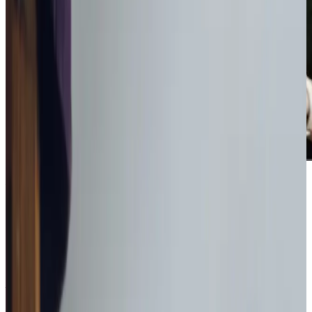
Award-winning service you can rely on
Get in touch
today
to
see how we can help
Get in touch
What Home Care Services are available in Livingston