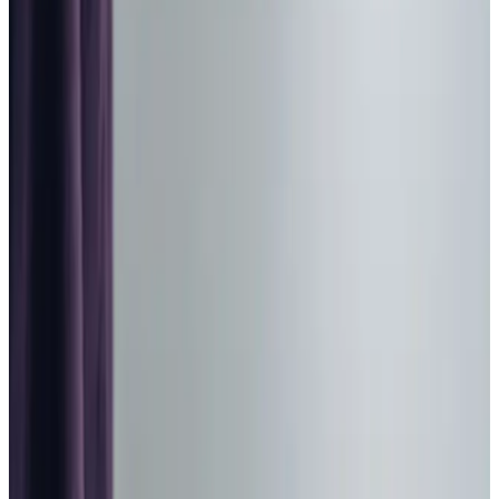
Home Care in Livingston
Relationship-led and supportive home care in Livingston
from compassionate and experienced home care
professionals.
Enquire about care
Highest regulatory ratings
Care for
18,000+
older
people
Recommended by
95%
of our clients
10,000
trained Care Professionals
Homecare.co.uk rating
9.6/10
Highest regulatory ratings
Care for
18,000+
older
people
Recommended by
95%
of our clients
10,000
trained Care Professionals
Homecare.co.uk rating
9.6/10
The Home Instead home care team, here to help the Livingston community
We provide trusted home care in Livingston and across
West Lothian, helping our clients stay connected to the
places and routines they love. Our Care Professionals
bring warmth and
companionship
alongside expert
support. Whether it’s enjoying a peaceful afternoon at a
local café or simply sharing stories over a cup of tea at
home, we focus on what brings joy to each day. Living at