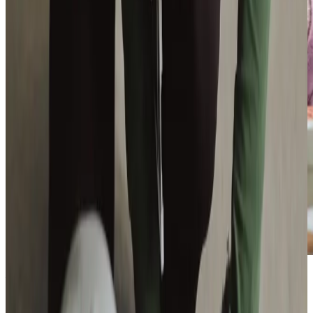
Additional support and activities in Livingston for aging adults
We are active across Livingston and West Lothian, working