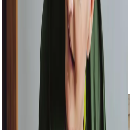
We have earned a place in the
Top 20 Homecare Providers
in Scotland three years running. We love receiving
feedback from clients and their loved ones on
homecare.co.uk
, such as from one client’s daughter who
shared, “From the very beginning, the level of service and
support has been outstanding. The caregivers are
absolutely lovely and never make you feel they are rushed
and I know my mum really looks forward to them coming.”
The support that we offer benefits not only our clients,
but also provides assistance and reassurance to their
loved ones with our ability to provide services such as
Respite Care
,
Overnight Care
and
Live-In Care
, regardless
of what someone’s needs are or where they are in their
care journey.