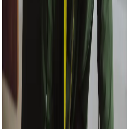
View All
Get in touch
today
to
see how we can help
Get in touch
Trusted Home Care support from experienced care professionals in
Livingston
We offer relationship-led home care, enabling older
people to live independently at home. Graham Stevenson