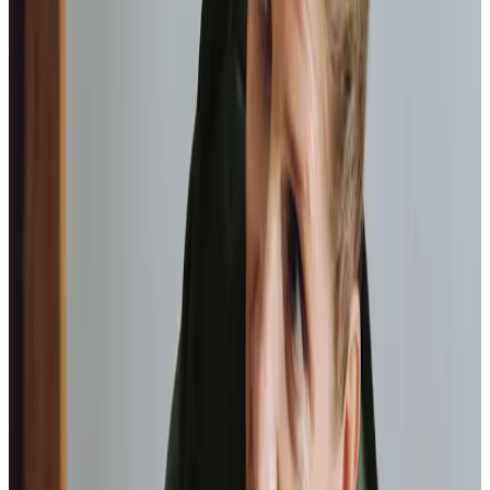
Home Instead provide first class
care.
My care
professionals are patient, kind and very
reliable.
I am very
happy with the service they provide.
Paul, Client
As I got
older,
I realised that this service had made me
happy
in my own home.
Elisie, Client
Tailored Home Care in Livingston