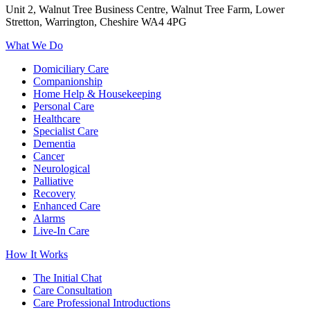
Unit 2, Walnut Tree Business Centre, Walnut Tree Farm, Lower
Stretton, Warrington, Cheshire WA4 4PG
What We Do
Domiciliary Care
Companionship
Home Help & Housekeeping
Personal Care
Healthcare
Specialist Care
Dementia
Cancer
Neurological
Palliative
Recovery
Enhanced Care
Alarms
Live-In Care
How It Works
The Initial Chat
Care Consultation
Care Professional Introductions