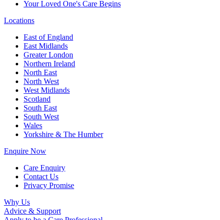
Your Loved One's Care Begins
Locations
East of England
East Midlands
Greater London
Northern Ireland
North East
North West
West Midlands
Scotland
South East
South West
Wales
Yorkshire & The Humber
Enquire Now
Care Enquiry
Contact Us
Privacy Promise
Why Us
Advice & Support
Apply to be a Care Professional