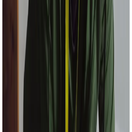
Our Partners