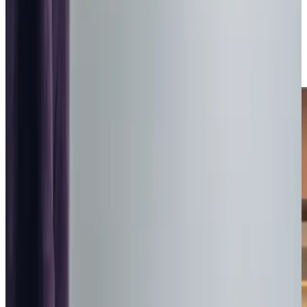
home means staying close to familiar surroundings and
treasured memories, which is why we’re proud to have
earned
‘Very Good’ ratings
from the Care Inspectorate
and recognition as one of the
‘Three Best Rated’ home
care companies
in Livingston and West Lothian.