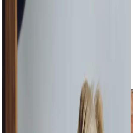
Our personalised
home care
in Livingston evolves naturally
alongside each client, adapting as their needs change over
time. So whether it’s a little
Home Help & Housekeeping
,
assistance with
Personal Care
, or mores specialised
services like
Dementia Care
,
Palliative Care
or
Live-In Care
,
we can offer a tailored solution to suit each individual.
Working from our local office in the heart of Livingston, our
team takes the time to understand what matters to each
person we support. We measure every aspect of our care
against our ‘Mum and Dad Test’, asking ourselves if this is
the standard we’d want for our own parents. This
thoughtful approach helps us build meaningful
relationships that enhance our clients’ daily lives.