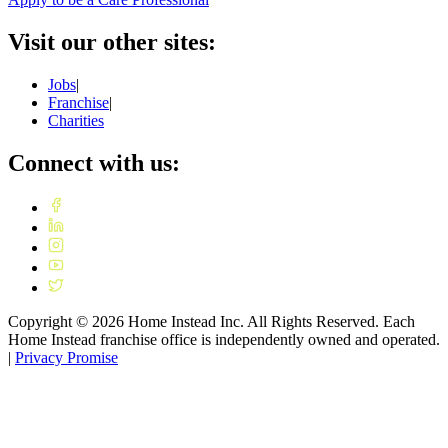
Visit our other sites:
Jobs
|
Franchise
|
Charities
Connect with us:
Copyright ©
2026
Home Instead Inc. All Rights Reserved. Each
Home Instead franchise office is independently owned and operated.
|
Privacy Promise