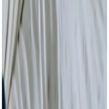
Home Care
Companionship
Home Help & Housekeeping
Personal Care
Daytime Care
Overnight Care
Respite Care
What is home care?
Specialist Care
Neurological
Assisting you to rehabilitate at home
Palliative
Cancer
Dementia
Arthritis and Mobility
Parkinson’s