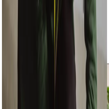
founded Home Instead West Lothian after his personal
challenges in finding quality care for his grandmother. Our
Care Manager, Nadine Whitelaw, brings valuable
experience, initially joining as one of our first Care
Professionals in 2020. We hire only the best Care
Professionals and maintain a close-knit team, earning us a
5-star employer rating
, ensuring clients receive consistent
care. With our dedicated team, including Karen, Alison, and
Lisa, we meticulously match clients with Care
Professionals who share genuine interests. Our local West
Lothian roots help us understand and effectively support
our community with personalised care.