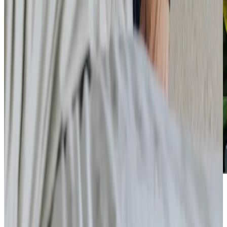
Care Services