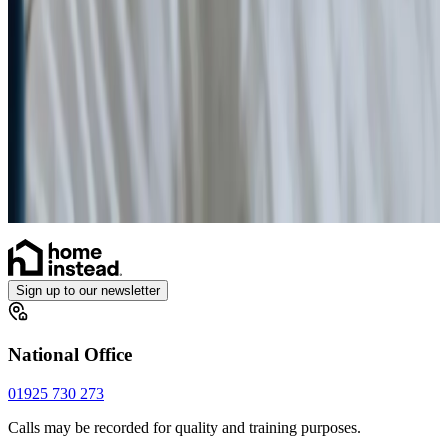
Health & Complex Care
Vital Signs Monitoring
Stoma
Diabetes Monitoring
Gastrostomy Care
Catheter
Sign up to our newsletter
National Office
01925 730 273
Calls may be recorded for quality and training purposes.