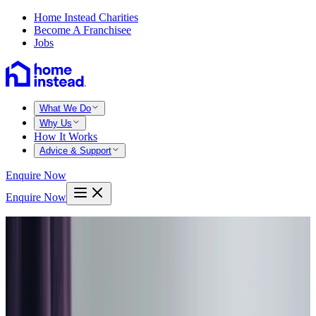
Home Instead Charities
Become A Franchisee
Jobs
What We Do
Why Us
How It Works
Advice & Support
Enquire Now
Enquire Now
Home
West lothian
Livingston