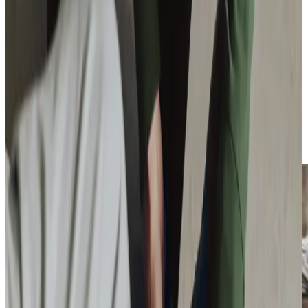
closely with local organisations to support older adults in
our community. Throughout the year, we organise several
meaningful activities, including our popular
‘Be a Santa to a
Senior’
programme bringing festive cheer to isolated older
people, and our quarterly
‘What’s On Where Guide’
helping clients discover local social opportunities. Our
team regularly participates in important community
events, from the annual Silver Sunday celebrations at
Hillcroft Hotel to hosting free dementia workshops, and
we’re particularly excited about our
upcoming awareness
events
, featuring the Virtual Dementia Tour Bus.