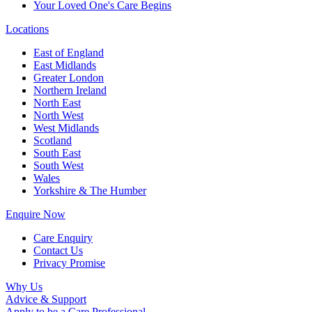
Your Loved One's Care Begins
Locations
East of England
East Midlands
Greater London
Northern Ireland
North East
North West
West Midlands
Scotland
South East
South West
Wales
Yorkshire & The Humber
Enquire Now
Care Enquiry
Contact Us
Privacy Promise
Why Us
Advice & Support
Apply to be a Care Professional