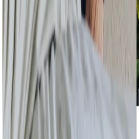
Care Services