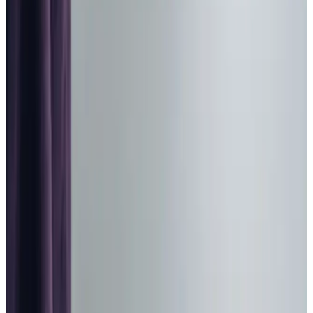
Home Care in Bathgate
Relationship-led and supportive home care in Bathgate
from compassionate and experienced home care
professionals.
Enquire about care
Highest regulatory ratings
Care for
18,000+
older
people
Recommended by
95%
of our clients
10,000
trained Care Professionals
Homecare.co.uk rating
9.6/10
Highest regulatory ratings
Care for
18,000+
older
people
Recommended by
95%
of our clients
10,000
trained Care Professionals
Homecare.co.uk rating
9.6/10
The Home Instead home care team, here to help the Bathgate community
We provide trusted home care in Bathgate and across
West Lothian, helping clients maintain their independence
while living comfortably at home. Our Care Professionals,
who have earned us a ‘Very Good’ rating from the Care
Inspectorate and recognition as a
Top 20 Home Care
Provider
, become genuine companions who share in life’s
daily moments. From enjoying afternoon tea at a local