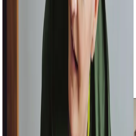
We love receiving feedback from clients and their loved
ones, such as from a client’s daughter who shared, “From
the very beginning, the level of service and support has
been outstanding. The caregivers are absolutely lovely
and never make you feel they are rushed and I know my
mum really looks forward to them coming.” These
testimonials from our clients at
homecare.co.uk
show how
our home care can make a real difference and why we have
earned a place in the
Top 20 Homecare Providers
in
Scotland, three years running.
We are proud to not only deliver high quality care to our
clients, but also to provide services that offer assistance
and reassurance to their loved ones with options such as
Respite Care
,
Overnight Care
and
Live-In Care
.