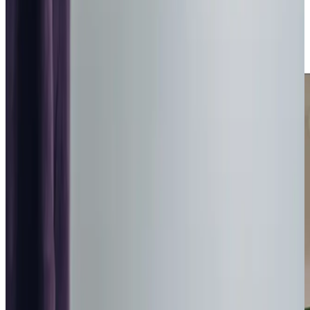
café to helping with everyday tasks, we focus on
meaningful connections and personalised support. As a
result, we are named as one of the
‘Three Best Rated’
home care companies in Bathgate and West Lothian.