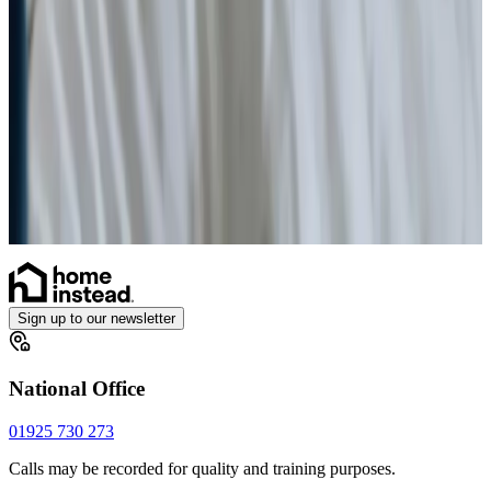
Health & Complex Care
Vital Signs Monitoring
Stoma
Diabetes Monitoring
Gastrostomy Care
Catheter
Sign up to our newsletter
National Office
01925 730 273
Calls may be recorded for quality and training purposes.