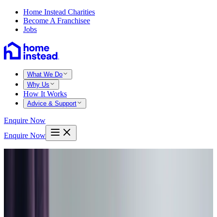
Home Instead Charities
Become A Franchisee
Jobs
What We Do
Why Us
How It Works
Advice & Support
Enquire Now
Enquire Now
Home
West lothian
Bathgate