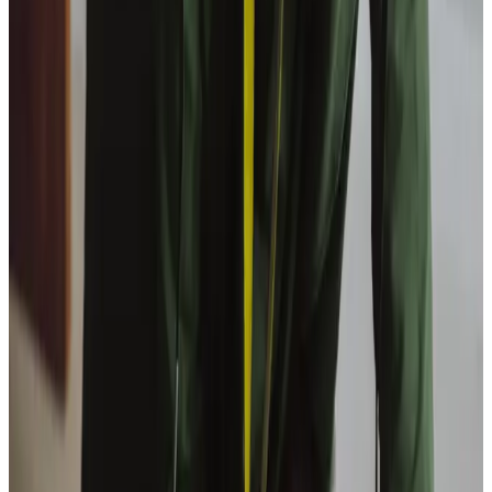
View All
Get in touch
today
to
see how we can help
Get in touch
Trusted Home Care support from experienced care professionals in
Bathgate
Our team, led by owner Graham Stevenson, combines
healthcare expertise with a personal understanding