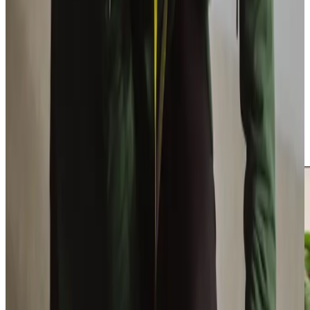
influenced by his grandmother’s care journey. We heavily
invest in our Care Professionals, offering specialised
training in dementia, Parkinson’s, and medication support,
with many remaining with us for years, ensuring the
consistency our clients value. Our Care Manager, Nadine
Whitelaw, who began as a Care Professional, leads our
dedicated office team, ensuring exceptional support
across Bathgate and West Lothian. We recruit only the
best Care Professionals and maintain a close-knit team, as
reflected in our
5-star employer
rating, ensuring reliable
and consistent care for our clients.