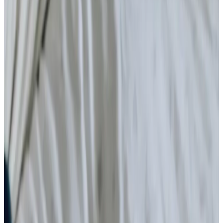
Home Care
Companionship
Home Help & Housekeeping
Personal Care
Daytime Care
Overnight Care
Respite Care
What is home care?
Specialist Care
Neurological
Assisting you to rehabilitate at home
Palliative
Cancer
Dementia
Arthritis and Mobility
Parkinson’s