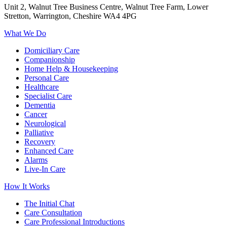
Unit 2, Walnut Tree Business Centre, Walnut Tree Farm, Lower
Stretton, Warrington, Cheshire WA4 4PG
What We Do
Domiciliary Care
Companionship
Home Help & Housekeeping
Personal Care
Healthcare
Specialist Care
Dementia
Cancer
Neurological
Palliative
Recovery
Enhanced Care
Alarms
Live-In Care
How It Works
The Initial Chat
Care Consultation
Care Professional Introductions