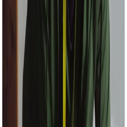
Our Partners