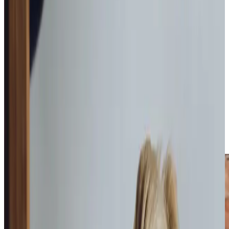
everything. Our personalised
home care
service offers a
genuine alternative to residential care, providing both
peace of mind and often significant cost savings for
families making long-term care decisions. From our
experience, clients flourish when they can maintain their
familiar routines and cherished independence, supported
by our carefully matched Care Professionals who become
like extended family.
So whether it’s
Companionship
a little extra
Home Help &
Housekeeping
or help with
Personal Care
, to
Dementia
Care
or
Palliative Care
, our support is tailored and
adaptable to suit each client’s needs both now and in the
future.