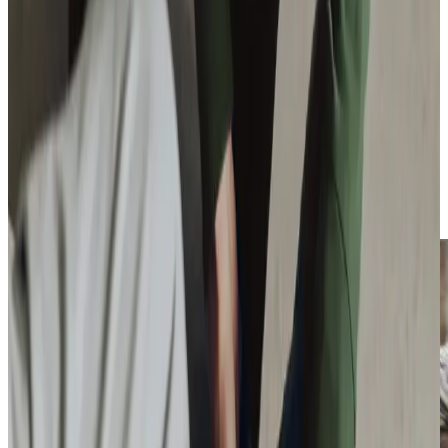
support older adults in our community. Our quarterly
‘What’s On Where Guide’
helps connect clients with over
200 local activities, whilst our annual participation in Silver
Sunday at Whitburn’s Hillcroft Hotel brings people
together for a day of friendship and fun. We regularly host
free dementia workshops and scam awareness talks, and
each winter our
‘Be a Santa to a Senior’
programme brings
festive cheer to isolated older adults, whilst our
partnership with Training 2Care brings the Virtual Dementia
Tour Bus to local venues, helping people understand what
it means to live with dementia.