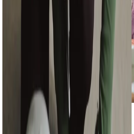
Additional support and activities in Bathgate for aging adults
We are active throughout Bathgate and the wider West
Lothian area, working closely with local organisations to