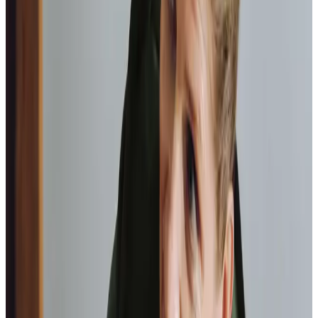
Home Instead provide first class
care.
My care
professionals are patient, kind and very
reliable.
I am very
happy with the service they provide.
Paul, Client
As I got
older,
I realised that this service had made me
happy
in my own home.
Elisie, Client
Tailored Home Care in Bathgate