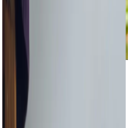
Award-winning service you can rely on
Get in touch
today
to
see how we can help
Get in touch
What Home Care Services are available in Bathgate
We understand that staying independent at home means