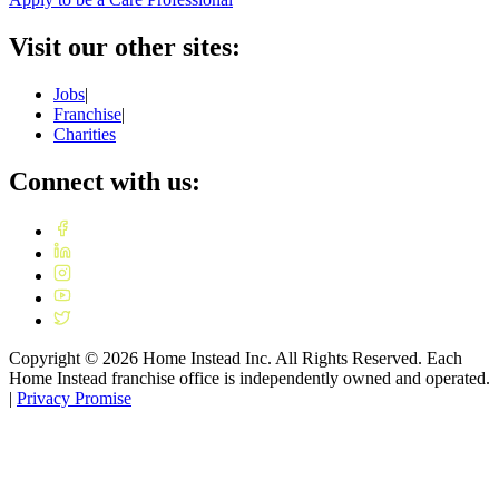
Visit our other sites:
Jobs
|
Franchise
|
Charities
Connect with us:
Copyright ©
2026
Home Instead Inc. All Rights Reserved. Each
Home Instead franchise office is independently owned and operated.
|
Privacy Promise