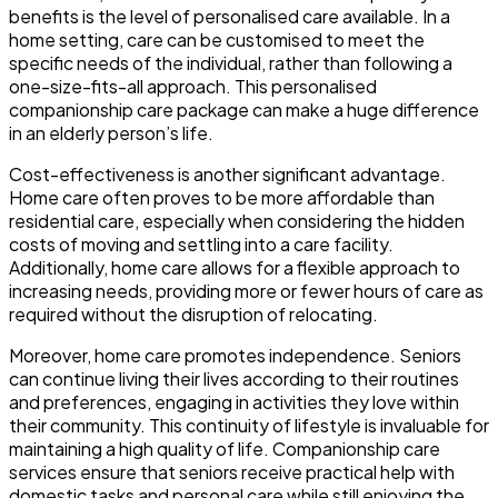
benefits is the level of personalised care available. In a
home setting, care can be customised to meet the
specific needs of the individual, rather than following a
one-size-fits-all approach. This personalised
companionship care package can make a huge difference
in an elderly person’s life.
Cost-effectiveness is another significant advantage.
Home care often proves to be more affordable than
residential care, especially when considering the hidden
costs of moving and settling into a care facility.
Additionally, home care allows for a flexible approach to
increasing needs, providing more or fewer hours of care as
required without the disruption of relocating.
Moreover, home care promotes independence. Seniors
can continue living their lives according to their routines
and preferences, engaging in activities they love within
their community. This continuity of lifestyle is invaluable for
maintaining a high quality of life. Companionship care
services ensure that seniors receive practical help with
domestic tasks and personal care while still enjoying the