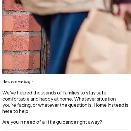
How can we
help?
We've helped thousands of families to stay safe,
comfortable and happy at home. Whatever situation
you're facing, or whatever the question is, Home Instead is
here to help.
Are you in need of a little guidance right away?