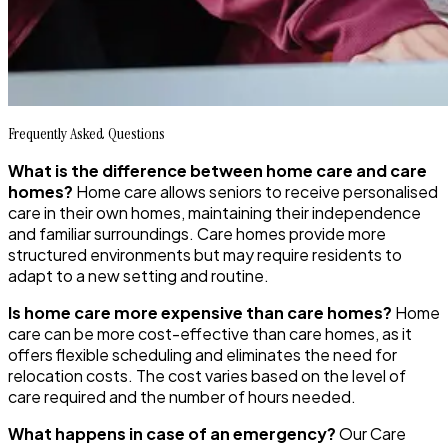
Frequently Asked Questions
What is the difference between home care and care
homes?
Home care allows seniors to receive personalised
care in their own homes, maintaining their independence
and familiar surroundings. Care homes provide more
structured environments but may require residents to
adapt to a new setting and routine.
Is home care more expensive than care homes?
Home
care can be more cost-effective than care homes, as it
offers flexible scheduling and eliminates the need for
relocation costs. The cost varies based on the level of
care required and the number of hours needed.
What happens in case of an emergency?
Our Care