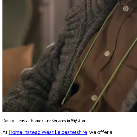
Comprehensive Home Care Services in Wigston
At
Home Instead West Leicestershire
, we offer a