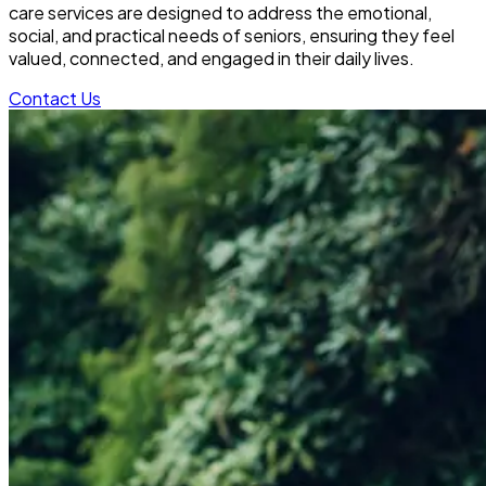
care services are designed to address the emotional,
social, and practical needs of seniors, ensuring they feel
valued, connected, and engaged in their daily lives.
Contact Us