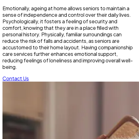
Emotionally, ageing at home allows seniors to maintain a
sense of independence and control over their daily lives.
Psychologically, it fosters a feeling of security and
comfort, knowing that they are in a place filled with
personal history. Physically, familiar surroundings can
reduce the risk of falls and accidents, as seniors are
accustomed to their home layout. Having companionship
care services further enhances emotional support,
reducing feelings of loneliness and improving overall well-
being.
Contact Us