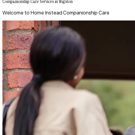
Companionship Care Services in Wigston
Welcome to Home Instead Companionship Care