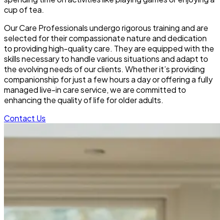
cup of tea.
Our Care Professionals undergo rigorous training and are
selected for their compassionate nature and dedication
to providing high-quality care. They are equipped with the
skills necessary to handle various situations and adapt to
the evolving needs of our clients. Whether it’s providing
companionship for just a few hours a day or offering a fully
managed live-in care service, we are committed to
enhancing the quality of life for older adults.
Contact Us