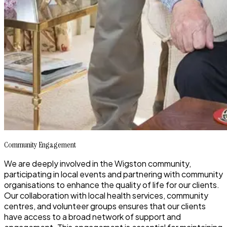
Community Engagement
We are deeply involved in the Wigston community,
participating in local events and partnering with community
organisations to enhance the quality of life for our clients.
Our collaboration with local health services, community
centres, and volunteer groups ensures that our clients
have access to a broad network of support and