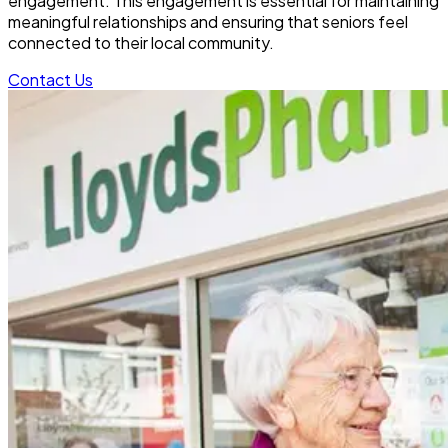
engagement. This engagement is essential for maintaining
meaningful relationships and ensuring that seniors feel
connected to their local community.
Contact Us