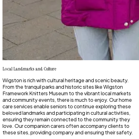
Local Landmarks and Culture
Wigston is rich with cultural heritage and scenic beauty.
From the tranquil parks and historic sites like Wigston
Framework Knitters Museum to the vibrant local markets
and community events, there is much to enjoy. Our home
care services enable seniors to continue exploring these
beloved landmarks and participating in cultural activities,
ensuring they remain connected to the community they
love. Our companion carers often accompany clients to
these sites, providing company and ensuring their safety.