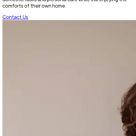
comforts of their own home.
Contact Us