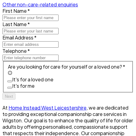
Other non-care-related enquiries
First Name *
Last Name *
Email Address *
Telephone *
Are you looking for care for yourself or a loved one? *
It's for a loved one
It's for me
Next
At
Home Instead West Leicestershire
, we are dedicated
to providing exceptional companionship care services in
Wigston. Our goal is to enhance the quality of life for older
adults by offering personalised, compassionate support
that respects their independence. Our companionship