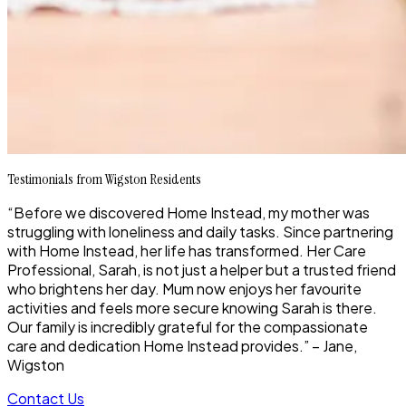
Testimonials from Wigston Residents
“Before we discovered Home Instead, my mother was
struggling with loneliness and daily tasks. Since partnering
with Home Instead, her life has transformed. Her Care
Professional, Sarah, is not just a helper but a trusted friend
who brightens her day. Mum now enjoys her favourite
activities and feels more secure knowing Sarah is there.
Our family is incredibly grateful for the compassionate
care and dedication Home Instead provides.” – Jane,
Wigston
Contact Us