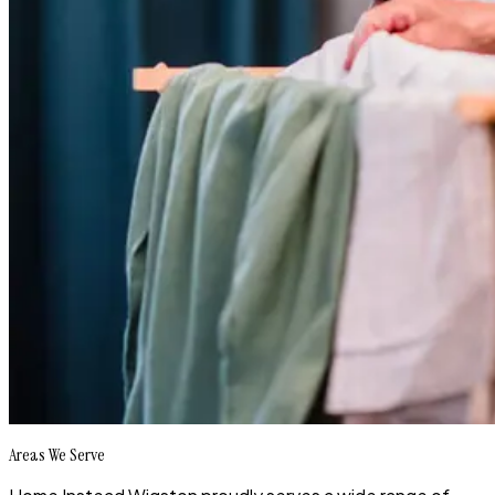
Areas We Serve