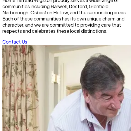
Home Instead Wigston proudly serves a wide range of
communities including Barwell, Desford, Glenfield,
Narborough, Osbaston Hollow, and the surrounding areas.
Each of these communities has its own unique charm and
character, and we are committed to providing care that
respects and celebrates these local distinctions.
Contact Us