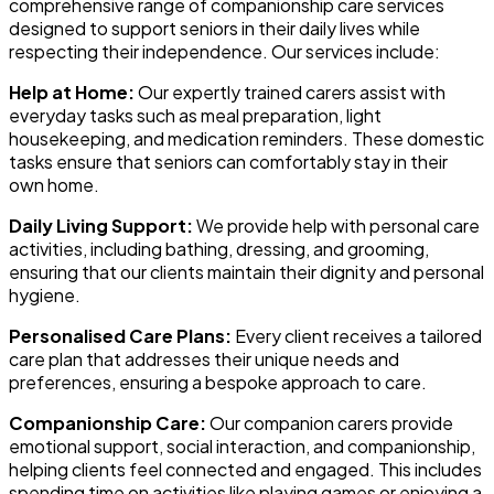
comprehensive range of companionship care services
designed to support seniors in their daily lives while
respecting their independence. Our services include:
Help at Home:
Our expertly trained carers assist with
everyday tasks such as meal preparation, light
housekeeping, and medication reminders. These domestic
tasks ensure that seniors can comfortably stay in their
own home.
Daily Living Support:
We provide help with personal care
activities, including bathing, dressing, and grooming,
ensuring that our clients maintain their dignity and personal
hygiene.
Personalised Care Plans:
Every client receives a tailored
care plan that addresses their unique needs and
preferences, ensuring a bespoke approach to care.
Companionship Care:
Our companion carers provide
emotional support, social interaction, and companionship,
helping clients feel connected and engaged. This includes
spending time on activities like playing games or enjoying a