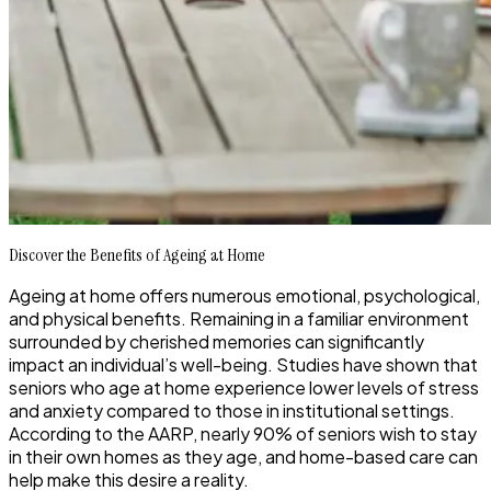
Discover the Benefits of Ageing at Home
Ageing at home offers numerous emotional, psychological,
and physical benefits. Remaining in a familiar environment
surrounded by cherished memories can significantly
impact an individual’s well-being. Studies have shown that
seniors who age at home experience lower levels of stress
and anxiety compared to those in institutional settings.
According to the AARP, nearly 90% of seniors wish to stay
in their own homes as they age, and home-based care can
help make this desire a reality.