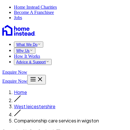
Home Instead Charities
Become A Franchisee
Jobs
What We Do
Why Us
How It Works
Advice & Support
Enquire Now
Enquire Now
Home
West leicestershire
Companionship care services in wigston