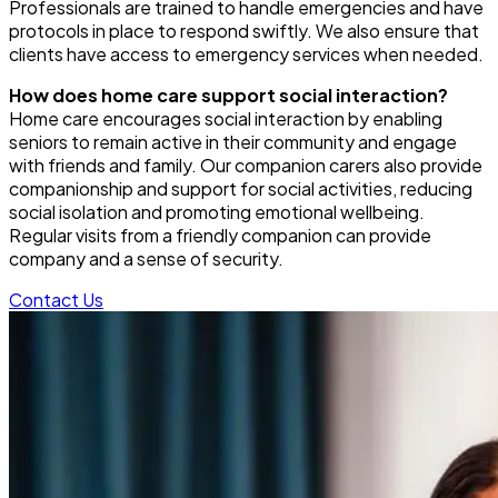
Professionals are trained to handle emergencies and have
protocols in place to respond swiftly. We also ensure that
clients have access to emergency services when needed.
How does home care support social interaction?
Home care encourages social interaction by enabling
seniors to remain active in their community and engage
with friends and family. Our companion carers also provide
companionship and support for social activities, reducing
social isolation and promoting emotional wellbeing.
Regular visits from a friendly companion can provide
company and a sense of security.
Contact Us