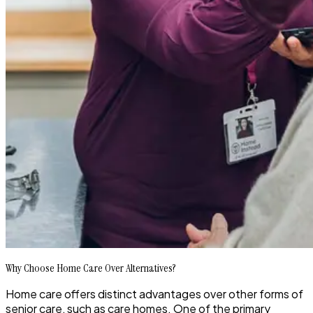
Why Choose Home Care Over Alternatives?
Home care offers distinct advantages over other forms of
senior care, such as care homes. One of the primary