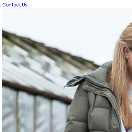
Contact Us