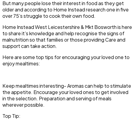
But many people lose their interest in food as they get
older and according to Home Instead research one in five
over 75’s struggle to cook their own food.
Home Instead West Leicestershire & Mkt Bosworth is here
to share it’s knowledge and help recognise the signs of
malnutrition so that families or those providing Care and
support can take action.
Here are some top tips for encouraging your loved one to
enjoy mealtimes:
Keep mealtimes interesting-
Aromas can help to stimulate
the appetite. Encourage your loved ones to get involved
in the selection. Preparation and serving of meals
wherever possible.
Top Tip: