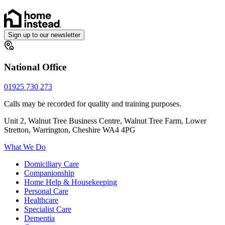
Sign up to our newsletter
National Office
01925 730 273
Calls may be recorded for quality and training purposes.
Unit 2, Walnut Tree Business Centre, Walnut Tree Farm, Lower
Stretton, Warrington, Cheshire WA4 4PG
What We Do
Domiciliary Care
Companionship
Home Help & Housekeeping
Personal Care
Healthcare
Specialist Care
Dementia