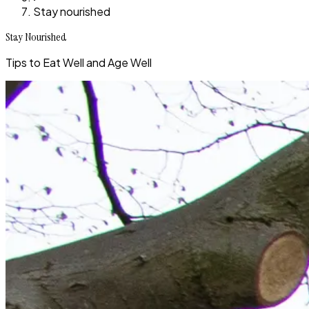
Stay nourished
Stay Nourished
Tips to Eat Well and Age Well