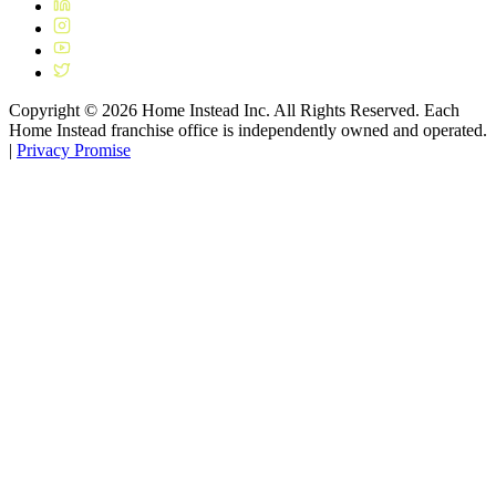
Copyright ©
2026
Home Instead Inc. All Rights Reserved. Each
Home Instead franchise office is independently owned and operated.
|
Privacy Promise