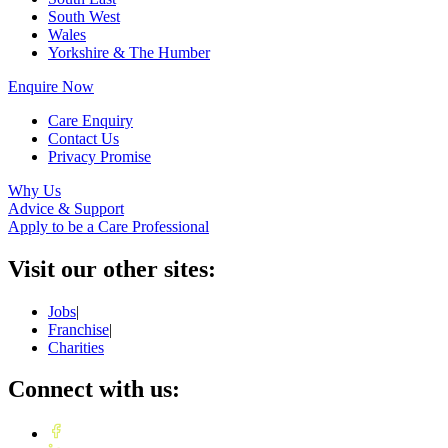
South West
Wales
Yorkshire & The Humber
Enquire Now
Care Enquiry
Contact Us
Privacy Promise
Why Us
Advice & Support
Apply to be a Care Professional
Visit our other sites:
Jobs
|
Franchise
|
Charities
Connect with us: