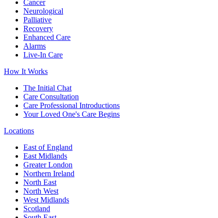
Cancer
Neurological
Palliative
Recovery
Enhanced Care
Alarms
Live-In Care
How It Works
The Initial Chat
Care Consultation
Care Professional Introductions
Your Loved One's Care Begins
Locations
East of England
East Midlands
Greater London
Northern Ireland
North East
North West
West Midlands
Scotland
South East