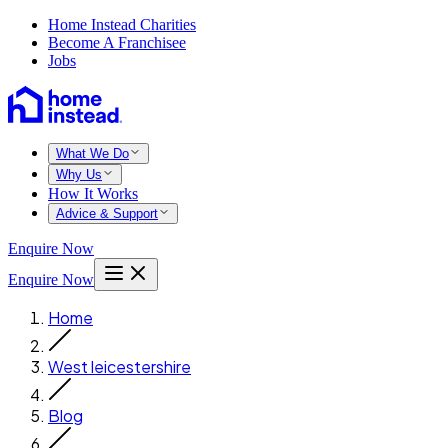
Home Instead Charities
Become A Franchisee
Jobs
What We Do
Why Us
How It Works
Advice & Support
Enquire Now
Enquire Now
Home
West leicestershire
Blog