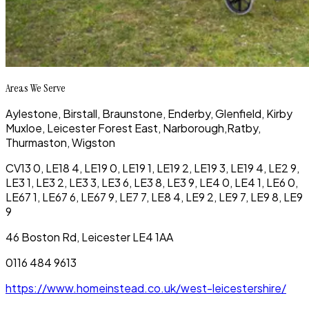
Areas We Serve
Aylestone,
Birstall,
Braunstone,
Enderby,
Glenfield,
Kirby
Muxloe,
Leicester Forest East,
Narborough,
Ratby,
Thurmaston,
Wigston
CV13 0, LE18 4, LE19 0, LE19 1, LE19 2, LE19 3, LE19 4, LE2 9,
LE3 1, LE3 2, LE3 3, LE3 6, LE3 8, LE3 9, LE4 0, LE4 1, LE6 0,
LE67 1, LE67 6, LE67 9, LE7 7, LE8 4, LE9 2, LE9 7, LE9 8, LE9
9
46 Boston Rd, Leicester LE4 1AA
0116 484 9613
https://www.homeinstead.co.uk/west-leicestershire/