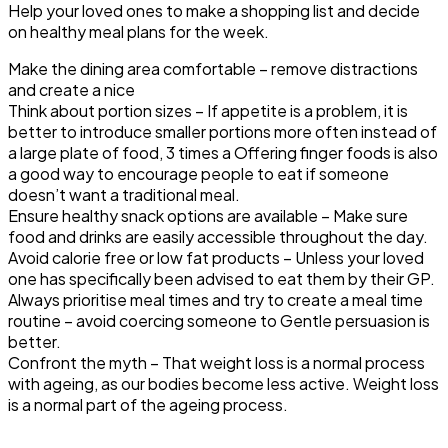
Help your loved ones to make a shopping list and decide
on healthy meal plans for the week.
Make the dining area comfortable
– remove distractions
and create a nice
Think
about
portion sizes
– If appetite is a problem, it is
better to introduce smaller portions more often instead of
a large plate of food, 3 times a Offering finger foods is also
a good way to encourage people to eat if someone
doesn’t want a traditional meal.
Ensure healthy snack options are available
– Make sure
food and drinks are easily accessible throughout the day.
Avoid calorie free or
low fat
products
– Unless your loved
one has specifically been advised to eat them by their GP.
Always prioritise meal
time
s
and try to create
a
meal time
routine
– avoid coercing someone to Gentle persuasion is
better.
Confront the myth
– That weight loss is a normal process
with ageing, as our bodies become less active. Weight loss
is a normal part of the ageing process.