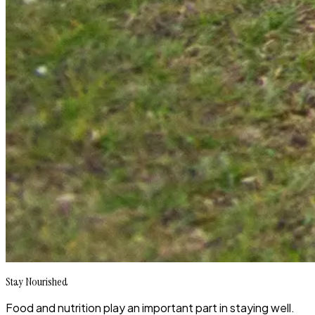
Stay Nourished
Food and nutrition play an important part in staying well.