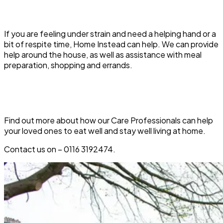
If you are feeling under strain and need a helping hand or a
bit of respite time, Home Instead can help. We can provide
help around the house, as well as assistance with meal
preparation, shopping and errands.
Find out more about how our Care Professionals can help
your loved ones to eat well and stay well living at home.
Contact us on –
0116
3192474.