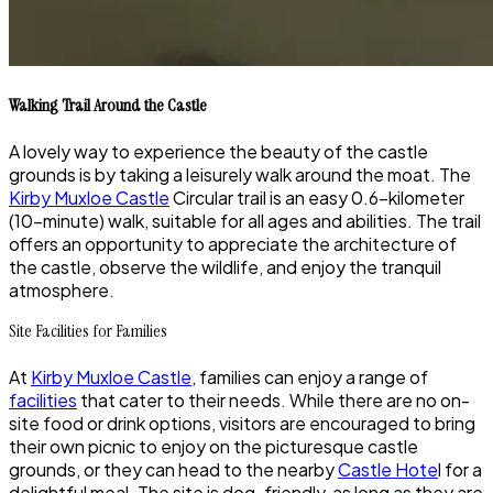
Walking Trail Around the Castle
A lovely way to experience the beauty of the castle
grounds is by taking a leisurely walk around the moat. The
Kirby Muxloe Castle
Circular trail is an easy 0.6-kilometer
(10-minute) walk, suitable for all ages and abilities. The trail
offers an opportunity to appreciate the architecture of
the castle, observe the wildlife, and enjoy the tranquil
atmosphere.
Site Facilities for Families
At
Kirby Muxloe Castle
, families can enjoy a range of
facilities
that cater to their needs. While there are no on-
site food or drink options, visitors are encouraged to bring
their own picnic to enjoy on the picturesque castle
grounds, or they can head to the nearby
Castle Hote
l for a
delightful meal. The site is dog-friendly, as long as they are