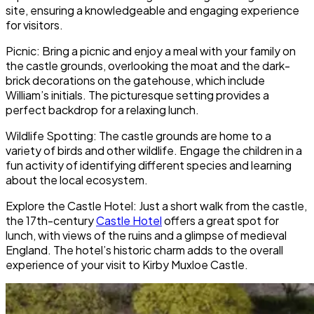
site, ensuring a knowledgeable and engaging experience
for visitors.
Picnic: Bring a picnic and enjoy a meal with your family on
the castle grounds, overlooking the moat and the dark-
brick decorations on the gatehouse, which include
William’s initials. The picturesque setting provides a
perfect backdrop for a relaxing lunch.
Wildlife Spotting: The castle grounds are home to a
variety of birds and other wildlife. Engage the children in a
fun activity of identifying different species and learning
about the local ecosystem.
Explore the Castle Hotel: Just a short walk from the castle,
the 17th-century
Castle Hotel
offers a great spot for
lunch, with views of the ruins and a glimpse of medieval
England. The hotel’s historic charm adds to the overall
experience of your visit to Kirby Muxloe Castle.