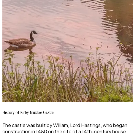
History of Kirby Muxloe Castle
The castle was built by William, Lord Hastings, who began
construction in 1480 on the site of a 14th-century house