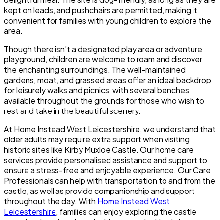
kept on leads, and pushchairs are permitted, making it
convenient for families with young children to explore the
area.
Though there isn’t a designated play area or adventure
playground, children are welcome to roam and discover
the enchanting surroundings. The well-maintained
gardens, moat, and grassed areas offer an ideal backdrop
for leisurely walks and picnics, with several benches
available throughout the grounds for those who wish to
rest and take in the beautiful scenery.
At
Home Instead West Leicestershire
, we understand that
older adults may require extra support when visiting
historic sites like Kirby Muxloe Castle. Our home care
services provide personalised assistance and support to
ensure a stress-free and enjoyable experience. Our Care
Professionals can help with transportation to and from the
castle, as well as provide companionship and support
throughout the day. With
Home Instead West
Leicestershire
, families can enjoy exploring the castle