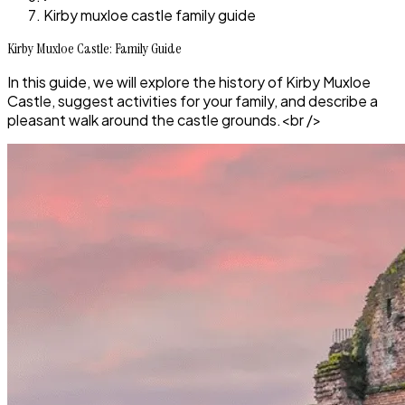
Kirby muxloe castle family guide
Kirby Muxloe Castle: Family Guide
In this guide, we will explore the history of Kirby Muxloe
Castle, suggest activities for your family, and describe a
pleasant walk around the castle grounds.<br />