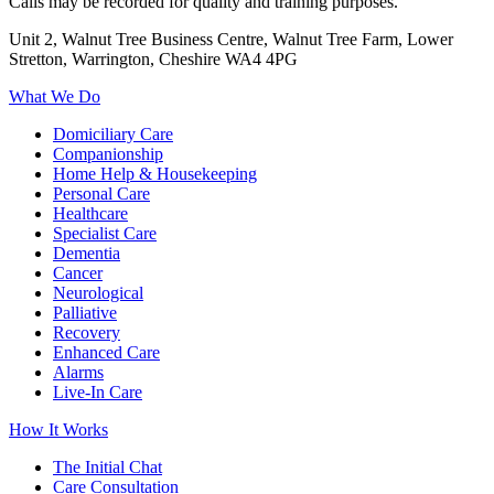
Calls may be recorded for quality and training purposes.
Unit 2, Walnut Tree Business Centre, Walnut Tree Farm, Lower
Stretton, Warrington, Cheshire WA4 4PG
What We Do
Domiciliary Care
Companionship
Home Help & Housekeeping
Personal Care
Healthcare
Specialist Care
Dementia
Cancer
Neurological
Palliative
Recovery
Enhanced Care
Alarms
Live-In Care
How It Works
The Initial Chat
Care Consultation