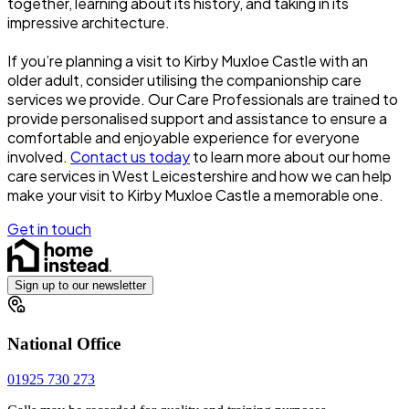
together, learning about its history, and taking in its
impressive architecture.
If you’re planning a visit to Kirby Muxloe Castle with an
older adult, consider utilising the companionship care
services we provide. Our Care Professionals are trained to
provide personalised support and assistance to ensure a
comfortable and enjoyable experience for everyone
involved.
Contact us today
to learn more about our home
care services in West Leicestershire and how we can help
make your visit to Kirby Muxloe Castle a memorable one.
Get in touch
Sign up to our newsletter
National Office
01925 730 273