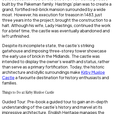
built by the Pakeman family. Hastings’ plan was to create a
grand, fortified red-brick mansion surrounded by a wide
moat. However, his execution for treason in 1483, just
three years into the project, brought the construction to a
halt. Although his wife, Lady Hastings, continued the work
for a brief time, the castle was eventually abandoned and
left unfinished.
Despite its incomplete state, the castle’s striking
gatehouse and imposing three-storey tower showcase
the early use of brick in the Midlands. The castle was
intended to display the owner’s wealth and status, rather
than serve as a primary fortification. Today, the historic
architecture and idyllic surroundings make
Kirby Muxloe
Castle
a favourite destination for history enthusiasts and
families.
Things to Do at Kirby Muxloe Castle
Guided Tour: Pre-book a guided tour to gain an in-depth
understanding of the castle’s history and marvel at its
impressive architecture. English Heritage manages the