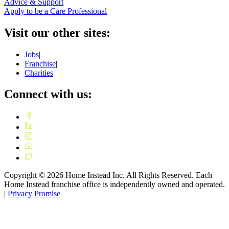
Advice & Support
Apply to be a Care Professional
Visit our other sites:
Jobs
|
Franchise
|
Charities
Connect with us:
Copyright ©
2026
Home Instead Inc. All Rights Reserved. Each
Home Instead franchise office is independently owned and operated.
|
Privacy Promise