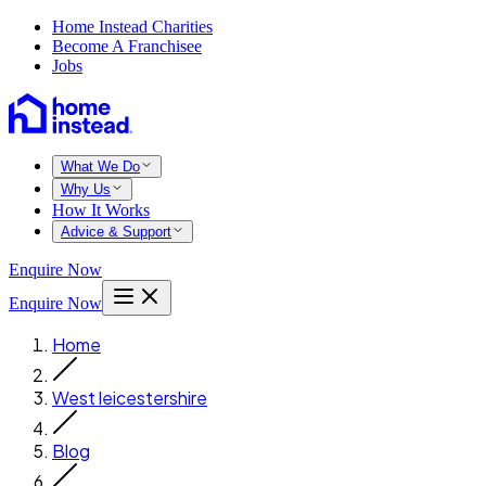
Home Instead Charities
Become A Franchisee
Jobs
What We Do
Why Us
How It Works
Advice & Support
Enquire Now
Enquire Now
Home
West leicestershire
Blog