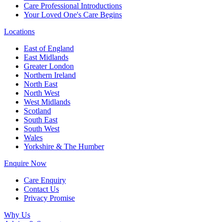
Care Professional Introductions
Your Loved One's Care Begins
Locations
East of England
East Midlands
Greater London
Northern Ireland
North East
North West
West Midlands
Scotland
South East
South West
Wales
Yorkshire & The Humber
Enquire Now
Care Enquiry
Contact Us
Privacy Promise
Why Us