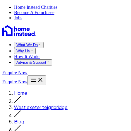
Home Instead Charities
Become A Franchisee
Jobs
What We Do
Why Us
How It Works
Advice & Support
Enquire Now
Enquire Now
Home
West exeter teignbridge
Blog