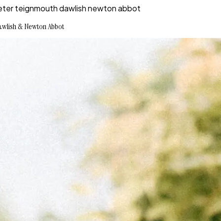
n exeter teignmouth dawlish newton abbot
 Dawlish & Newton Abbot