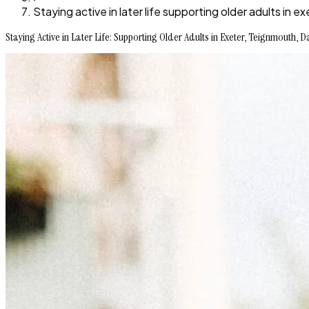
Staying active in later life supporting older adults i
Staying Active in Later Life: Supporting Older Adults in Exeter, Teignmouth,