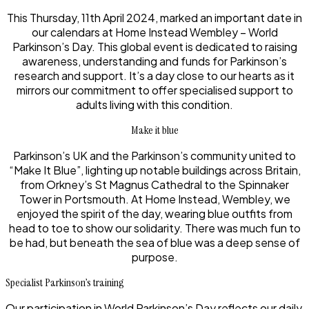
This Thursday, 11th April 2024, marked an important date in
our calendars at Home Instead Wembley – World
Parkinson’s Day. This global event is dedicated to raising
awareness, understanding and funds for Parkinson’s
research and support. It’s a day close to our hearts as it
mirrors our commitment to offer specialised support to
adults living with this condition.
Make it blue
Parkinson’s UK and the Parkinson’s community united to
“Make It Blue”, lighting up notable buildings across Britain,
from Orkney’s St Magnus Cathedral to the Spinnaker
Tower in Portsmouth. At Home Instead, Wembley, we
enjoyed the spirit of the day, wearing blue outfits from
head to toe to show our solidarity. There was much fun to
be had, but beneath the sea of blue was a deep sense of
purpose.
Specialist Parkinson’s training
Our participation in World Parkinson’s Day reflects our daily