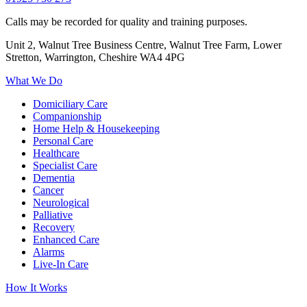
Calls may be recorded for quality and training purposes.
Unit 2, Walnut Tree Business Centre, Walnut Tree Farm, Lower
Stretton, Warrington, Cheshire WA4 4PG
What We Do
Domiciliary Care
Companionship
Home Help & Housekeeping
Personal Care
Healthcare
Specialist Care
Dementia
Cancer
Neurological
Palliative
Recovery
Enhanced Care
Alarms
Live-In Care
How It Works