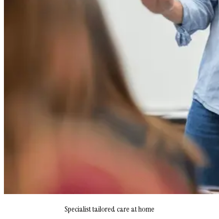
Specialist tailored care at home