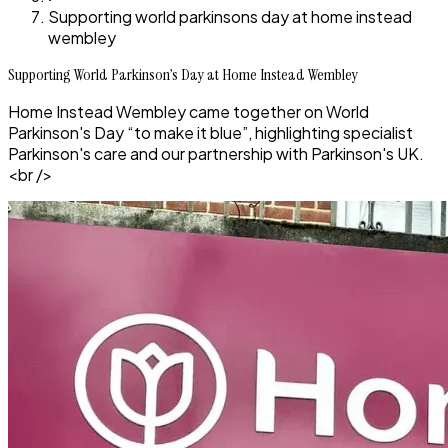
Supporting world parkinsons day at home instead
wembley
Supporting World Parkinson’s Day at Home Instead Wembley
Home Instead Wembley came together on World
Parkinson's Day “to make it blue”, highlighting specialist
Parkinson's care and our partnership with Parkinson's UK.
<br />