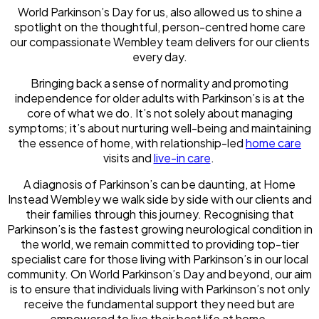
World Parkinson’s Day for us, also allowed us to shine a
spotlight on the thoughtful, person-centred home care
our compassionate Wembley team delivers for our clients
every day.
Bringing back a sense of normality and promoting
independence for older adults with Parkinson’s is at the
core of what we do. It’s not solely about managing
symptoms; it’s about nurturing well-being and maintaining
the essence of home, with relationship-led
home care
visits and
live-in care
.
A diagnosis of Parkinson’s can be daunting, at Home
Instead Wembley we walk side by side with our clients and
their families through this journey. Recognising that
Parkinson’s is the fastest growing neurological condition in
the world, we remain committed to providing top-tier
specialist care for those living with Parkinson’s in our local
community. On World Parkinson’s Day and beyond, our aim
is to ensure that individuals living with Parkinson’s not only
receive the fundamental support they need but are
empowered to live their best life at home.