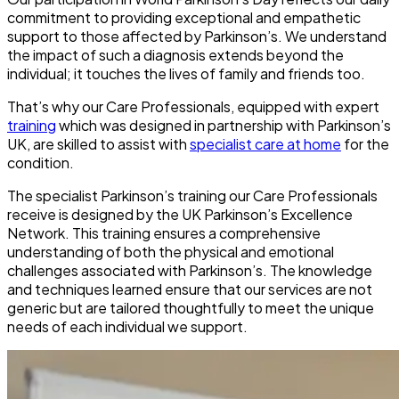
commitment to providing exceptional and empathetic
support to those affected by Parkinson’s. We understand
the impact of such a diagnosis extends beyond the
individual; it touches the lives of family and friends too.
That’s why our Care Professionals, equipped with expert
training
which was designed in partnership with Parkinson’s
UK, are skilled to assist with
specialist care at home
for the
condition.
The specialist Parkinson’s training our Care Professionals
receive is designed by the UK Parkinson’s Excellence
Network. This training ensures a comprehensive
understanding of both the physical and emotional
challenges associated with Parkinson’s. The knowledge
and techniques learned ensure that our services are not
generic but are tailored thoughtfully to meet the unique
needs of each individual we support.