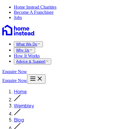
Home Instead Charities
Become A Franchisee
Jobs
What We Do
Why Us
How It Works
Advice & Support
Enquire Now
Enquire Now
Home
Wembley
Blog