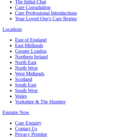
The Initial Chat
Care Consultation
Care Professional Introductions
Your Loved One's Care Begins
Locations
East of England
East Midlands
Greater London
Northern Ireland
North East
North West
West Midlands
Scotland
South East
South West
Wales
Yorkshire & The Humber
Enquire Now
Care Enquiry
Contact Us
Privacy Promise