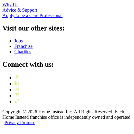
Why Us
Advice & Support
Apply to be a Care Professional
Visit our other sites:
Jobs
|
Franchise
|
Charities
Connect with us:
Copyright ©
2026
Home Instead Inc. All Rights Reserved. Each
Home Instead franchise office is independently owned and operated.
|
Privacy Promise