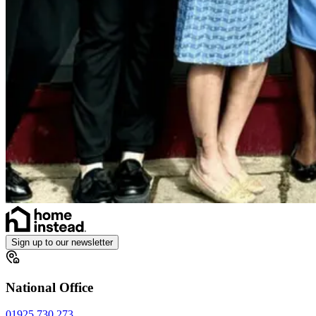
Sign up to our newsletter
National Office
01925 730 273