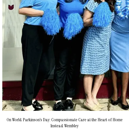
On World Parkinson’s Day: Compassionate Care at the Heart of Home
Instead Wembley