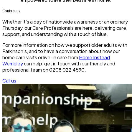
Contact us
Whether it’s a day of nationwide awareness or an ordinary
Thursday, our Care Professionals are here, delivering care,
support, and understanding with a touch of blue.
For more information on how we support older adults with
Parkinson’s, and to have a conversation about how our
home care visits or live-in care from
Home Instead
Wembley
can help, get in touch with our friendly and
professional team on 0208 022 4590.
Call us