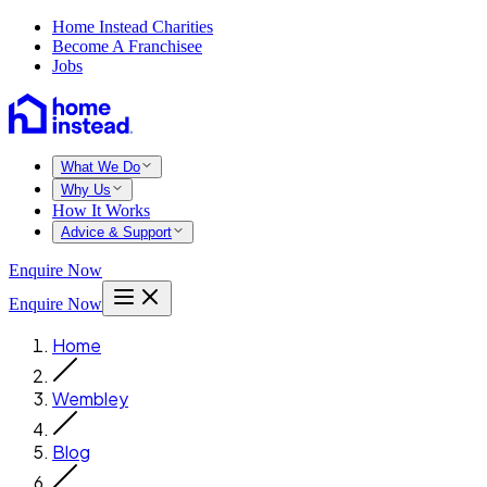
Home Instead Charities
Become A Franchisee
Jobs
What We Do
Why Us
How It Works
Advice & Support
Enquire Now
Enquire Now
Home
Wembley
Blog