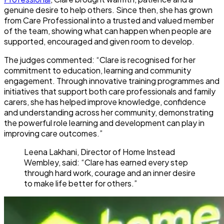
genuine desire to help others. Since then, she has grown
from Care Professional into a trusted and valued member
of the team, showing what can happen when people are
supported, encouraged and given room to develop.
The judges commented: “Clare is recognised for her
commitment to education, learning and community
engagement. Through innovative training programmes and
initiatives that support both care professionals and family
carers, she has helped improve knowledge, confidence
and understanding across her community, demonstrating
the powerful role learning and development can play in
improving care outcomes.”
Leena Lakhani, Director of Home Instead
Wembley, said: “Clare has earned every step
through hard work, courage and an inner desire
to make life better for others.”