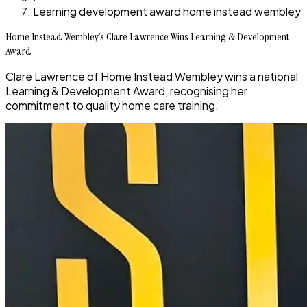
Learning development award home instead wembley
Home Instead Wembley’s Clare Lawrence Wins Learning & Development
Award
Clare Lawrence of Home Instead Wembley wins a national
Learning & Development Award, recognising her
commitment to quality home care training.