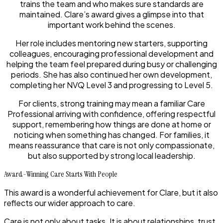
trains the team and who makes sure standards are
maintained. Clare’s award gives a glimpse into that
important work behind the scenes.
Her role includes mentoring new starters, supporting
colleagues, encouraging professional development and
helping the team feel prepared during busy or challenging
periods. She has also continued her own development,
completing her NVQ Level 3 and progressing to Level 5.
For clients, strong training may mean a familiar Care
Professional arriving with confidence, offering respectful
support, remembering how things are done at home or
noticing when something has changed. For families, it
means reassurance that care is not only compassionate,
but also supported by strong local leadership.
Award-Winning Care Starts With People
This award is a wonderful achievement for Clare, but it also
reflects our wider approach to care.
Care is not only about tasks. It is about relationships, trust,