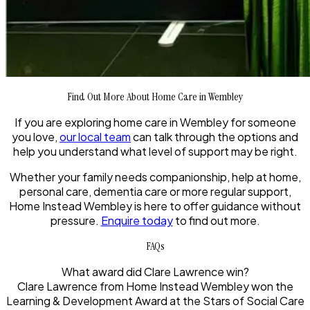
Find Out More About Home Care in Wembley
If you are exploring home care in Wembley for someone
you love,
our local team
can talk through the options and
help you understand what level of support may be right.
Whether your family needs companionship, help at home,
personal care, dementia care or more regular support,
Home Instead Wembley is here to offer guidance without
pressure.
Enquire today
to find out more.
FAQs
What award did Clare Lawrence win?
Clare Lawrence from Home Instead Wembley won the
Learning & Development Award at the Stars of Social Care