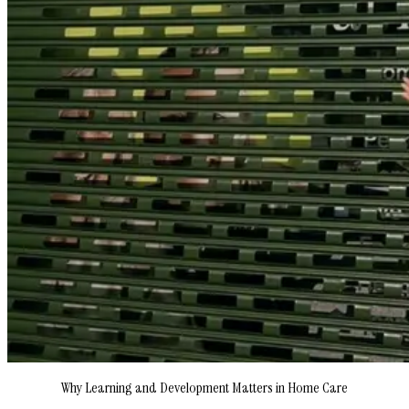
Why Learning and Development Matters in Home Care