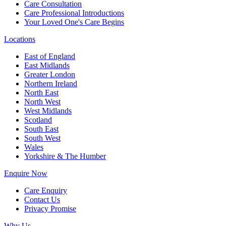
Care Consultation
Care Professional Introductions
Your Loved One's Care Begins
Locations
East of England
East Midlands
Greater London
Northern Ireland
North East
North West
West Midlands
Scotland
South East
South West
Wales
Yorkshire & The Humber
Enquire Now
Care Enquiry
Contact Us
Privacy Promise
Why Us