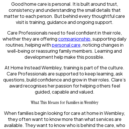
Good home care is personal. It is built around trust,
consistency and understanding the small details that
matter to each person. But behind every thoughtful care
visit is training, guidance and ongoing support.
Care Professionals need to feel confident in their role,
whether they are offering
companionship
, supporting daily
routines, helping with
personal care
, noticing changes in
well-being or reassuring family members. Learning and
development help make this possible.
At Home Instead Wembley, training is part of the culture.
Care Professionals are supported to keep learning, ask
questions, build confidence and grow in their roles. Clare’s
award recognises her passion for helping others feel
guided, capable and valued.
What This Means for Families in Wembley
When families begin looking for care at home in Wembley,
they often want to know more than what services are
available. They want to know who is behind the care, who