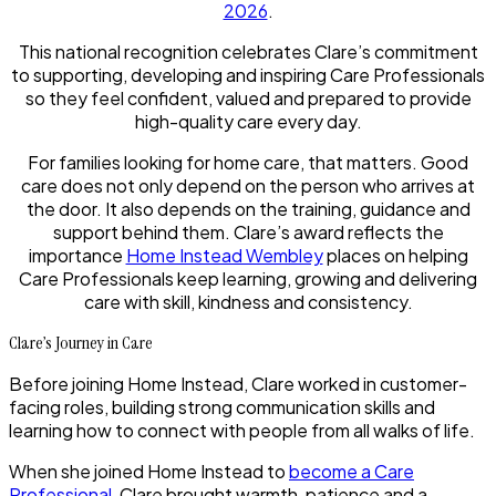
2026
.
This national recognition celebrates Clare’s commitment
to supporting, developing and inspiring Care Professionals
so they feel confident, valued and prepared to provide
high-quality care every day.
For families looking for home care, that matters. Good
care does not only depend on the person who arrives at
the door. It also depends on the training, guidance and
support behind them. Clare’s award reflects the
importance
Home Instead Wembley
places on helping
Care Professionals keep learning, growing and delivering
care with skill, kindness and consistency.
Clare’s Journey in Care
Before joining Home Instead, Clare worked in customer-
facing roles, building strong communication skills and
learning how to connect with people from all walks of life.
When she joined Home Instead to
become a Care
Professional
, Clare brought warmth, patience and a