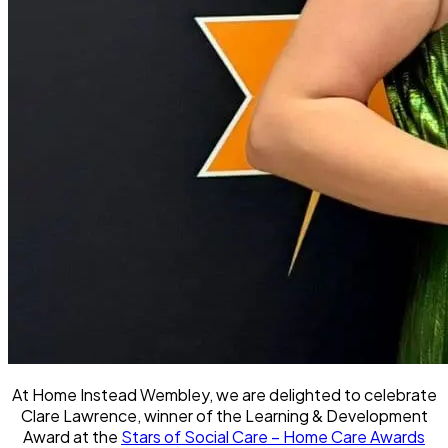
At Home Instead Wembley, we are delighted to celebrate
Clare Lawrence, winner of the Learning & Development
Award at the
Stars of Social Care – Home Care Awards