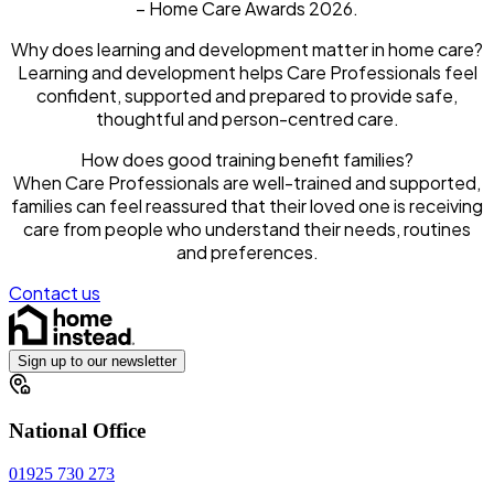
– Home Care Awards 2026.
Why does learning and development matter in home care?
Learning and development helps Care Professionals feel
confident, supported and prepared to provide safe,
thoughtful and person-centred care.
How does good training benefit families?
When Care Professionals are well-trained and supported,
families can feel reassured that their loved one is receiving
care from people who understand their needs, routines
and preferences.
Contact us
Sign up to our newsletter
National Office
01925 730 273