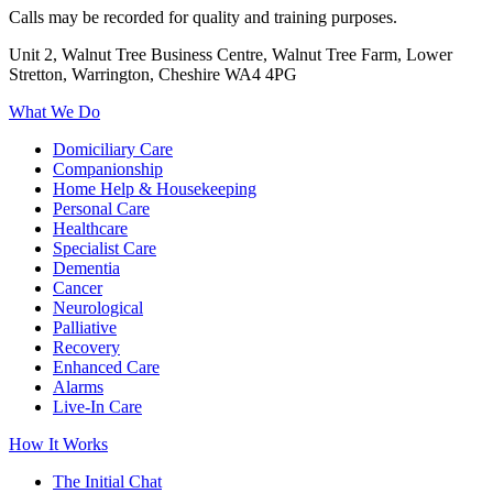
Calls may be recorded for quality and training purposes.
Unit 2, Walnut Tree Business Centre, Walnut Tree Farm, Lower
Stretton, Warrington, Cheshire WA4 4PG
What We Do
Domiciliary Care
Companionship
Home Help & Housekeeping
Personal Care
Healthcare
Specialist Care
Dementia
Cancer
Neurological
Palliative
Recovery
Enhanced Care
Alarms
Live-In Care
How It Works
The Initial Chat