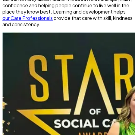
confidence and helping people continue to live well in the
place they know best. Learning and development helps
our Care Professionals
provide that care with skill, kindness
and consistency.