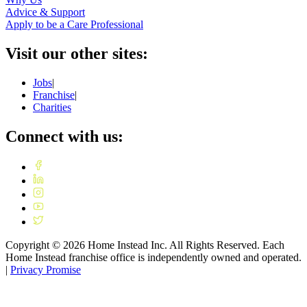
Advice & Support
Apply to be a Care Professional
Visit our other sites:
Jobs
|
Franchise
|
Charities
Connect with us:
Copyright ©
2026
Home Instead Inc. All Rights Reserved. Each
Home Instead franchise office is independently owned and operated.
|
Privacy Promise