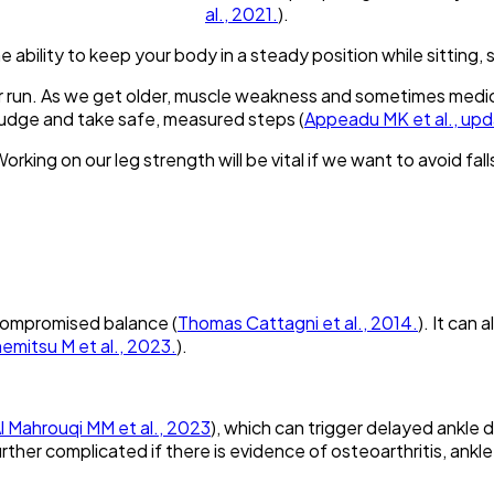
al., 2021.
).
e ability to keep your body in a steady position while sitting, 
or run. As we get older, muscle weakness and sometimes medi
 judge and take safe, measured steps (
Appeadu MK et al., up
orking on our leg strength will be vital if we want to avoid fall
 compromised balance (
Thomas Cattagni et al., 2014.
). It can
emitsu M et al., 2023.
).
l Mahrouqi MM et al., 2023
), which can trigger delayed ankle 
urther complicated if there is evidence of osteoarthritis, ankle