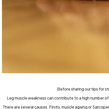
Before sharing our tips for s
Leg muscle weakness can contribute to a high number of fal
There are several causes. Firstly, muscle ageing or Sarcop