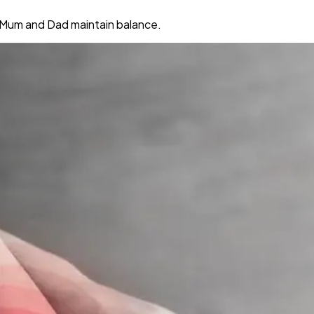
ng Mum and Dad maintain balance.