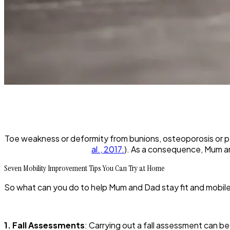
Toe weakness or deformity from bunions, osteoporosis or pa
al., 2017.
). As a consequence, Mum an
Seven Mobility Improvement Tips You Can Try at Home
So what can you do to help Mum and Dad stay fit and mobile
1. Fall Assessments
: Carrying out a fall assessment can be 