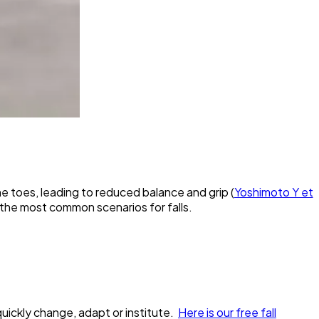
 toes, leading to reduced balance and grip (
Yoshimoto Y et
 the most common scenarios for falls.
 quickly change, adapt or institute.
Here is our free fall