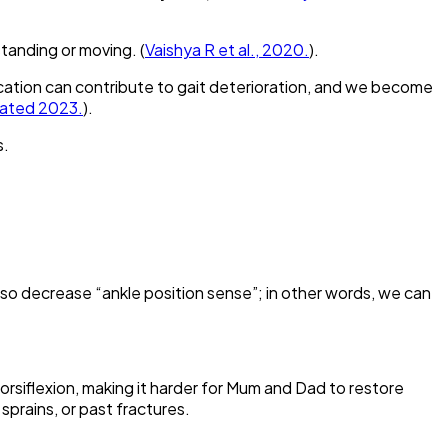
standing or moving. (
Vaishya R et al., 2020.
).
cation can contribute to gait deterioration, and we become
dated 2023.
).
s.
 also decrease “ankle position sense”; in other words, we can
dorsiflexion, making it harder for Mum and Dad to restore
 sprains, or past fractures.