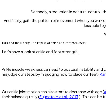
Secondly, a reduction in postural control: th
And finally, gait: the pattern of movement when you walk 
less able to
W
Falls and the Elderly: The Impact of Ankle and Foot Weakness
Let’s have a look at ankle and foot strength.
Ankle muscle weakness can lead to postural instability and
misjudge our steps by misjudging how to place our feet (
Kan
Our ankle joint motion can also start to decrease with age (
A
their balance quickly (
Fujimoto M et al., 2013
.). This can be f