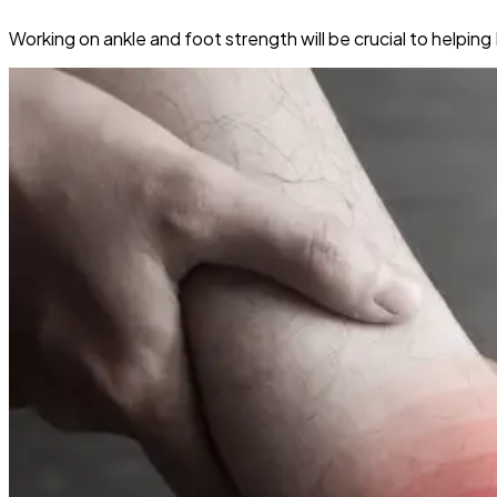
Working on ankle and foot strength will be crucial to helpi