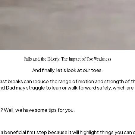
Falls and the Elderly: The Impact of Toe Weakness
And finally, let’s look at our toes.
st breaks can reduce the range of motion and strength of the
d Dad may struggle to lean or walk forward safely, which are
? Well, we have some tips for you.
a beneficial first step because it will highlight things you can