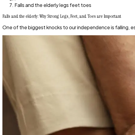
Falls and the elderly legs feet toes
Falls and the elderly: Why Strong Legs, Feet, and Toes are Important
One of the biggest knocks to our independence is falling, es