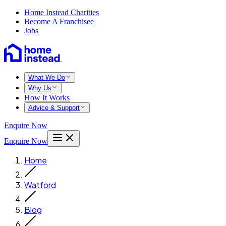
Home Instead Charities
Become A Franchisee
Jobs
What We Do
Why Us
How It Works
Advice & Support
Enquire Now
Enquire Now
Home
Watford
Blog