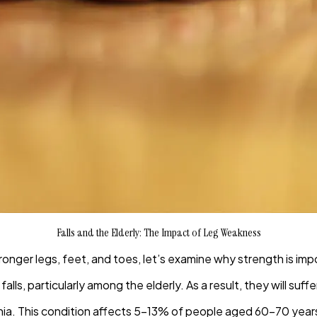
Falls and the Elderly: The Impact of Leg Weakness
tronger legs, feet, and toes, let’s examine why strength is impo
ls, particularly among the elderly. As a result, they will suff
enia. This condition affects 5-13% of people aged 60-70 year