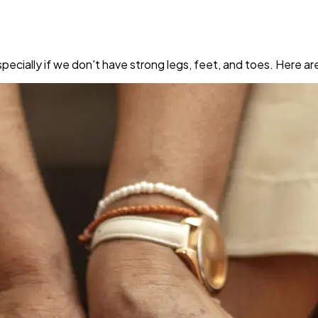
pecially if we don't have strong legs, feet, and toes. Here a