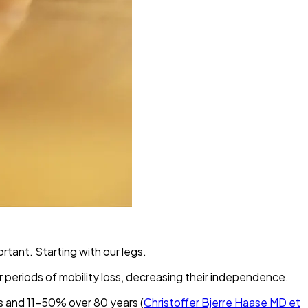
rtant. Starting with our legs.
er periods of mobility loss, decreasing their independence.
s and 11-50% over 80 years (
Christoffer Bjerre Haase MD et