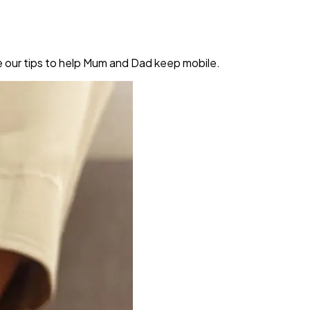
re our tips to help Mum and Dad keep mobile.