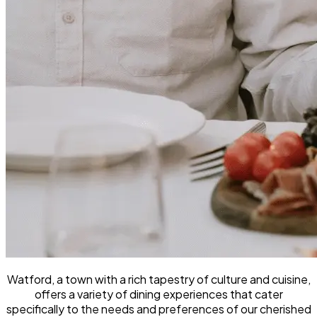
Watford, a town with a rich tapestry of culture and cuisine,
offers a variety of dining experiences that cater
specifically to the needs and preferences of our cherished