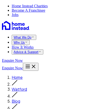
Home Instead Charities
Become A Franchisee
Jobs
What We Do
Why Us
How It Works
Advice & Support
Enquire Now
Enquire Now
Home
Watford
Blog