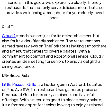
seniors. In this guide, we explore five elderly-friendly
restaurants that not only serve delicious meals but also
provide a welcoming atmosphere for your elderly loved
ones.
Cloud 7
Cloud 7
stands out not just for its delectable menu but
also for its elder-friendly ambiance. The restaurant has
earned rave reviews on TheFork for its inviting atmosphere
and a menu that caters to diverse palates. With a
commitment to comfort and exceptional service, Cloud 7
creates an ideal setting for seniors to enjoy a delightful
dining experience.
Little Missouri Grille
Little Missouri Grille
is a hidden gem in Watford. Located
on 2nd Ave SW, this restaurant has garnered praise on
Restaurant Guru for its cozy ambiance and flavorful
offerings. With a menu designed to please every palate,
it’s a fantastic spot for seniors looking to enjoy a relaxed