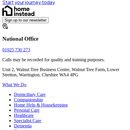
Start your journey today
Sign up to our newsletter
National Office
01925 730 273
Calls may be recorded for quality and training purposes.
Unit 2, Walnut Tree Business Centre, Walnut Tree Farm, Lower
Stretton, Warrington, Cheshire WA4 4PG
What We Do
Domiciliary Care
Companionship
Home Help & Housekeeping
Personal Care
Healthcare
Specialist Care
Dementia