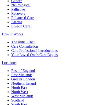
Cancer
Neurological
Palliative
Recovery
Enhanced Care
Alarms
Live-In Care
How It Works
The Initial Chat
Care Consultation
Care Professional Introductions
Your Loved One's Care Begins
Locations
East of England
East Midlands
Greater London
Northern Ireland
North East
North West
West Midlands
Scotland
South East