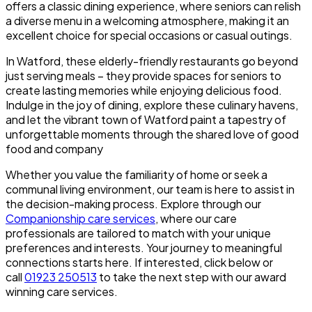
offers a classic dining experience, where seniors can relish
a diverse menu in a welcoming atmosphere, making it an
excellent choice for special occasions or casual outings.
In Watford, these elderly-friendly restaurants go beyond
just serving meals – they provide spaces for seniors to
create lasting memories while enjoying delicious food.
Indulge in the joy of dining, explore these culinary havens,
and let the vibrant town of Watford paint a tapestry of
unforgettable moments through the shared love of good
food and company
Whether you value the familiarity of home or seek a
communal living environment, our team is here to assist in
the decision-making process. Explore through our
Companionship care services
, where our care
professionals are tailored to match with your unique
preferences and interests. Your journey to meaningful
connections starts here. If interested, click below or
call
01923 250513
to take the next step with our award
winning care services.