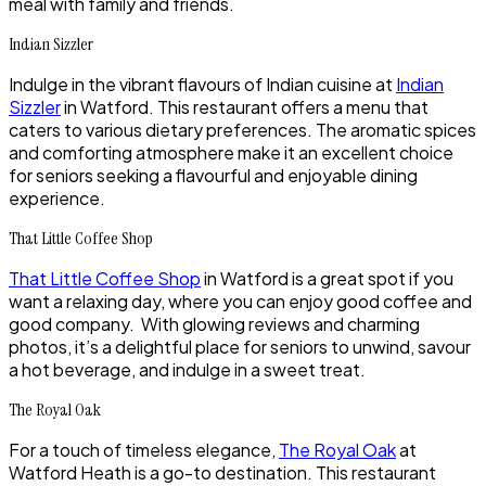
meal with family and friends.
Indian Sizzler
Indulge in the vibrant flavours of Indian cuisine at
Indian
Sizzler
in Watford. This restaurant offers a menu that
caters to various dietary preferences. The aromatic spices
and comforting atmosphere make it an excellent choice
for seniors seeking a flavourful and enjoyable dining
experience.
That Little Coffee Shop
That Little Coffee Shop
in Watford is a great spot if you
want a relaxing day, where you can enjoy good coffee and
good company. With glowing reviews and charming
photos, it’s a delightful place for seniors to unwind, savour
a hot beverage, and indulge in a sweet treat.
The Royal Oak
For a touch of timeless elegance,
The Royal Oak
at
Watford Heath is a go-to destination. This restaurant