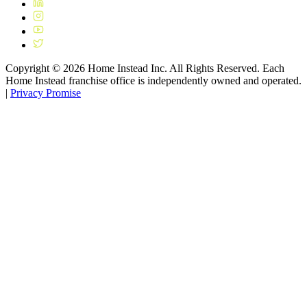
Copyright ©
2026
Home Instead Inc. All Rights Reserved. Each
Home Instead franchise office is independently owned and operated.
|
Privacy Promise