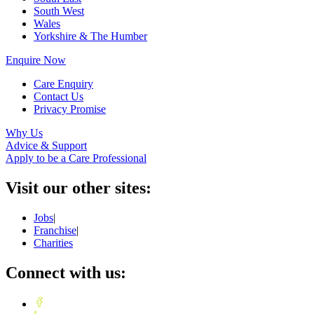
South West
Wales
Yorkshire & The Humber
Enquire Now
Care Enquiry
Contact Us
Privacy Promise
Why Us
Advice & Support
Apply to be a Care Professional
Visit our other sites:
Jobs
|
Franchise
|
Charities
Connect with us: