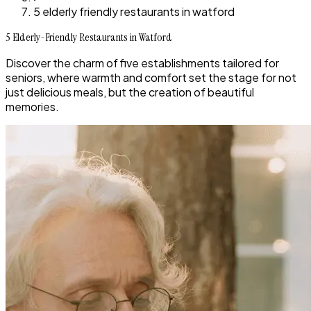
5 elderly friendly restaurants in watford
5 Elderly-Friendly Restaurants in Watford
Discover the charm of five establishments tailored for
seniors, where warmth and comfort set the stage for not
just delicious meals, but the creation of beautiful
memories.