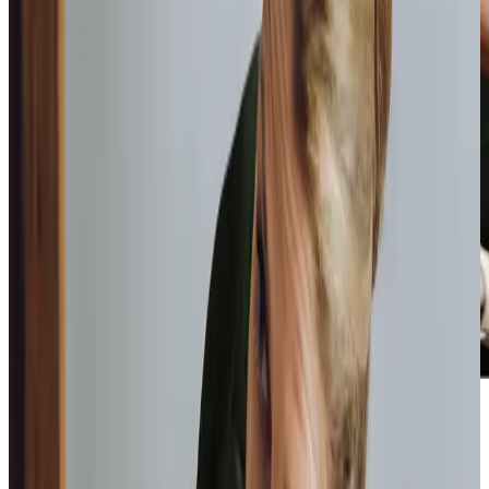
Home Instead provide first class
care.
My care
professionals are patient, kind and very
reliable.
I am very