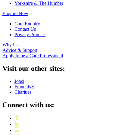
Yorkshire & The Humber
Enquire Now
Care Enquiry
Contact Us
Privacy Promise
Why Us
Advice & Support
Apply to be a Care Professional
Visit our other sites:
Jobs
|
Franchise
|
Charities
Connect with us: