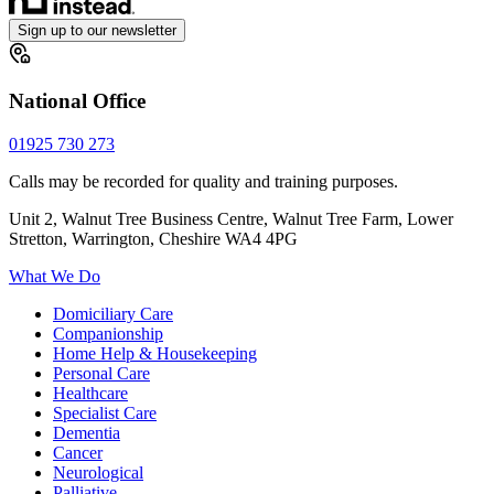
Sign up to our newsletter
National Office
01925 730 273
Calls may be recorded for quality and training purposes.
Unit 2, Walnut Tree Business Centre, Walnut Tree Farm, Lower
Stretton, Warrington, Cheshire WA4 4PG
What We Do
Domiciliary Care
Companionship
Home Help & Housekeeping
Personal Care
Healthcare
Specialist Care
Dementia
Cancer
Neurological
Palliative