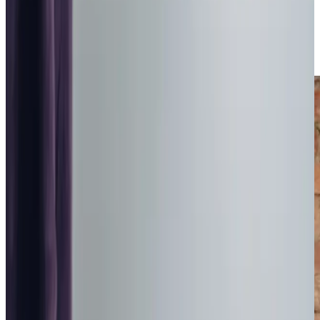
the community, we take pride in helping families navigate
the journey of finding the right support while ensuring their
loved ones continue to enjoy a fulfilling life in familiar
surroundings.