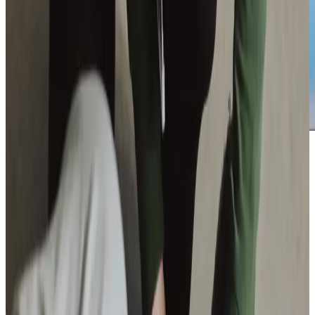
Additional support and activities in Codford for aging adults
If you are seeking home care for a loved one in Codford,
our team at Home Instead Warminster & Gillingham is here
to help. We understand how important it is to find care
that feels right, and we are ready to answer any questions
you may have. Whether you’re looking for regular support
or occasional assistance, we are just a phone call away.
Reach out today to book a consultation and learn more
about how we can support your family. Together, we can
ensure your loved one receives care tailored to their needs
and preferences.