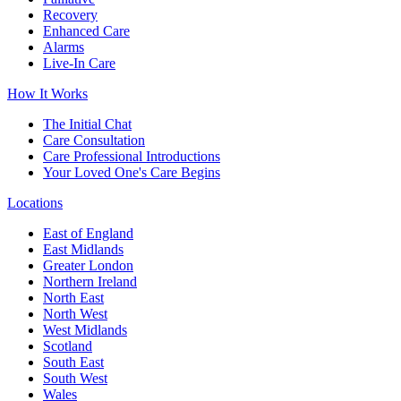
Recovery
Enhanced Care
Alarms
Live-In Care
How It Works
The Initial Chat
Care Consultation
Care Professional Introductions
Your Loved One's Care Begins
Locations
East of England
East Midlands
Greater London
Northern Ireland
North East
North West
West Midlands
Scotland
South East
South West
Wales