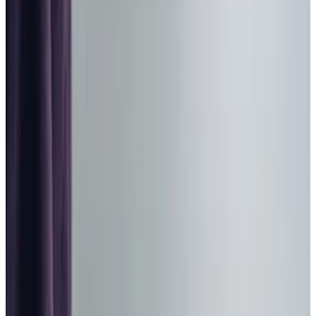
Home Care in Codford
Relationship-led and supportive home care in Codford
from compassionate and experienced home care
professionals.
Enquire about care
Highest regulatory ratings
Care for
18,000+
older
people
Recommended by
95%
of our clients
10,000
trained Care Professionals
Homecare.co.uk rating
9.6/10
Highest regulatory ratings
Care for
18,000+
older
people
Recommended by
95%
of our clients
10,000
trained Care Professionals
Homecare.co.uk rating
9.6/10
The Home Instead home care team, here to help the Codford community
At Home Instead Warminster & Gillingham, we are
dedicated to providing compassionate and personalised
home care for families in Codford. Choosing care for a
loved one can be a deeply emotional decision, and we are
here to make the process as smooth and reassuring as
possible. Our focus is on offering tailored care that
prioritises dignity, respect, and independence. Rooted in