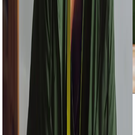
Our Partners