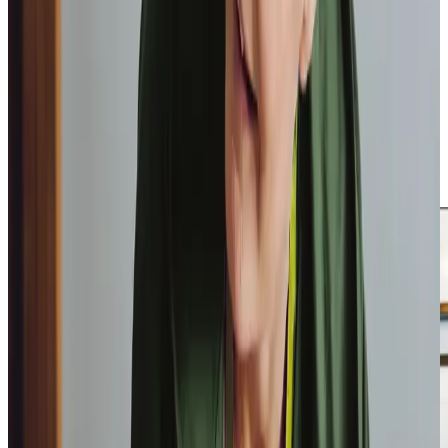
community in Codford, from the local produce at the
Codford tea rooms to the historical significance of the
Commonwealth graves. This local knowledge enriches our
care, allowing us to connect with clients on a personal
level. Our highly trained Care Professionals are chosen not
only for their expertise but also for their warm and
understanding approach, ensuring that families feel
confident in our ability to provide consistent and reliable
care.