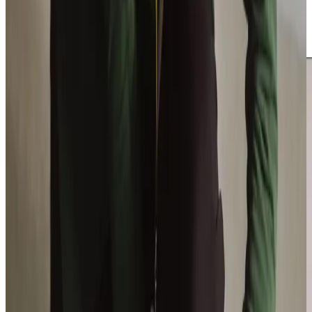
stress of caregiving. We are proud to support the entire
family, offering guidance and reassurance every step of
the way.