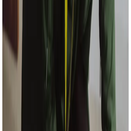
View All
Get in touch
today
to
see how we can help
Get in touch
Trusted Home Care support from experienced care professionals in
Codford
Supporting a loved one at home can be a challenging
experience, but we are here to lighten the load for families
in Codford. Our services offer more than just care; they
provide peace of mind. By ensuring your loved one has the
companionship they need, whether it’s enjoying a cup of
tea at a favourite café or attending a local event, we help
to maintain their sense of independence. For families, this
means more quality time spent together without the