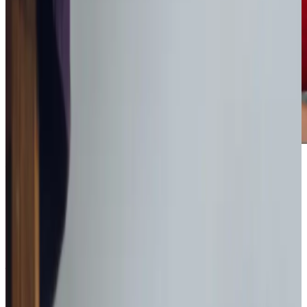
Award-winning service you can rely on
Get in touch
today
to
see how we can help
Get in touch
What Home Care Services are available in Codford
Our services are designed to meet the unique needs of