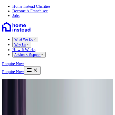
Home Instead Charities
Become A Franchisee
Jobs
What We Do
Why Us
How It Works
Advice & Support
Enquire Now
Enquire Now
Home
Warminster
Codford