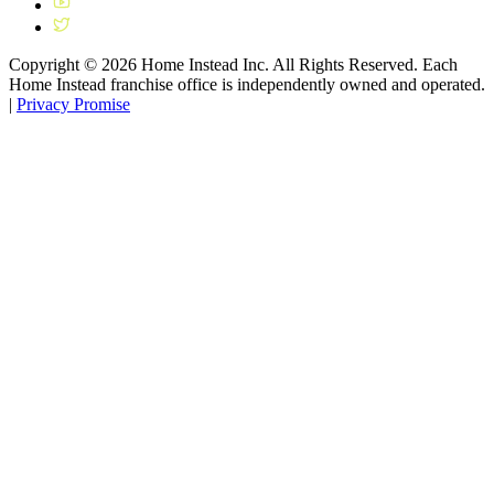
Copyright ©
2026
Home Instead Inc. All Rights Reserved. Each
Home Instead franchise office is independently owned and operated.
|
Privacy Promise