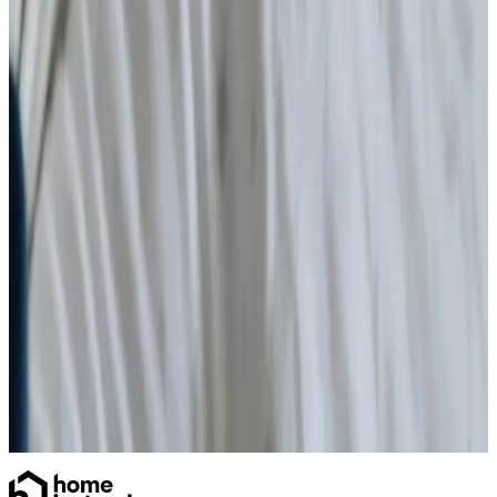
Specialist Care
Palliative
Dementia
Arthritis and Mobility
Parkinson’s
Disability care for older people at home
Disability & reablement support
Health & Complex Care
Stoma
Catheter
Vital Signs Monitoring
Diabetes Monitoring
Nail Care
Gastrostomy Care