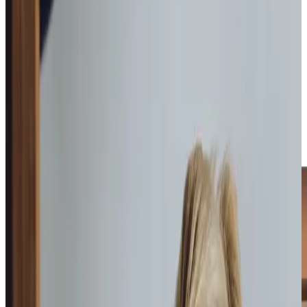
each client, ensuring they receive care that enhances their
quality of life. From assistance with daily personal care
routines to providing companionship and specialised
support, every aspect of our care is delivered with
compassion. For those who enjoy the charm of Codford, a
stroll to the Wool Store Theatre for a movie night or a visit
to the Gingery Piggery market becomes more accessible
with our help. Whether it’s keeping up with household
tasks or ensuring safe visits to community spaces, our
Care Professionals are there to make a meaningful
difference.