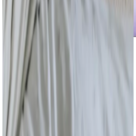
Care Services
Home Care
Daytime Care
Overnight Care
Personal Care
Companionship
Home Help & Housekeeping