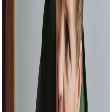
happy with the service they provide.
Paul, Client
As I got
older,
I realised that this service had made me
happy
in my own home.
Elisie, Client
Tailored Home Care in Codford
Home Instead Warminster & Gillingham stands apart
because of our commitment to truly understanding the
people we support. We value the strong sense of