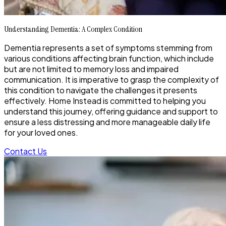
Understanding Dementia: A Complex Condition
Dementia represents a set of symptoms stemming from
various conditions affecting brain function, which include
but are not limited to memory loss and impaired
communication. It is imperative to grasp the complexity of
this condition to navigate the challenges it presents
effectively. Home Instead is committed to helping you
understand this journey, offering guidance and support to
ensure a less distressing and more manageable daily life
for your loved ones.
Contact Us