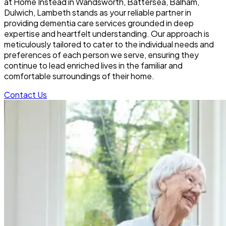
at Home Instead in Wandsworth, Battersea, Balham,
Dulwich, Lambeth stands as your reliable partner in
providing dementia care services grounded in deep
expertise and heartfelt understanding. Our approach is
meticulously tailored to cater to the individual needs and
preferences of each person we serve, ensuring they
continue to lead enriched lives in the familiar and
comfortable surroundings of their home.
Contact Us