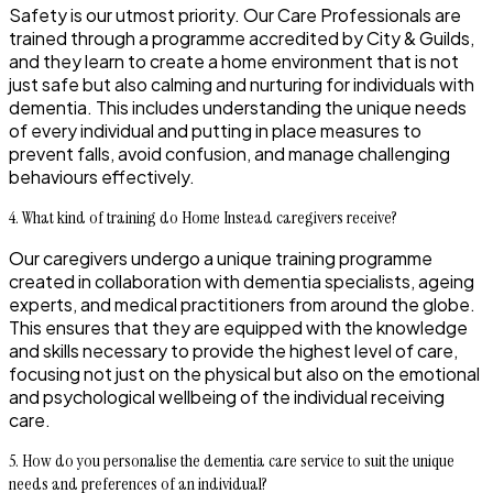
Safety is our utmost priority. Our Care Professionals are
trained through a programme accredited by City & Guilds,
and they learn to create a home environment that is not
just safe but also calming and nurturing for individuals with
dementia. This includes understanding the unique needs
of every individual and putting in place measures to
prevent falls, avoid confusion, and manage challenging
behaviours effectively.
4. What kind of training do Home Instead caregivers receive?
Our caregivers undergo a unique training programme
created in collaboration with dementia specialists, ageing
experts, and medical practitioners from around the globe.
This ensures that they are equipped with the knowledge
and skills necessary to provide the highest level of care,
focusing not just on the physical but also on the emotional
and psychological wellbeing of the individual receiving
care.
5. How do you personalise the dementia care service to suit the unique
needs and preferences of an individual?