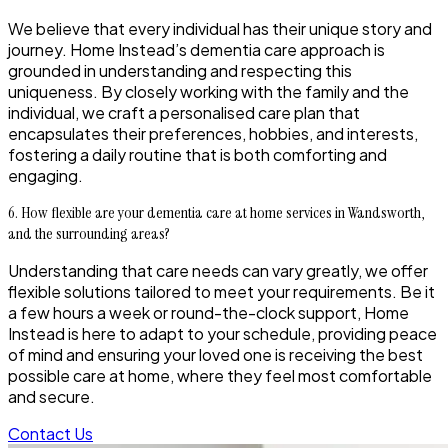
We believe that every individual has their unique story and
journey. Home Instead’s dementia care approach is
grounded in understanding and respecting this
uniqueness. By closely working with the family and the
individual, we craft a personalised care plan that
encapsulates their preferences, hobbies, and interests,
fostering a daily routine that is both comforting and
engaging.
6. How flexible are your dementia care at home services in Wandsworth,
and the surrounding areas?
Understanding that care needs can vary greatly, we offer
flexible solutions tailored to meet your requirements. Be it
a few hours a week or round-the-clock support, Home
Instead is here to adapt to your schedule, providing peace
of mind and ensuring your loved one is receiving the best
possible care at home, where they feel most comfortable
and secure.
Contact Us