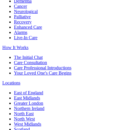
Dementia
Cancer
Neurological
Palliative
Recovery
Enhanced Care
Alarms
Live-In Care
How It Works
The Initial Chat
Care Consultation
Care Professional Introductions
Your Loved One's Care Begins
Locations
East of England
East Midlands
Greater London
Northern Ireland
North East
North West
West Midlands
Scotland