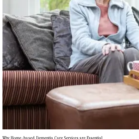
Why Home-based Dementia Care Services are Essential