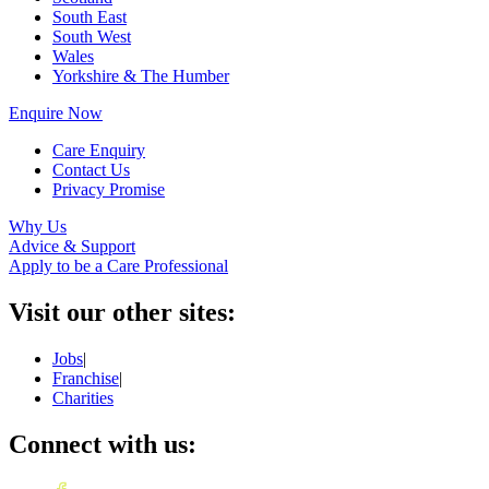
South East
South West
Wales
Yorkshire & The Humber
Enquire Now
Care Enquiry
Contact Us
Privacy Promise
Why Us
Advice & Support
Apply to be a Care Professional
Visit our other sites:
Jobs
|
Franchise
|
Charities
Connect with us: