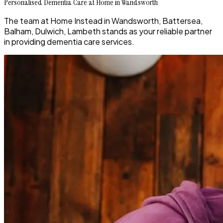
Personalised Dementia Care at Home in Wandsworth
The team at Home Instead in Wandsworth, Battersea,
Balham, Dulwich, Lambeth stands as your reliable partner
in providing dementia care services.