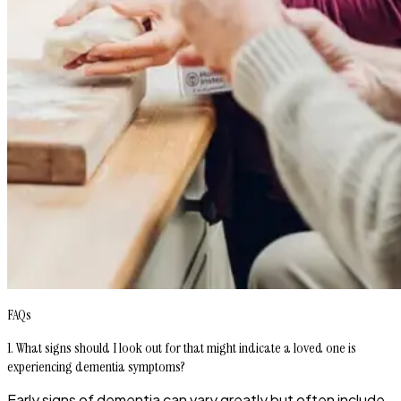
FAQs
1. What signs should I look out for that might indicate a loved one is
experiencing dementia symptoms?
Early signs of dementia can vary greatly but often include