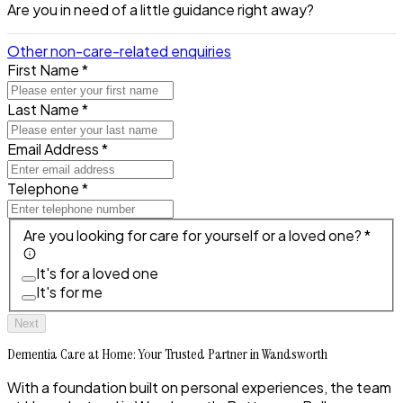
Are you in need of a little guidance right away?
Other non-care-related enquiries
First Name *
Last Name *
Email Address *
Telephone *
Are you looking for care for yourself or a loved one? *
It's for a loved one
It's for me
Next
Dementia Care at Home: Your Trusted Partner in Wandsworth
With a foundation built on personal experiences, the team