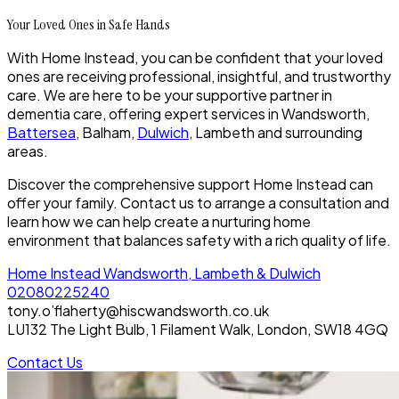
Your Loved Ones in Safe Hands
With Home Instead, you can be confident that your loved
ones are receiving professional, insightful, and trustworthy
care. We are here to be your supportive partner in
dementia care, offering expert services in Wandsworth,
Battersea
, Balham,
Dulwich
, Lambeth and surrounding
areas.
Discover the comprehensive support Home Instead can
offer your family. Contact us to arrange a consultation and
learn how we can help create a nurturing home
environment that balances safety with a rich quality of life.
Home Instead Wandsworth, Lambeth & Dulwich
02080225240
tony.o’flaherty@hiscwandsworth.co.uk
LU132 The Light Bulb, 1 Filament Walk, London, SW18 4GQ
Contact Us