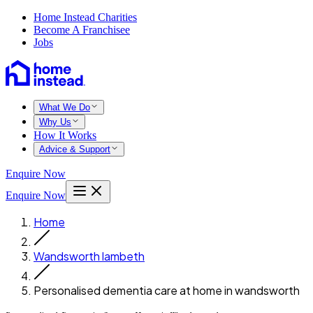
Home Instead Charities
Become A Franchisee
Jobs
What We Do
Why Us
How It Works
Advice & Support
Enquire Now
Enquire Now
Home
Wandsworth lambeth
Personalised dementia care at home in wandsworth