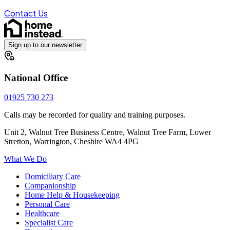
Contact Us
Sign up to our newsletter
National Office
01925 730 273
Calls may be recorded for quality and training purposes.
Unit 2, Walnut Tree Business Centre, Walnut Tree Farm, Lower
Stretton, Warrington, Cheshire WA4 4PG
What We Do
Domiciliary Care
Companionship
Home Help & Housekeeping
Personal Care
Healthcare
Specialist Care