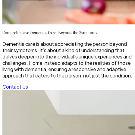
Comprehensive Dementia Care: Beyond the Symptoms
Dementia care is about appreciating the person beyond
their symptoms. It’s about a kind of understanding that
delves deeper into the individual’s unique experiences and
challenges. Home Instead adapts to the realities of those
living with dementia, ensuring a responsive and adaptive
approach that caters to the person, not just the condition.
Contact Us