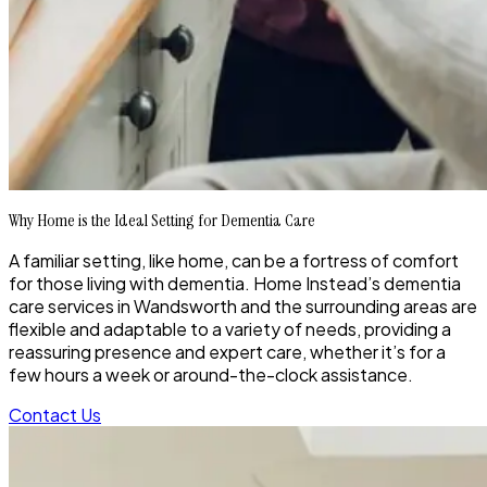
Why Home is the Ideal Setting for Dementia Care
A familiar setting, like home, can be a fortress of comfort
for those living with dementia. Home Instead’s dementia
care services in Wandsworth and the surrounding areas are
flexible and adaptable to a variety of needs, providing a
reassuring presence and expert care, whether it’s for a
few hours a week or around-the-clock assistance.
Contact Us