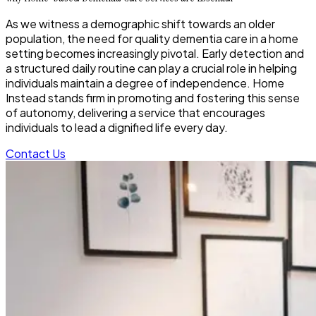
As we witness a demographic shift towards an older
population, the need for quality dementia care in a home
setting becomes increasingly pivotal. Early detection and
a structured daily routine can play a crucial role in helping
individuals maintain a degree of independence. Home
Instead stands firm in promoting and fostering this sense
of autonomy, delivering a service that encourages
individuals to lead a dignified life every day.
Contact Us