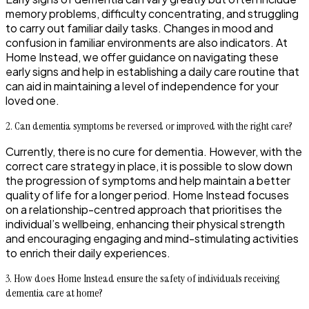
memory problems, difficulty concentrating, and struggling
to carry out familiar daily tasks. Changes in mood and
confusion in familiar environments are also indicators. At
Home Instead, we offer guidance on navigating these
early signs and help in establishing a daily care routine that
can aid in maintaining a level of independence for your
loved one.
2. Can dementia symptoms be reversed or improved with the right care?
Currently, there is no cure for dementia. However, with the
correct care strategy in place, it is possible to slow down
the progression of symptoms and help maintain a better
quality of life for a longer period. Home Instead focuses
on a relationship-centred approach that prioritises the
individual’s wellbeing, enhancing their physical strength
and encouraging engaging and mind-stimulating activities
to enrich their daily experiences.
3. How does Home Instead ensure the safety of individuals receiving
dementia care at home?