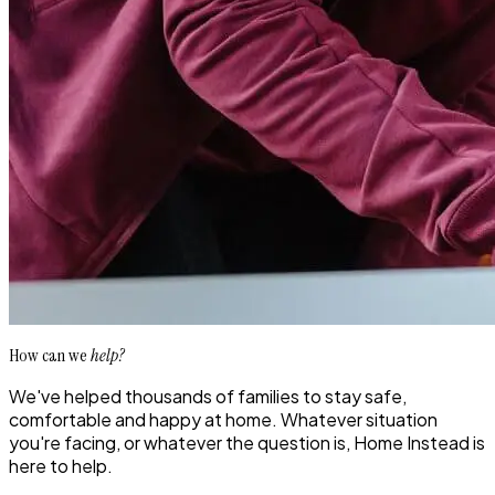
How can we
help?
We've helped thousands of families to stay safe,
comfortable and happy at home. Whatever situation
you're facing, or whatever the question is, Home Instead is
here to help.