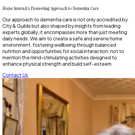
Home Instead’s Pioneering Approach to Dementia Care
Our approach to dementia care is not only accredited by
City & Guilds but also shaped by insights from leading
experts globally, it encompasses more than just meeting
daily needs. We aim to create a safe and serene home
environment, fostering wellbeing through balanced
nutrition and opportunities for social interaction, not to
mention the mind-stimulating activities designed to
enhance physical strength and build self-esteem.
Contact Us