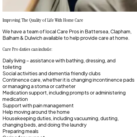
Improving The Quality of Life With Home Care
We have a team of local Care Pros in Battersea, Clapham,
Balham & Dulwich available to help provide care at home.
Care Pro duties can include:
Daily living – assistance with bathing, dressing, and
toileting
Social activities and dementia friendly clubs
Continence care, whether it is changing incontinence pads
or managing a stoma or catheter
Medication support, including prompts or administering
medication
Support with pain management
Help moving around the home
Housekeeping duties, including vacuuming, dusting,
changing beds, and doing the laundry
Preparing meals