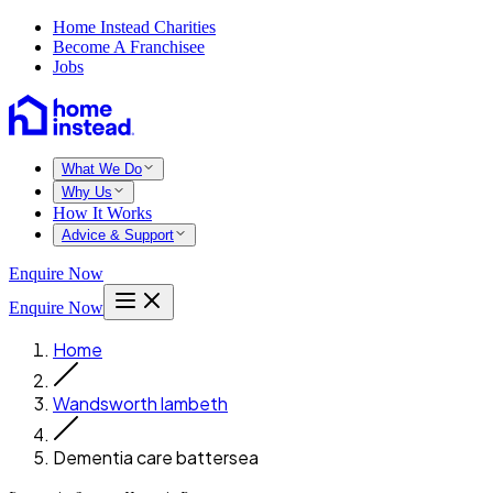
Home Instead Charities
Become A Franchisee
Jobs
What We Do
Why Us
How It Works
Advice & Support
Enquire Now
Enquire Now
Home
Wandsworth lambeth
Dementia care battersea