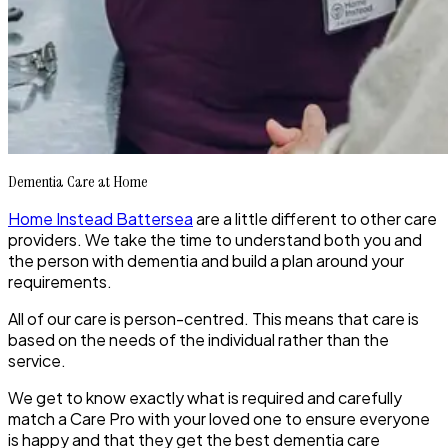
Dementia Care at Home
Home Instead Battersea
are a little different to other care
providers. We take the time to understand both you and
the person with dementia and build a plan around your
requirements.
All of our care is person-centred. This means that care is
based on the needs of the individual rather than the
service.
We get to know exactly what is required and carefully
match a Care Pro with your loved one to ensure everyone
is happy and that they get the best dementia care