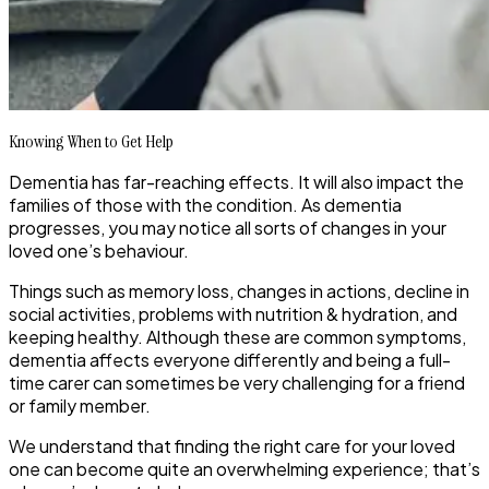
Knowing When to Get Help
Dementia has far-reaching effects. It will also impact the
families of those with the condition. As dementia
progresses, you may notice all sorts of changes in your
loved one’s behaviour.
Things such as memory loss, changes in actions, decline in
social activities, problems with nutrition & hydration, and
keeping healthy. Although these are common symptoms,
dementia affects everyone differently and being a full-
time carer can sometimes be very challenging for a friend
or family member.
We understand that finding the right care for your loved
one can become quite an overwhelming experience; that’s