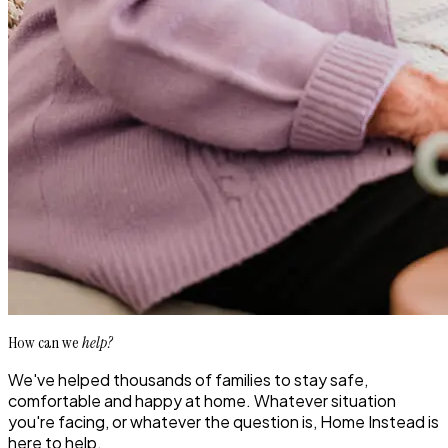
How can we
help?
We've helped thousands of families to stay safe,
comfortable and happy at home. Whatever situation
you're facing, or whatever the question is, Home Instead is
here to help.