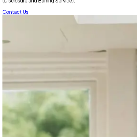
(Disclosure and Barring Service).
Contact Us