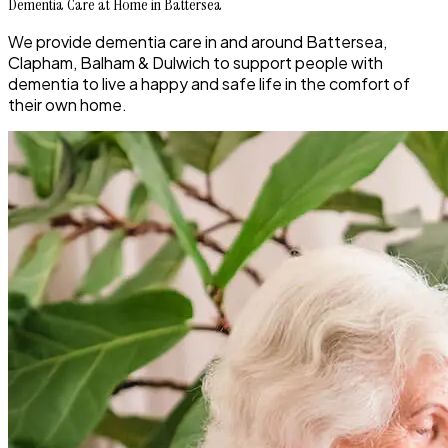
Dementia Care at Home in Battersea
We provide dementia care in and around Battersea,
Clapham, Balham & Dulwich to support people with
dementia to live a happy and safe life in the comfort of
their own home.