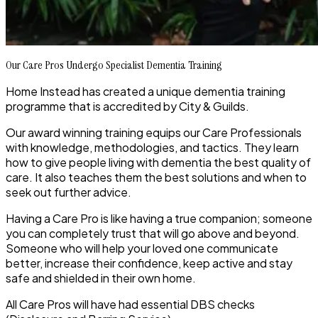
Our Care Pros Undergo Specialist Dementia Training
Home Instead has created a unique dementia training
programme that is accredited by City & Guilds.
Our award winning training equips our Care Professionals
with knowledge, methodologies, and tactics. They learn
how to give people living with dementia the best quality of
care. It also teaches them the best solutions and when to
seek out further advice.
Having a Care Pro is like having a true companion; someone
you can completely trust that will go above and beyond.
Someone who will help your loved one communicate
better, increase their confidence, keep active and stay
safe and shielded in their own home.
All Care Pros will have had essential DBS checks