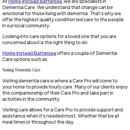
At
Home Instead Battersea
, we are specialists in
Dementia Care. We understand that change can be
emotional for those living with dementia. That’s why we
offer the highest quality condition led care to the people
in our local community.
Looking into care options for a loved one that you are
concerned about is the right thing to do.
Home Instead Battersea
offers a couple of Dementia
Care options such as:
Visiting Dementia Care
Visiting dementia care is where a Care Pro will come to
your home to provide hourly care. Many of our clients enjoy
the companionship of their Care Pro and take part in
activities in the community.
Visiting care allows for a Care Pro to provide support and
assistance when it’s needed most. Whether that be at
meal times or throughout the day.