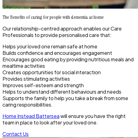
The Benefits of caring for people with dementia at home
Our relationship-centred approach enables our Care
Professionals to provide personalised care that:
Helps your loved one remain safe at home
Builds confidence and encourages engagement
Encourages good eating by providing nutritious meals and
mealtime activities
Creates opportunities for social interaction
Provides stimulating activities
Improves self-esteem and strength
Helps to understand different behaviours and needs
Supports the family to help you take a break from some
caring responsibilities.
Home Instead Battersea
will ensure you have the right
team in place to look after your loved one.
Contact Us