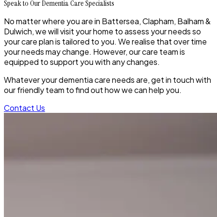
Speak to Our Dementia Care Specialists
No matter where you are in Battersea, Clapham, Balham &
Dulwich, we will visit your home to assess your needs so
your care plan is tailored to you. We realise that over time
your needs may change. However, our care team is
equipped to support you with any changes.
Whatever your dementia care needs are, get in touch with
our friendly team to find out how we can help you.
Contact Us