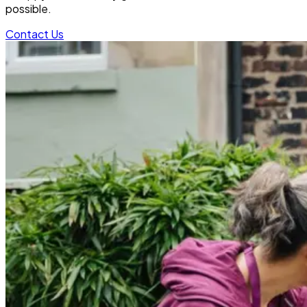
possible.
Contact Us