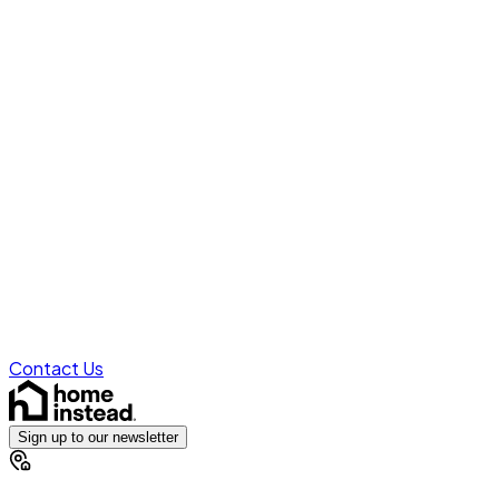
Contact Us
Sign up to our newsletter