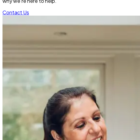
why we’re here to help.
Contact Us