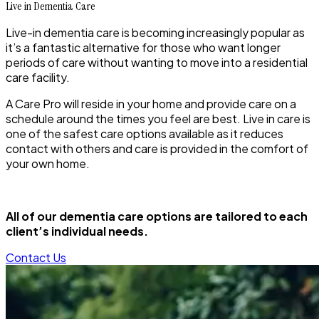
Live in Dementia Care
Live-in dementia care is becoming increasingly popular as
it’s a fantastic alternative for those who want longer
periods of care without wanting to move into a residential
care facility.
A Care Pro will reside in your home and provide care on a
schedule around the times you feel are best. Live in care is
one of the safest care options available as it reduces
contact with others and care is provided in the comfort of
your own home.
All of our dementia care options are tailored to each
client’s individual needs.
Contact Us