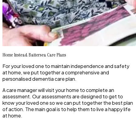
Home Instead Battersea Care Plans
For your loved one to maintain independence and safety
at home, we put together a comprehensive and
personalised dementia care plan.
A care manager will visit your home to complete an
assessment. Our assessments are designed to get to
know your loved one so we can put together the best plan
of action. The main goal is to help them to live a happy life
at home.