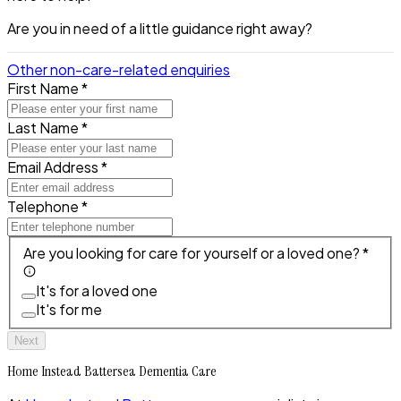
Are you in need of a little guidance right away?
Other non-care-related enquiries
First Name *
Last Name *
Email Address *
Telephone *
Are you looking for care for yourself or a loved one? *
It's for a loved one
It's for me
Next
Home Instead Battersea Dementia Care