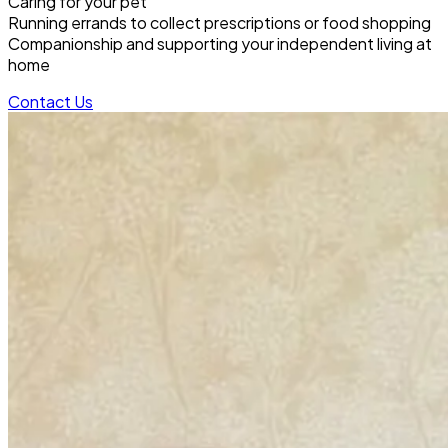
Caring for your pet
Running errands to collect prescriptions or food shopping
Companionship and supporting your independent living at
home
Contact Us