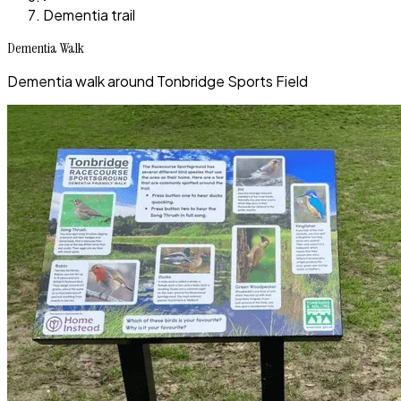
Dementia trail
Dementia Walk
Dementia walk around Tonbridge Sports Field