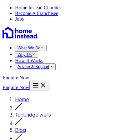
Home Instead Charities
Become A Franchisee
Jobs
What We Do
Why Us
How It Works
Advice & Support
Enquire Now
Enquire Now
Home
Tunbridge wells
Blog