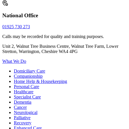
National Office
01925 730 273
Calls may be recorded for quality and training purposes.
Unit 2, Walnut Tree Business Centre, Walnut Tree Farm, Lower
Stretton, Warrington, Cheshire WA4 4PG
What We Do
Domiciliary Care
Companionship
Home Help & Housekeeping
Personal Care
Healthcare
Specialist Care
Dementia
Cancer
Neurological
Palliative
Recovery
Enhanced Care