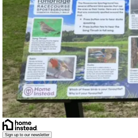
Sign up to our newsletter