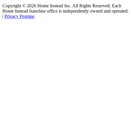
Copyright ©
2026
Home Instead Inc. All Rights Reserved. Each
Home Instead franchise office is independently owned and operated.
|
Privacy Promise