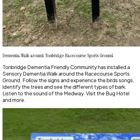
Dementia Walk around Tonbridge Racecourse Sports Ground
Tonbridge Dementia Friendly Community has installed a
Sensory Dementia Walk around the Racecourse Sports
Ground. Follow the signs and experience the birds songs,
identify the trees and see the different types of bark.
Listen to the sound of the Medway. Visit the Bug Hotel
and more.