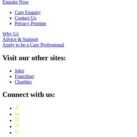
Enquire Now
Care Enquiry
Contact Us
Privacy Promise
Why Us
Advice & Support
Apply to be a Care Professional
Visit our other sites:
Jobs
|
Franchise
|
Charities
Connect with us: