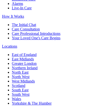
Alarms
Live-In Care
How It Works
The Initial Chat
Care Consultation
Care Professional Introductions
Your Loved One's Care Begins
Locations
East of England
East Midlands
Greater London
Northern Ireland
North East
North West
West Midlands
Scotland
South East
South West
Wales
Yorkshire & The Humber