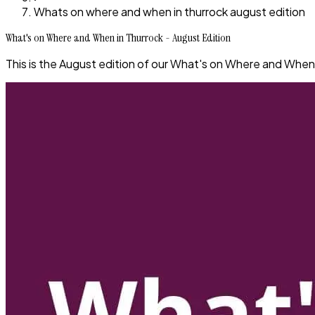
Whats on where and when in thurrock august edition
What's on Where and When in Thurrock - August Edition
This is the August edition of our What's on Where and When 