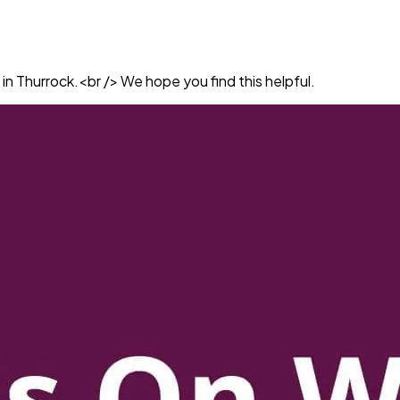
in Thurrock.<br /> We hope you find this helpful.