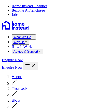
Home Instead Charities
Become A Franchisee
Jobs
What We Do
Why Us
How It Works
Advice & Support
Enquire Now
Enquire Now
Home
Thurrock
Blog