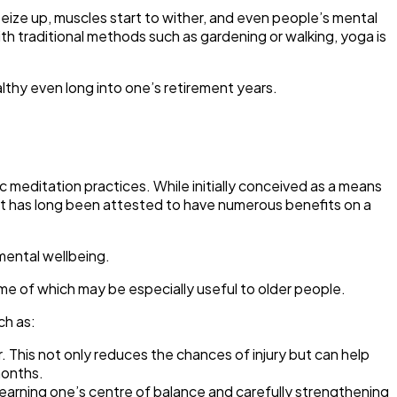
 seize up, muscles start to wither, and even people’s mental
th traditional methods such as gardening or walking, yoga is
lthy even long into one’s retirement years.
c meditation practices. While initially conceived as a means
s, it has long been attested to have numerous benefits on a
mental wellbeing.
me of which may be especially useful to older people.
ch as:
. This not only reduces the chances of injury but can help
months.
learning one’s centre of balance and carefully strengthening