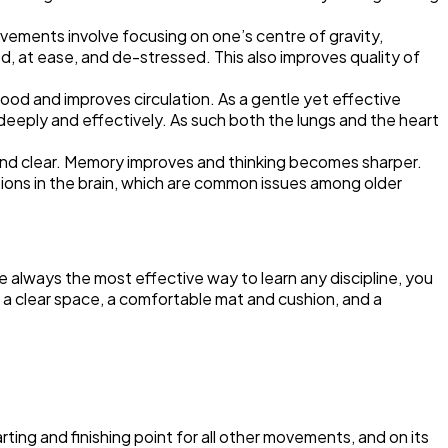
vements involve focusing on one’s centre of gravity,
, at ease, and de-stressed. This also improves quality of
lood and improves circulation. As a gentle yet effective
deeply and effectively. As such both the lungs and the heart
rt and clear. Memory improves and thinking becomes sharper.
ions in the brain, which are common issues among older
 always the most effective way to learn any discipline, you
s a clear space, a comfortable mat and cushion, and a
rting and finishing point for all other movements, and on its