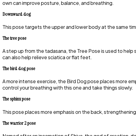
own can improve posture, balance, and breathing.
Downward dog
This pose targets the upper and lower body at the same time
The tree pose
A step up from the tadasana, the Tree Pose is used to help 
can also help relieve sciatica or flat feet.
The bird dog pose
A more intense exercise, the Bird Dog pose places more em
control your breathing with this one and take things slowly.
The sphinx pose
This pose places more emphasis on the back, strengthening t
The warrior 2 pose
Named after an incarnation of Shiva, the god of creation, des