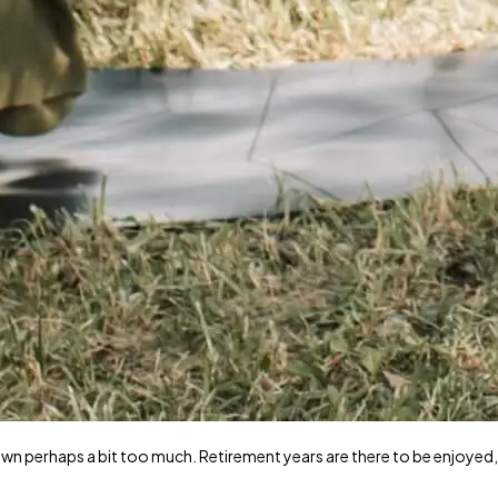
wn perhaps a bit too much. Retirement years are there to be enjoyed,