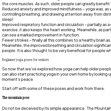
the core muscles. As such, older people can greatly benefi
Reduced anxiety and improved mindfulness
– yoga was, as 
controlling breathing, and drawing attention away from dis
sleep!
Improved respiratory function and circulation
– partially as 
exercise, it also keeps the heart working. Meanwhile, as pa
can see a marked improvement in function.
Fewer strokes
– finally all this combines to a healthy brain
Meanwhile, the improved breathing and circulation significa
people. It is also thought to be very beneficial for people w
Beginner yoga poses for seniors
So now that we’ve explored how yoga can help older people p
can also start practicing yoga in your own home by looking u
moment’s peace.
Start off with some of these poses and work from there.
The mountain pose
Do not be deceived by its simple appearance. The Mountain Pos