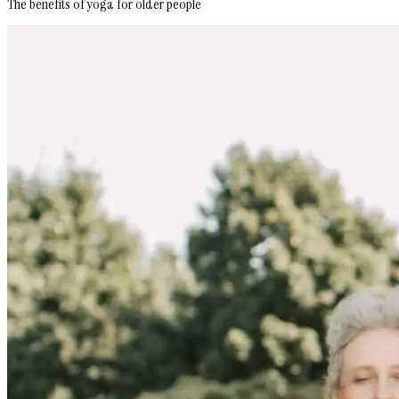
The benefits of yoga for older people