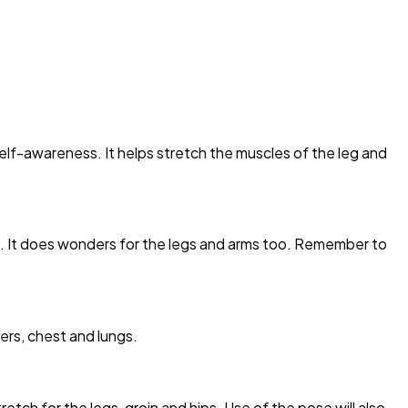
elf-awareness. It helps stretch the muscles of the leg and
. It does wonders for the legs and arms too. Remember to
ers, chest and lungs.
etch for the legs, groin and hips. Use of the pose will also