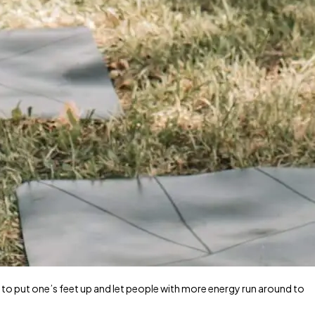
 to put one’s feet up and let people with more energy run around to