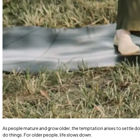
As people mature and grow older, the temptation arises to settle do
do things. For older people, life slows down.