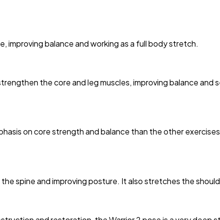
, improving balance and working as a full body stretch.
strengthen the core and leg muscles, improving balance and s
phasis on core strength and balance than the other exercises
he spine and improving posture. It also stretches the should
truction and restoration, the Warrior 2 pose is a very deep str