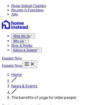
Home Instead Charities
Become A Franchisee
Jobs
What We Do
Why Us
How It Works
Advice & Support
Enquire Now
Enquire Now
Home
News & Events
The benefits of yoga for older people