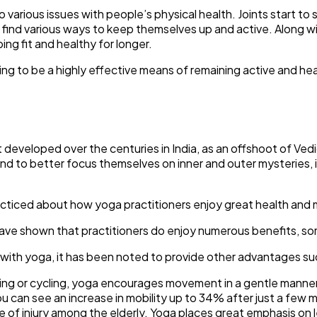
to various issues with people’s physical health. Joints start to
 find various ways to keep themselves up and active. Along wi
g fit and healthy for longer.
ng to be a highly effective means of remaining active and hea
 developed over the centuries in India, as an offshoot of Vedi
’s mind to better focus themselves on inner and outer mysterie
racticed about how yoga practitioners enjoy great health and 
 have shown that practitioners do enjoy numerous benefits, so
 with yoga, it has been noted to provide other advantages su
nning or cycling, yoga encourages movement in a gentle manner
ou can see an increase in mobility up to 34% after just a few 
e of injury among the elderly. Yoga places great emphasis on 