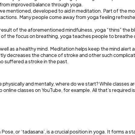
t from improved balance through yoga.
we mentioned, developed to aid in meditation. Part of the mo
tractions. Many people come away from yoga feeling refreshed
a result of the aforementioned mindfulness, yoga “thins” the b
rt of the focus on breathing, yoga teaches people to breathe 
 as well as a healthy mind. Meditation helps keep the mind ale
ntly decreases the chance of stroke and other such complicat
ho suffered a stroke in the past.
hysically and mentally, where do we start? While classes are
p online classes on YouTube, for example. All that’s required i
e, or ‘tadasana’, is a crucial position in yoga. It forms a sta