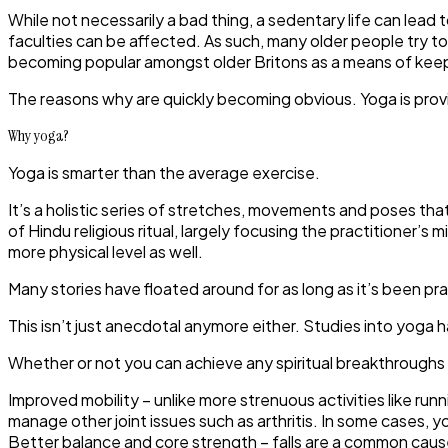
While not necessarily a bad thing, a sedentary life can lead 
faculties can be affected. As such, many older people try to
becoming popular amongst older Britons as a means of keepin
The reasons why are quickly becoming obvious. Yoga is provi
Why yoga?
Yoga is smarter than the average exercise.
It’s a holistic series of stretches, movements and poses that
of Hindu religious ritual, largely focusing the practitioner
more physical level as well.
Many stories have floated around for as long as it’s been p
This isn’t just anecdotal anymore either. Studies into yoga
Whether or not you can achieve any spiritual breakthroughs
Improved mobility
– unlike more strenuous activities like ru
manage other joint issues such as arthritis. In some cases, y
Better balance and core strength
– falls are a common caus