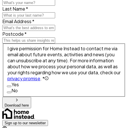
Last Name *
Email Address *
Postcode *
I give permission for Home Instead to contact me via
email about future events, activities and news (you
can unsubscribe at any time). For more information
about how we process your personal data, as well as
your rights regarding how we use your data, check our
privacy promise
. *
Yes
No
Download here
Sign up to our newsletter