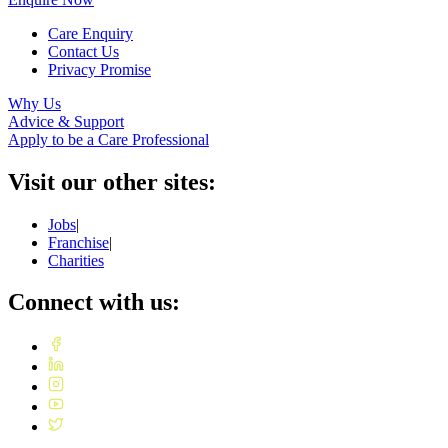
Care Enquiry
Contact Us
Privacy Promise
Why Us
Advice & Support
Apply to be a Care Professional
Visit our other sites:
Jobs
|
Franchise
|
Charities
Connect with us: