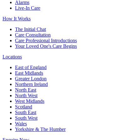
Alarms
Live-In Care
How It Works
The Initial Chat
Care Consultation
Care Professional Introductions
Your Loved One's Care Begins
Locations
East of England
East Midlands
Greater London
Northern Ireland
North East
North West
West Midlands
Scotland
South East
South West
Wales
Yorkshire & The Humber
Enquire Now