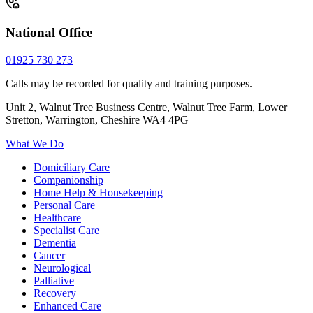
National Office
01925 730 273
Calls may be recorded for quality and training purposes.
Unit 2, Walnut Tree Business Centre, Walnut Tree Farm, Lower
Stretton, Warrington, Cheshire WA4 4PG
What We Do
Domiciliary Care
Companionship
Home Help & Housekeeping
Personal Care
Healthcare
Specialist Care
Dementia
Cancer
Neurological
Palliative
Recovery
Enhanced Care