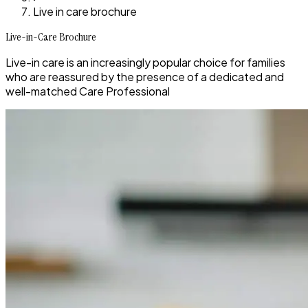
Live in care brochure
Live-in-Care Brochure
Live-in care is an increasingly popular choice for families
who are reassured by the presence of a dedicated and
well-matched Care Professional