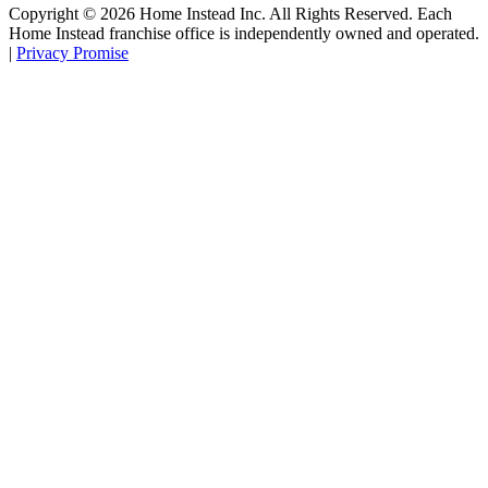
Copyright ©
2026
Home Instead Inc. All Rights Reserved. Each
Home Instead franchise office is independently owned and operated.
|
Privacy Promise