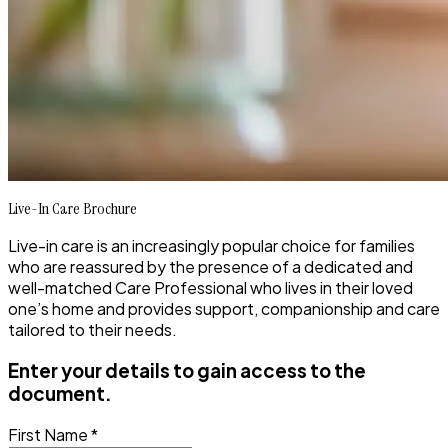
Live-In Care Brochure
Live-in care is an increasingly popular choice for families
who are reassured by the presence of a dedicated and
well-matched Care Professional who lives in their loved
one’s home and provides support, companionship and care
tailored to their needs.
Enter your details to gain access to the
document.
First Name *