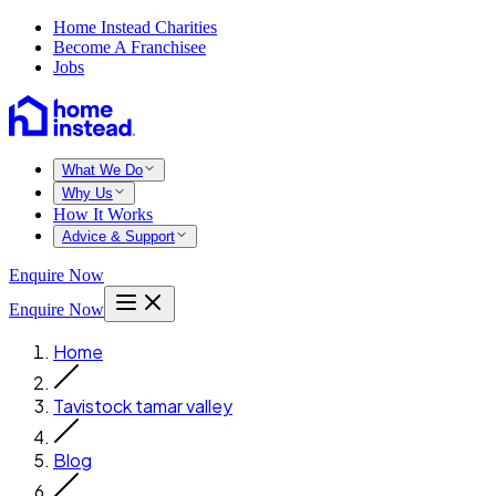
Home Instead Charities
Become A Franchisee
Jobs
What We Do
Why Us
How It Works
Advice & Support
Enquire Now
Enquire Now
Home
Tavistock tamar valley
Blog