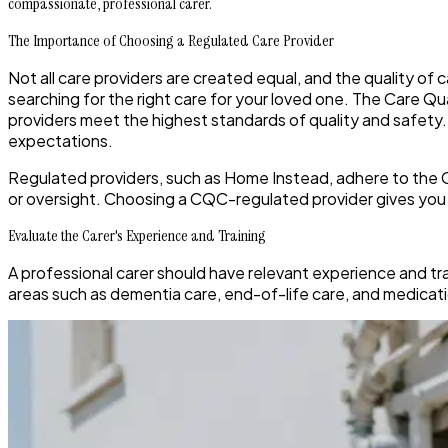
compassionate, professional carer.
The Importance of Choosing a Regulated Care Provider
Not all care providers are created equal, and the quality of 
searching for the right care for your loved one. The Care Q
providers meet the highest standards of quality and safet
expectations.
Regulated providers, such as Home Instead, adhere to the CQC
or oversight. Choosing a CQC-regulated provider gives you p
Evaluate the Carer's Experience and Training
A professional carer should have relevant experience and tra
areas such as dementia care, end-of-life care, and medicati