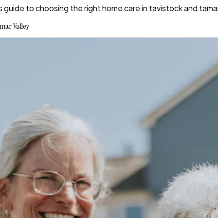
s guide to choosing the right home care in tavistock and tamar
mar Valley