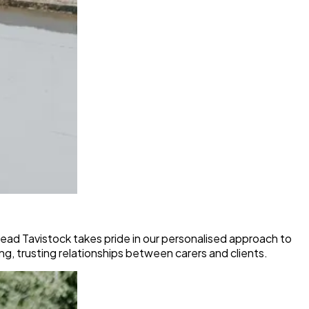
ad Tavistock takes pride in our personalised approach to
ong, trusting relationships between carers and clients.