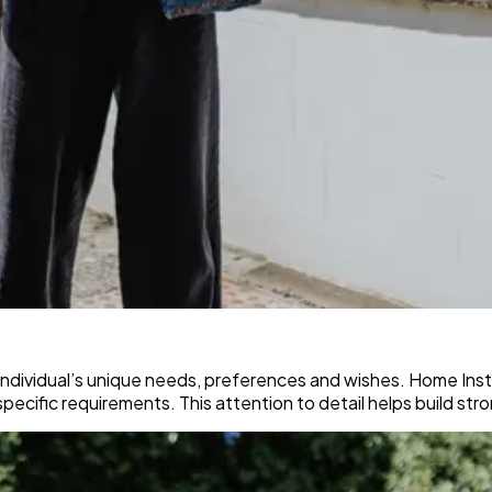
dividual’s unique needs, preferences and wishes. Home Inste
specific requirements. This attention to detail helps build str