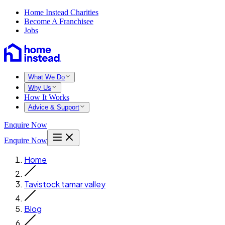
Home Instead Charities
Become A Franchisee
Jobs
What We Do
Why Us
How It Works
Advice & Support
Enquire Now
Enquire Now
Home
Tavistock tamar valley
Blog