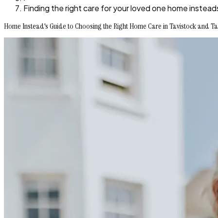
Finding the right care for your loved one home instead
Home Instead's Guide to Choosing the Right Home Care in Tavistock and Ta