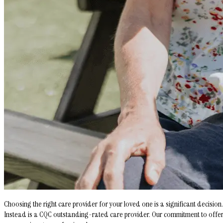
Choosing the right care provider for your loved one is a significant decisi
Instead is a CQC outstanding-rated care provider. Our commitment to offerin