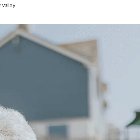
 valley