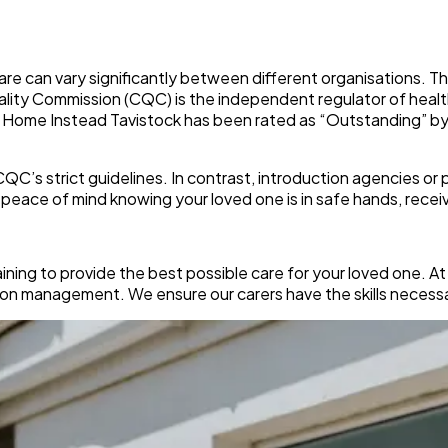
care can vary significantly between different organisations. Th
uality Commission (CQC) is the independent regulator of healt
y. Home Instead Tavistock has been rated as “Outstanding” b
’s strict guidelines. In contrast, introduction agencies or p
eace of mind knowing your loved one is in safe hands, receiv
ining to provide the best possible care for your loved one. A
on management. We ensure our carers have the skills necessar