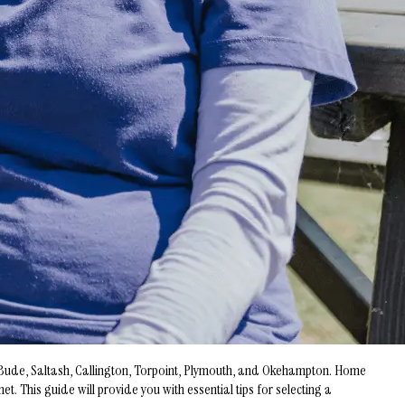
y, Bude, Saltash, Callington, Torpoint, Plymouth, and Okehampton. Home
 This guide will provide you with essential tips for selecting a