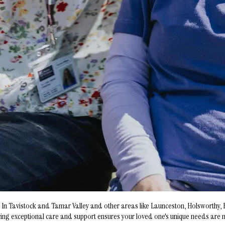
on. In Tavistock and Tamar Valley and other areas like Launceston, Holsworth
g exceptional care and support ensures your loved one's unique needs are met.