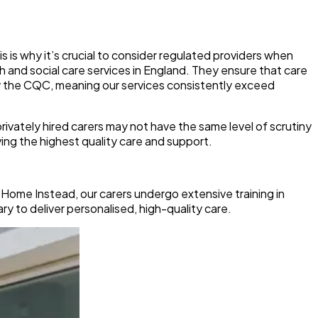
is is why it’s crucial to consider regulated providers when
h and social care services in England. They ensure that care
y the CQC, meaning our services consistently exceed
rivately hired carers may not have the same level of scrutiny
ing the highest quality care and support.
t Home Instead, our carers undergo extensive training in
y to deliver personalised, high-quality care.