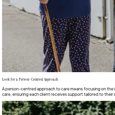
Look for a Person-Centred Approach
A person-centred approach to care means focusing on the in
care, ensuring each client receives support tailored to their 