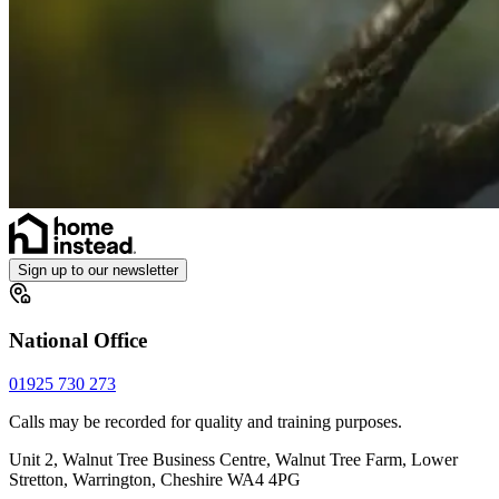
Sign up to our newsletter
National Office
01925 730 273
Calls may be recorded for quality and training purposes.
Unit 2, Walnut Tree Business Centre, Walnut Tree Farm, Lower
Stretton, Warrington, Cheshire WA4 4PG