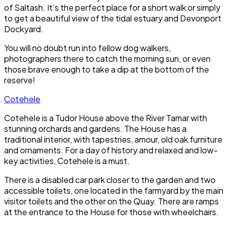
of Saltash. It’s the perfect place for a short walk or simply
to get a beautiful view of the tidal estuary and Devonport
Dockyard.
You will no doubt run into fellow dog walkers,
photographers there to catch the morning sun, or even
those brave enough to take a dip at the bottom of the
reserve!
Cotehele
Cotehele is a Tudor House above the River Tamar with
stunning orchards and gardens. The House has a
traditional interior, with tapestries, amour, old oak furniture
and ornaments. For a day of history and relaxed and low-
key activities, Cotehele is a must.
There is a disabled car park closer to the garden and two
accessible toilets, one located in the farmyard by the main
visitor toilets and the other on the Quay. There are ramps
at the entrance to the House for those with wheelchairs.