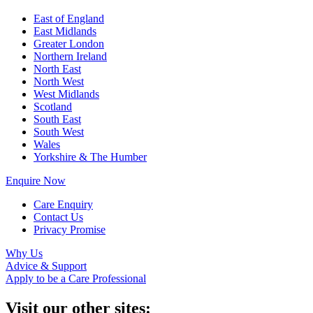
East of England
East Midlands
Greater London
Northern Ireland
North East
North West
West Midlands
Scotland
South East
South West
Wales
Yorkshire & The Humber
Enquire Now
Care Enquiry
Contact Us
Privacy Promise
Why Us
Advice & Support
Apply to be a Care Professional
Visit our other sites: