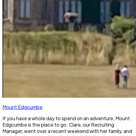
Mount Edgcumbe
If you have a whole day to spend on an adventure, Mount
Edgcumbe is the place to go. Clare, our Recruiting
Manager, went over a recent weekend with her family, and