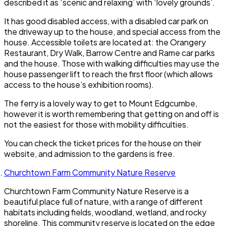
described it as ‘scenic and relaxing’ with ‘lovely grounds’.
It has good disabled access, with a disabled car park on
the driveway up to the house, and special access from the
house. Accessible toilets are located at: the Orangery
Restaurant, Dry Walk, Barrow Centre and Rame car parks
and the house. Those with walking difficulties may use the
house passenger lift to reach the first floor (which allows
access to the house’s exhibition rooms).
The ferry is a lovely way to get to Mount Edgcumbe,
however it is worth remembering that getting on and off is
not the easiest for those with mobility difficulties.
You can check the ticket prices for the house on their
website, and admission to the gardens is free.
Churchtown Farm Community Nature Reserve
Churchtown Farm Community Nature Reserve is a
beautiful place full of nature, with a range of different
habitats including fields, woodland, wetland, and rocky
shoreline. This community reserve is located on the edge