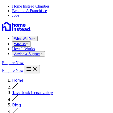
Home Instead Charities
Become A Franchisee
Jobs
What We Do
Why Us
How It Works
Advice & Support
Enquire Now
Enquire Now
Home
Tavistock tamar valley
Blog