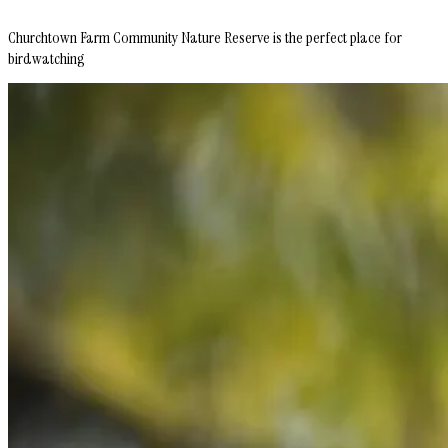
Churchtown Farm Community Nature Reserve is the perfect place for
birdwatching