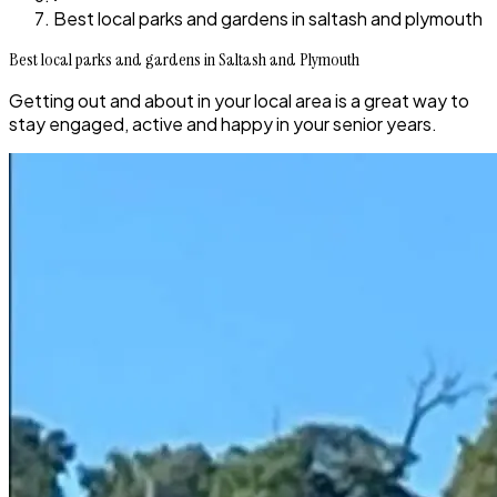
Best local parks and gardens in saltash and plymouth
Best local parks and gardens in Saltash and Plymouth
Getting out and about in your local area is a great way to
stay engaged, active and happy in your senior years.