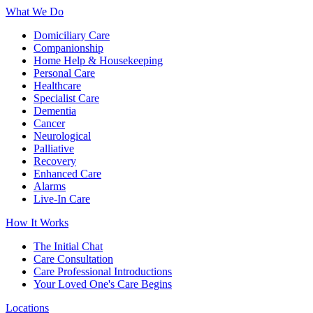
What We Do
Domiciliary Care
Companionship
Home Help & Housekeeping
Personal Care
Healthcare
Specialist Care
Dementia
Cancer
Neurological
Palliative
Recovery
Enhanced Care
Alarms
Live-In Care
How It Works
The Initial Chat
Care Consultation
Care Professional Introductions
Your Loved One's Care Begins
Locations