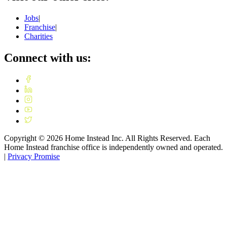
Jobs
|
Franchise
|
Charities
Connect with us:
Copyright ©
2026
Home Instead Inc. All Rights Reserved. Each
Home Instead franchise office is independently owned and operated.
|
Privacy Promise