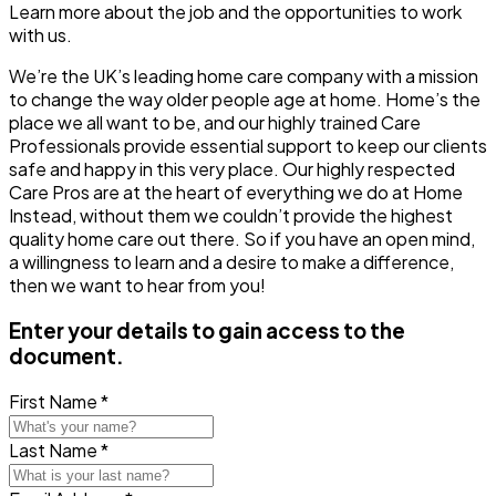
Learn more about the job and the opportunities to work
with us.
We’re the UK’s leading home care company with a mission
to change the way older people age at home. Home’s the
place we all want to be, and our highly trained Care
Professionals provide essential support to keep our clients
safe and happy in this very place. Our highly respected
Care Pros are at the heart of everything we do at Home
Instead, without them we couldn’t provide the highest
quality home care out there. So if you have an open mind,
a willingness to learn and a desire to make a difference,
then we want to hear from you!
Enter your details to gain access to the
document.
First Name *
Last Name *