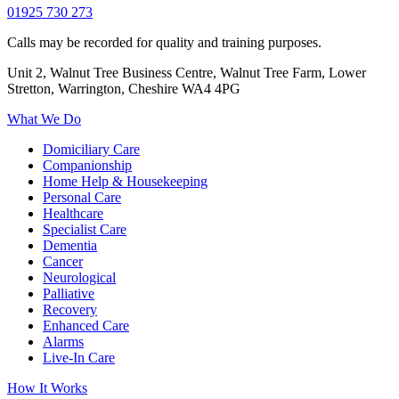
01925 730 273
Calls may be recorded for quality and training purposes.
Unit 2, Walnut Tree Business Centre, Walnut Tree Farm, Lower
Stretton, Warrington, Cheshire WA4 4PG
What We Do
Domiciliary Care
Companionship
Home Help & Housekeeping
Personal Care
Healthcare
Specialist Care
Dementia
Cancer
Neurological
Palliative
Recovery
Enhanced Care
Alarms
Live-In Care
How It Works