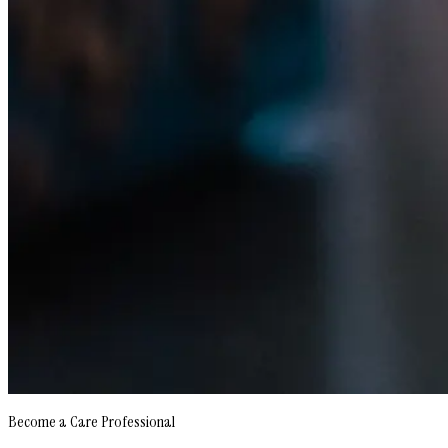
Become a Care Professional