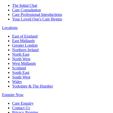
The Initial Chat
Care Consultation
Care Professional Introductions
Your Loved One's Care Begins
Locations
East of England
East Midlands
Greater London
Northern Ireland
North East
North West
West Midlands
Scotland
South East
South West
Wales
Yorkshire & The Humber
Enquire Now
Care Enquiry
Contact Us
Privacy Promise