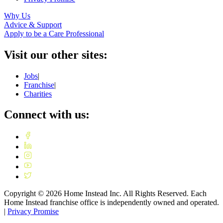
Why Us
Advice & Support
Apply to be a Care Professional
Visit our other sites:
Jobs
|
Franchise
|
Charities
Connect with us:
Copyright ©
2026
Home Instead Inc. All Rights Reserved. Each
Home Instead franchise office is independently owned and operated.
|
Privacy Promise