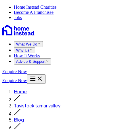
Home Instead Charities
Become A Franchisee
Jobs
What We Do
Why Us
How It Works
Advice & Support
Enquire Now
Enquire Now
Home
Tavistock tamar valley
Blog