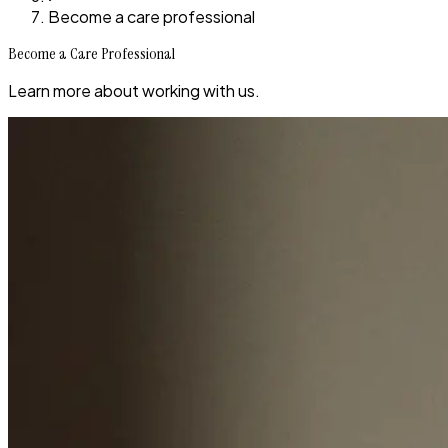
Become a care professional
Become a Care Professional
Learn more about working with us.