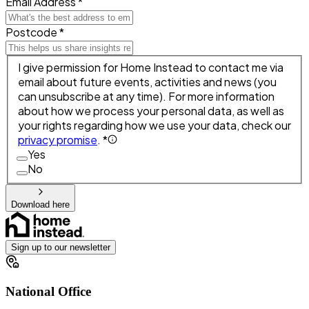
Email Address *
Postcode *
I give permission for Home Instead to contact me via
email about future events, activities and news (you
can unsubscribe at any time). For more information
about how we process your personal data, as well as
your rights regarding how we use your data, check our
privacy promise
. *
Yes
No
Download here
Sign up to our newsletter
National Office