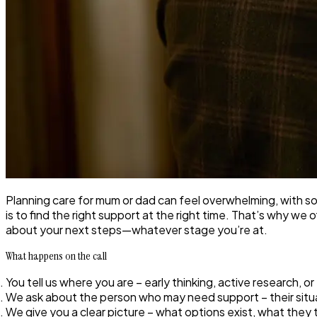
Planning care for mum or dad can feel overwhelming, with 
is to find the right support at the right time. That’s why we
about your next steps—whatever stage you’re at.
What happens on the call
You tell us where you are
– early thinking, active research, 
We ask about the person who may need support
– their sit
We give you a clear picture
– what options exist, what they 