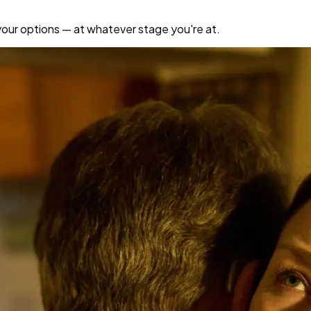
your options — at whatever stage you're at.