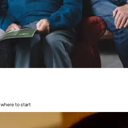
 where to start