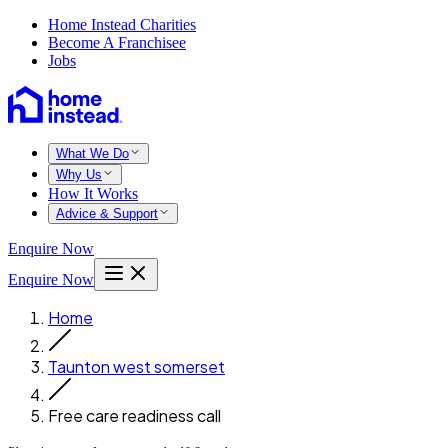
Home Instead Charities
Become A Franchisee
Jobs
What We Do
Why Us
How It Works
Advice & Support
Enquire Now
Enquire Now
Home
Taunton west somerset
Free care readiness call