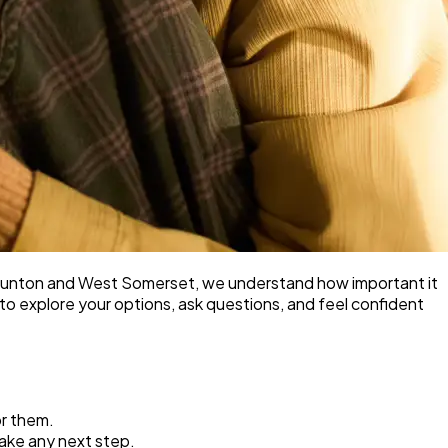
 Taunton and West Somerset, we understand how important it
e to explore your options, ask questions, and feel confident
or them.
take any next step.