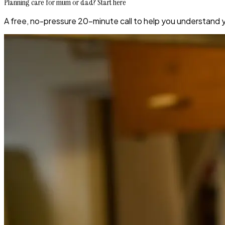
Planning care for mum or dad? Start here
A free, no-pressure 20-minute call to help you understand 