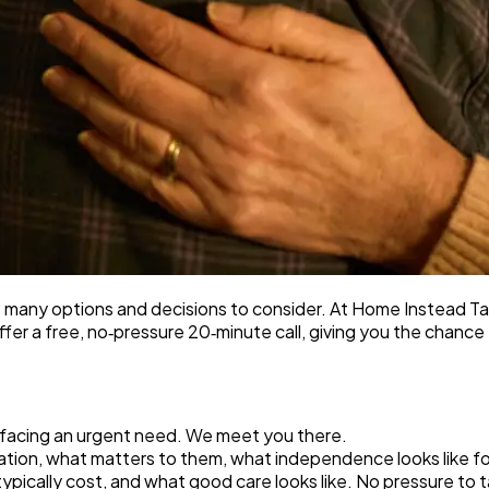
so many options and decisions to consider. At Home Instead
 offer a free, no‑pressure 20‑minute call, giving you the chanc
or facing an urgent need. We meet you there.
uation, what matters to them, what independence looks like f
typically cost, and what good care looks like. No pressure to 