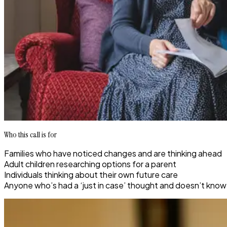
Who this call is for
Families who have noticed changes and are thinking ahead
Adult children researching options for a parent
Individuals thinking about their own future care
Anyone who’s had a ‘just in case’ thought and doesn’t know