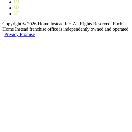
Copyright ©
2026
Home Instead Inc. All Rights Reserved. Each
Home Instead franchise office is independently owned and operated.
|
Privacy Promise