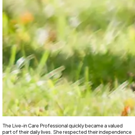
The Live-in Care Professional quickly became a valued
part of their daily lives. She respected their independence