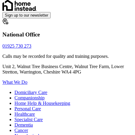
Sign up to our newsletter
National Office
01925 730 273
Calls may be recorded for quality and training purposes.
Unit 2, Walnut Tree Business Centre, Walnut Tree Farm, Lower
Stretton, Warrington, Cheshire WA4 4PG
What We Do
Domiciliary Care
Companionship
Home Help & Housekeeping
Personal Care
Healthcare
Specialist Care
Dementia
Cancer