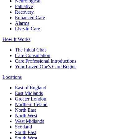
Neurological
Palliative
Recovery
Enhanced Care
Alarms
Live-In Care
How It Works
The Initial Chat
Care Consultation
Care Professional Introductions
Your Loved One's Care Begins
Locations
East of England
East Midlands
Greater London
Northern Ireland
North East
North West
West Midlands
Scotland
South East
South West