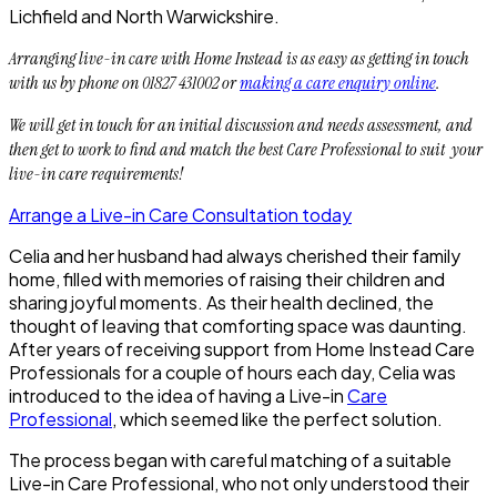
Lichfield and North Warwickshire.
Arranging live-in care with Home Instead is as easy as getting in touch
with us by phone on 01827 431002 or
making a care enquiry online
.
We will get in touch for an initial discussion and needs assessment, and
then get to work to find and match the best Care Professional to suit your
live-in care requirements!
Arrange a Live-in Care Consultation today
Celia and her husband had always cherished their family
home, filled with memories of raising their children and
sharing joyful moments. As their health declined, the
thought of leaving that comforting space was daunting.
After years of receiving support from Home Instead Care
Professionals for a couple of hours each day, Celia was
introduced to the idea of having a Live-in
Care
Professional
, which seemed like the perfect solution.
The process began with careful matching of a suitable
Live-in Care Professional, who not only understood their