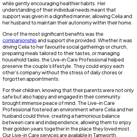
while gently encouraging healthier habits. Her
understanding of their individual needs meant that
support was given in a dignified manner, allowing Celia and
her husband to maintain their autonomy within their home.
One of the most significant benefits was the
companionship
and support she provided. Whether it was
driving Celia to her favourite social gatherings or church,
preparing meals tailored to their tastes, or managing
household tasks, the Live-in Care Professional helped
preserve the couple’s lifestyle. They could enjoy each
other’s company without the stress of daily chores or
forgotten appointments.
For their children, knowing that their parents were not only
safe but also happy and engaged in their community
brought immense peace of mind. The Live-in Care
Professional fostered an environment where Celia and her
husband could thrive, creating a harmonious balance
between care and independence, allowing them to enjoy
their golden years together in the place they loved most.
Our Live-in Care services are available in Tamworth,