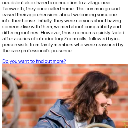
needs but also shared a connection to a village near
Tamworth, they once called home. This common ground
eased their apprehensions about welcoming someone
into their house. Initially, they were nervous about having
someone live with them, worried about compatibility and
differing routines. However, those concerns quickly faded
after a series of introductory Zoom calls, followed by in-
person visits from family members who were reassured by
the care professional’s presence.
Do you want to find out more?