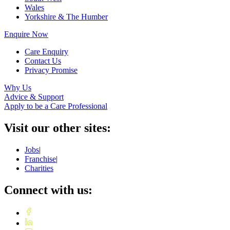
Wales
Yorkshire & The Humber
Enquire Now
Care Enquiry
Contact Us
Privacy Promise
Why Us
Advice & Support
Apply to be a Care Professional
Visit our other sites:
Jobs
|
Franchise
|
Charities
Connect with us: