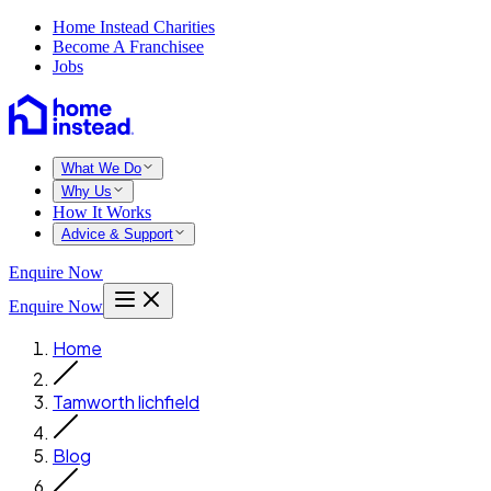
Home Instead Charities
Become A Franchisee
Jobs
What We Do
Why Us
How It Works
Advice & Support
Enquire Now
Enquire Now
Home
Tamworth lichfield
Blog