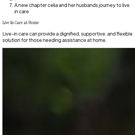
A new chapter celia and her husbands journey to live
in care
Live In Care at Home
Live-in care can provide a dignified, supportive, and flexible
solution for those needing assistance at home.