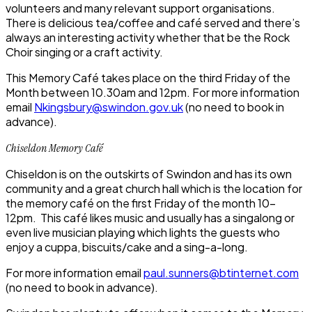
volunteers and many relevant support organisations.
There is delicious tea/coffee and café served and there’s
always an interesting activity whether that be the Rock
Choir singing or a craft activity.
This Memory Café takes place on the third Friday of the
Month between 10.30am and 12pm. For more information
email
Nkingsbury@swindon.gov.uk
(no need to book in
advance).
Chiseldon Memory Café
Chiseldon is on the outskirts of Swindon and has its own
community and a great church hall which is the location for
the memory café on the first Friday of the month 10-
12pm. This café likes music and usually has a singalong or
even live musician playing which lights the guests who
enjoy a cuppa, biscuits/cake and a sing-a-long.
For more information email
paul.sunners@btinternet.com
(no need to book in advance).