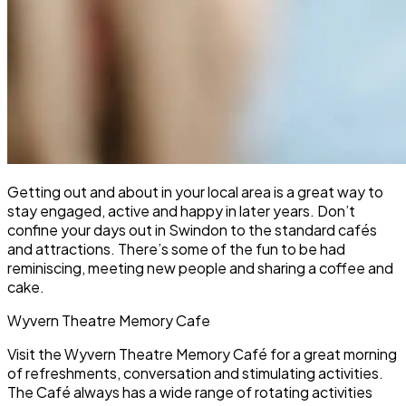
Getting out and about in your local area is a great way to
stay engaged, active and happy in later years. Don’t
confine your days out in Swindon to the standard cafés
and attractions. There’s some of the fun to be had
reminiscing, meeting new people and sharing a coffee and
cake.
Wyvern Theatre Memory Cafe
Visit the Wyvern Theatre Memory Café for a great morning
of refreshments, conversation and stimulating activities.
The Café always has a wide range of rotating activities