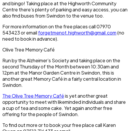
and bingo! Taking place at the Highworth Community
Centre there’s plenty of parking and easy access, you can
also find buses from Swindon to the venue too.
For more information on the free places call 07970
543423 or email
forgetmenot.highworth@gmail.com
(no
need to book in advance).
Olive Tree Memory Café
Run by the Alzheimer’s Society and taking place on the
second Thursday of the Month between 10:30am and
12pm at the Manor Garden Centre in Swindon, this is
another great Memory Café in a fairly central location in
Swindon.
The Olive Tree Memory Café
is yet another great
opportunity to meet with likeminded individuals and share
a cup of tea and some cake. Yet again another free
offering for the people of Swindon.
To find out more or to book your free place call Karen