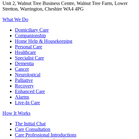
Unit 2, Walnut Tree Business Centre, Walnut Tree Farm, Lower
Stretton, Warrington, Cheshire WA4 4PG
What We Do
Domiciliary Care
Companionship
Home Help & Housekeeping
Personal Care
Healthcare
Specialist Care
Dementia
Cancer
Neurological
Palliative
Recovery
Enhanced Care
Alarms
Live-In Care
How It Works
The Initial Chat
Care Consultation
Care Professional Introductions