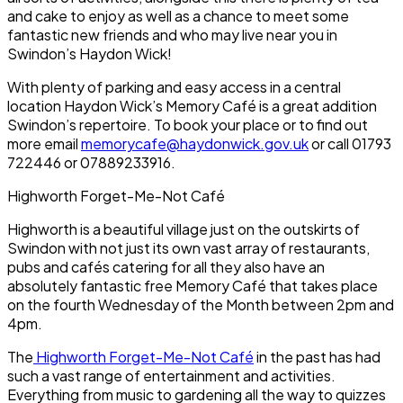
and cake to enjoy as well as a chance to meet some
fantastic new friends and who may live near you in
Swindon’s Haydon Wick!
With plenty of parking and easy access in a central
location Haydon Wick’s Memory Café is a great addition
Swindon’s repertoire. To book your place or to find out
more email
memorycafe@haydonwick.gov.uk
or call 01793
722446 or 07889233916.
Highworth Forget-Me-Not Café
Highworth is a beautiful village just on the outskirts of
Swindon with not just its own vast array of restaurants,
pubs and cafés catering for all they also have an
absolutely fantastic free Memory Café that takes place
on the fourth Wednesday of the Month between 2pm and
4pm.
The
Highworth Forget-Me-Not Café
in the past has had
such a vast range of entertainment and activities.
Everything from music to gardening all the way to quizzes