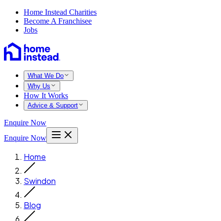
Home Instead Charities
Become A Franchisee
Jobs
What We Do
Why Us
How It Works
Advice & Support
Enquire Now
Enquire Now
Home
Swindon
Blog