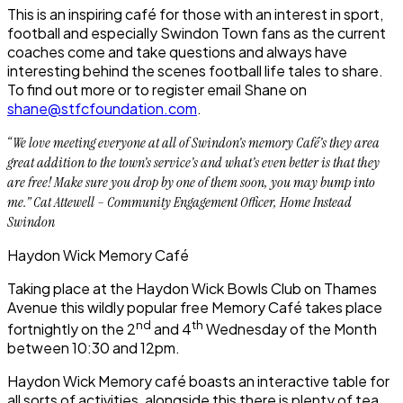
This is an inspiring café for those with an interest in sport,
football and especially Swindon Town fans as the current
coaches come and take questions and always have
interesting behind the scenes football life tales to share.
To find out more or to register email Shane on
shane@stfcfoundation.com
.
“We love meeting everyone at all of Swindon’s memory Café’s they area
great addition to the town’s service’s and what’s even better is that they
are free! Make sure you drop by one of them soon, you may bump into
me.” Cat Attewell – Community Engagement Officer, Home Instead
Swindon
Haydon Wick Memory Café
Taking place at the Haydon Wick Bowls Club on Thames
Avenue this wildly popular free Memory Café takes place
nd
th
fortnightly on the 2
and 4
Wednesday of the Month
between 10:30 and 12pm.
Haydon Wick Memory café boasts an interactive table for
all sorts of activities, alongside this there is plenty of tea