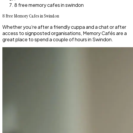
8 free memory cafes in swindon
8 Free Memory Cafes in Swindon
Whether you’re after a friendly cuppa and a chat or after
access to signposted organisations, Memory Cafés are a
great place to spend a couple of hours in Swindon.