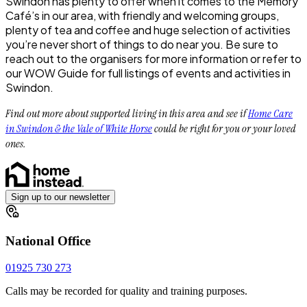
Swindon has plenty to offer when it comes to the Memory
Café’s in our area, with friendly and welcoming groups,
plenty of tea and coffee and huge selection of activities
you’re never short of things to do near you. Be sure to
reach out to the organisers for more information or refer to
our WOW Guide for full listings of events and activities in
Swindon.
Find out more about supported living in this area and see if
Home Care
in Swindon & the Vale of White Horse
could be right for you or your loved
ones.
Sign up to our newsletter
National Office
01925 730 273
Calls may be recorded for quality and training purposes.