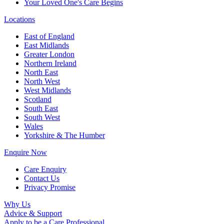
Your Loved One's Care Begins
Locations
East of England
East Midlands
Greater London
Northern Ireland
North East
North West
West Midlands
Scotland
South East
South West
Wales
Yorkshire & The Humber
Enquire Now
Care Enquiry
Contact Us
Privacy Promise
Why Us
Advice & Support
Apply to be a Care Professional