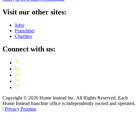
Visit our other sites:
Jobs
|
Franchise
|
Charities
Connect with us:
Copyright ©
2026
Home Instead Inc. All Rights Reserved. Each
Home Instead franchise office is independently owned and operated.
|
Privacy Promise