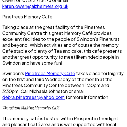
Owen on 07512 716473 or email
karen.owen@alzheimers.org.uk
Pinetrees Memory Café
Taking place at the great facility of the Pinetrees
Community Centre this great Memory Café provides
excellent facilities to the people of Swindon’s Pinehurst
and beyond. Which activities and of course the memory
Café staple of plenty of Tea and cake, this café presents
another great opportunity to meet likeminded people in
Swindon and have some fun!
Swindon’s
Pinetrees Memory Café
takes place fortnightly
on the first and third Wednesday of the month at the
Pinetrees Community Centre between 1:30pm and
3:30pm. Call Michaela Johnston or email
debra.pinetrees@yahoo.com
for more information.
Wroughton Making Memories Café
This memory café is hosted within Prospect in their light
and pleasant café area and is well supported with local