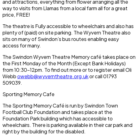
and attractions, everything from flower arranging all the
way to visits from Llamas from a local farm all for a great
price, FREE!
The theatre is Fully accessible to wheelchairs and also has
plenty of (paid) on site parking. The Wyvern Theatre also
sits on many of Swindon’s bus routes enabling easy
access for many.
The Swindon Wyvern Theatre Memory café takes place on
the First Monday of the Month (Except Bank Holidays)
from 10:30-12pm. To find out more or to register email Oli
Webb
owebb@wyverntheatre.org.uk
or call 01793
509039.
Sporting Memory Cafe
The Sporting Memory Café is run by Swindon Town
Football Club Foundation and takes place at the
Foundation Park building which has accessible to
wheelchairs. There is parking available in their car park and
right by the building for the disabled.