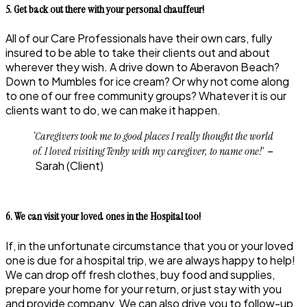
5. Get back out there with your personal chauffeur!
All of our Care Professionals have their own cars, fully
insured to be able to take their clients out and about
wherever they wish. A drive down to Aberavon Beach?
Down to Mumbles for ice cream? Or why not come along
to one of our free community groups? Whatever it is our
clients want to do, we can make it happen.
‘Caregivers took me to good places I really thought the world
‘ –
of. I loved visiting Tenby with my caregiver, to name one!
Sarah
(Client)
6. We can visit your loved ones in the Hospital too!
If, in the unfortunate circumstance that you or your loved
one is due for a hospital trip, we are always happy to help!
We can drop off fresh clothes, buy food and supplies,
prepare your home for your return, or just stay with you
and provide company. We can also drive you to follow-up