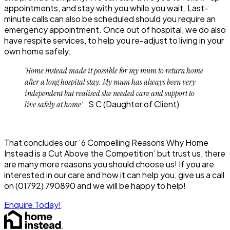
appointments, and stay with you while you wait. Last-
minute calls can also be scheduled should you require an
emergency appointment. Once out of hospital, we do also
have respite services, to help you re-adjust to living in your
own home safely.
‘Home Instead made it possible for my mum to return home
after a long hospital stay. My mum has always been very
independent but realised she needed care and support to
S C
(Daughter of Client)
live safely at home’ –
That concludes our ‘6 Compelling Reasons Why Home
Instead is a Cut Above the Competition’ but trust us, there
are many more reasons you should choose us! If you are
interested in our care and how it can help you, give us a call
on
(01792) 790890
and we will be happy to help!
Enquire Today!