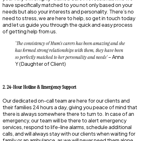
have specifically matched to you not only based on your
needs but also your interests and personality. There’s no
need to stress, we are here to help, so get in touch today
and let us guide you through the quick and easy process
of getting help from us.
‘The consistency of Mum’s carers has been amazing and she
has formed strong relationships with them, they have been
– Anna
so perfectly matched to her personality and needs’
Y (Daughter of Client)
2. 24-Hour Hotline & Emergency Support
Our dedicated on-call team are here for our clients and
their families 24 hours a day, giving you peace of mind that
there is always somewhere there to turn to. In case of an
emergency, our team will be there to alert emergency
services, respond to life-line alarms, schedule additional
calls, and will always stay with our clients when waiting for
family or an ambulance, as we will never need them alone