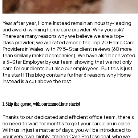
Year after year, Home Instead remain an industry-leading
and award-winning home care provider. Why you ask?
There are many reasons why we believe we are a top-
class provider; we are rated among the Top 20 Home Care
Providers in Wales, with 79 5-Star client reviews (60 more
than similarly ranked companies). We have also been voted
a 5-Star Employer by our team, showing that we not only
care for our clients but also our employees. But this is just
the start! This blog contains further 6 reasons why Home
Instead is a cut above the rest…
1. Skip the queue, with our immediate starts!
Thanks to our dedicated and efficient office team, there’s
no need to wait for months to get your care plan in place.
With us, in just a matter of days, you will be introduced to
your very own, highly-trained Care Professional, who we