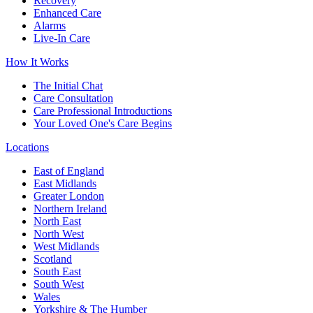
Recovery
Enhanced Care
Alarms
Live-In Care
How It Works
The Initial Chat
Care Consultation
Care Professional Introductions
Your Loved One's Care Begins
Locations
East of England
East Midlands
Greater London
Northern Ireland
North East
North West
West Midlands
Scotland
South East
South West
Wales
Yorkshire & The Humber