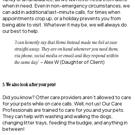
when in need. Even in non-emergency circumstances, we
can add in additional last-minute calls, for times when
appointments crop up, or a holiday prevents you from
being able to visit. Whatever it may be, we will always do
our best to help.
‘I can honestly say that Home Instead made me feel at ease
straight away. They are on hand whenever you need them,
via phone, social media or email and they respond within
‘ –
Alex W
(Daughter of Client)
the same day
3. We also look after your pets!
Did you know? Other care providers aren’t allowed to care
for your pets while on care calls. Well, not us! Our Care
Professionals are trained to care for you and your pets.
They can help with washing and walking the dogs,
changing litter trays, feeding the budgie, and anything in
between!