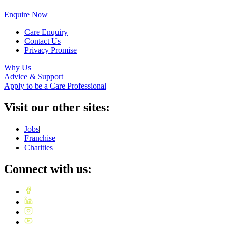
Enquire Now
Care Enquiry
Contact Us
Privacy Promise
Why Us
Advice & Support
Apply to be a Care Professional
Visit our other sites:
Jobs
|
Franchise
|
Charities
Connect with us: