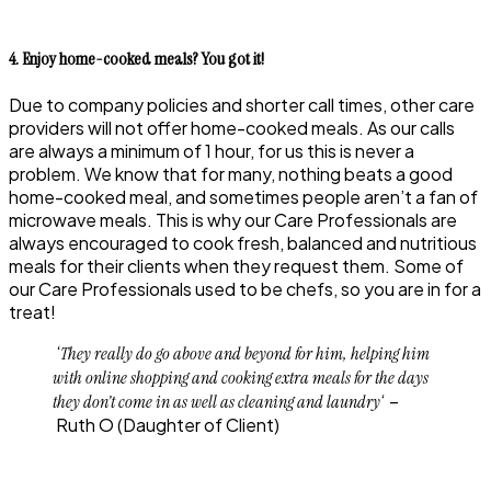
4. Enjoy home-cooked meals? You got it!
Due to company policies and shorter call times, other care
providers will not offer home-cooked meals. As our calls
are always a minimum of 1 hour, for us this is never a
problem. We know that for many, nothing beats a good
home-cooked meal, and sometimes people aren’t a fan of
microwave meals. This is why our Care Professionals are
always encouraged to cook fresh, balanced and nutritious
meals for their clients when they request them. Some of
our Care Professionals used to be chefs, so you are in for a
treat!
‘They really do go above and beyond for him, helping him
with online shopping and cooking extra meals for the days
‘ –
they don’t come in as well as cleaning and laundry
Ruth O
(Daughter of Client)