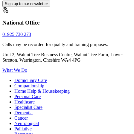
Sign up to our newsletter
National Office
01925 730 273
Calls may be recorded for quality and training purposes.
Unit 2, Walnut Tree Business Centre, Walnut Tree Farm, Lower
Stretton, Warrington, Cheshire WA4 4PG
What We Do
Domiciliary Care
Companionship
Home Help & Housekeeping
Personal Care
Healthcare
Specialist Care
Dementia
Cancer
Neurological
Palliative