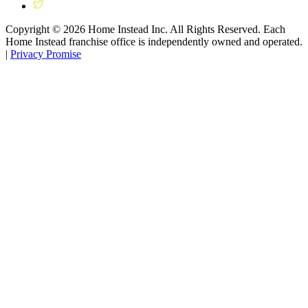
Copyright ©
2026
Home Instead Inc. All Rights Reserved. Each
Home Instead franchise office is independently owned and operated.
|
Privacy Promise