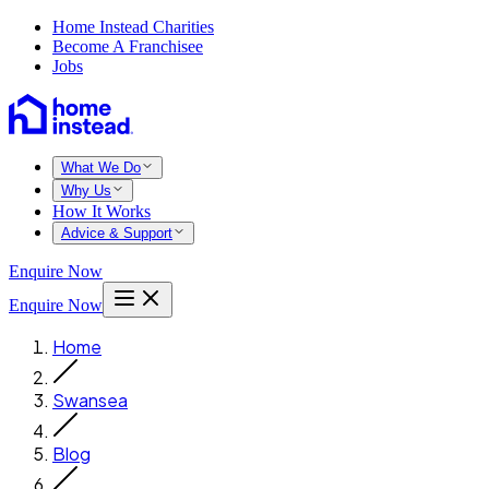
Home Instead Charities
Become A Franchisee
Jobs
What We Do
Why Us
How It Works
Advice & Support
Enquire Now
Enquire Now
Home
Swansea
Blog