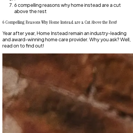
6 compelling reasons why home instead are a cut
above the rest
6 Compelling Reasons Why Home Instead are a Cut Above the Rest!
Year after year, Home Instead remain an industry-leading
and award-winning home care provider. Why you ask? Well,
read on to find out!