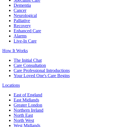
Specialist Care
Dementia
Cancer
Neurological
Palliative
Recovery
Enhanced Care
Alarms
Live-In Care
How It Works
The Initial Chat
Care Consultation
Care Professional Introductions
Your Loved One's Care Begins
Locations
East of England
East Midlands
Greater London
Northern Ireland
North East
North West
West Midlands