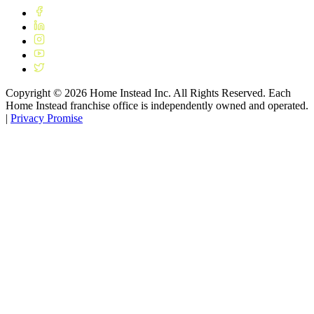
Copyright ©
2026
Home Instead Inc. All Rights Reserved. Each
Home Instead franchise office is independently owned and operated.
|
Privacy Promise