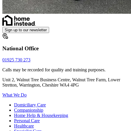
Sign up to our newsletter
National Office
01925 730 273
Calls may be recorded for quality and training purposes.
Unit 2, Walnut Tree Business Centre, Walnut Tree Farm, Lower
Stretton, Warrington, Cheshire WA4 4PG
What We Do
Domiciliary Care
Companionship
Home Help & Housekeeping
Personal Care
Healthcare