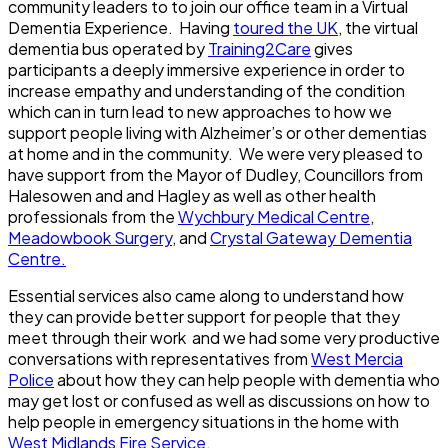
community leaders to to join our office team in a Virtual
Dementia Experience. Having
toured the UK
, the virtual
dementia bus operated by
Training2Care
gives
participants a deeply immersive experience in order to
increase empathy and understanding of the condition
which can in turn lead to new approaches to how we
support people living with Alzheimer’s or other dementias
at home and in the community. We were very pleased to
have support from the Mayor of Dudley, Councillors from
Halesowen and and Hagley as well as other health
professionals from the
Wychbury Medical Centre
,
Meadowbook Surgery
, and
Crystal Gateway Dementia
Centre.
Essential services also came along to understand how
they can provide better support for people that they
meet through their work and we had some very productive
conversations with representatives from
West Mercia
Police
about how they can help people with dementia who
may get lost or confused as well as discussions on how to
help people in emergency situations in the home with
West Midlands Fire Service.