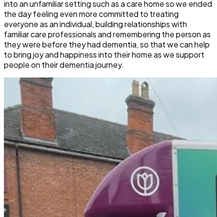
into an unfamiliar setting such as a care home so we ended
the day feeling even more committed to treating
everyone as an individual, building relationships with
familiar care professionals and remembering the person as
they were before they had dementia, so that we can help
to bring joy and happiness into their home as we support
people on their dementia journey.