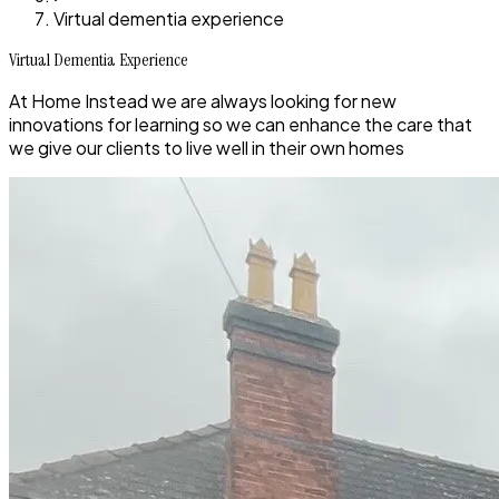
Virtual dementia experience
Virtual Dementia Experience
At Home Instead we are always looking for new
innovations for learning so we can enhance the care that
we give our clients to live well in their own homes