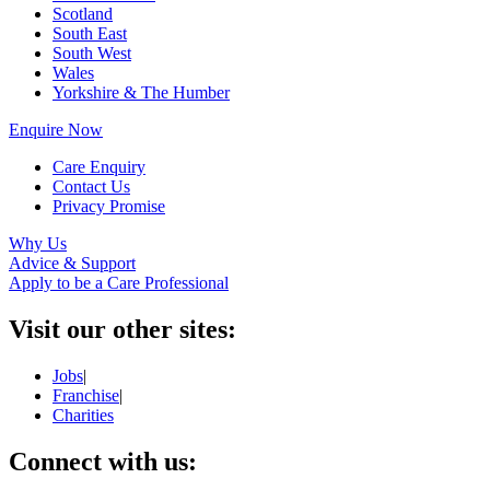
Scotland
South East
South West
Wales
Yorkshire & The Humber
Enquire Now
Care Enquiry
Contact Us
Privacy Promise
Why Us
Advice & Support
Apply to be a Care Professional
Visit our other sites:
Jobs
|
Franchise
|
Charities
Connect with us: