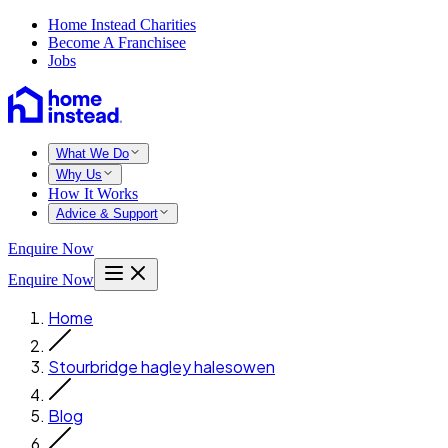
Home Instead Charities
Become A Franchisee
Jobs
What We Do
Why Us
How It Works
Advice & Support
Enquire Now
Enquire Now
Home
Stourbridge hagley halesowen
Blog