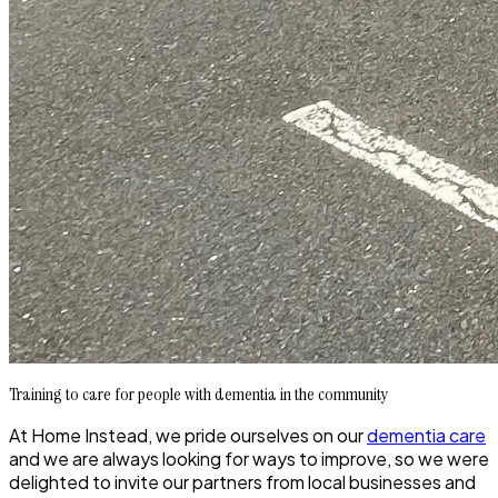
Training to care for people with dementia in the community
At Home Instead, we pride ourselves on our
dementia care
and we are always looking for ways to improve, so we were
delighted to invite our partners from local businesses and