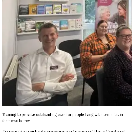
Training to provide outstanding care for people living with dementia in
their own homes
To provide a virtual experience of some of the effects of