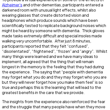
Alzheimer’s
and other dementias, participants entered a
darkened room with unusual light effects, whilst also
wearing glasses that create distorted vision and
headphones which produce sounds which have been
scientifically tested to replicate background noises which
might be heard by someone with dementia. Thick gloves
made tasks extremely difficult and special insoles made
walking very uncomfortable. After just 8 minutes,
participants reported that they felt “confused”,
“disorientated”, “frightened”, “frozen” and “angry”. Whilst
many things were learned and we have many ideas to
implement, all agreed that the thing that will remain
longest in the memory is the feeling that they had during
the experience. The saying that “people with dementia
may forget what you do and they may forget who you are
but they will never forget how you make them feel” is so
true and perhaps this is the learning that will lead to the
greatest benefits in the care that we provide.
The insights from the experience also reinforced the fear
and the struggle that many people have when they move