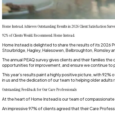
Home Instead Achieves Outstanding Results in 2026 Client Satisfaction Surv
92% of Clients Would Recommend Home Instead
Home Instead is delighted to share the results of its 2026 
Stourbridge, Hagley, Halesowen, Belbroughton, Romsley an
The annual PEAQ survey gives clients and their families the
opportunities for improvement, and ensure we continue to pr
This year’s results paint a highly positive picture, with 92% 
in us and the dedication of our team to helping older adul
Outstanding Feedback for Our Care Professionals
At the heart of Home Instead is our team of compassionate 
An impressive 97% of clients agreed that their Care Profess