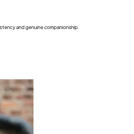
nsistency and genuine companionship.