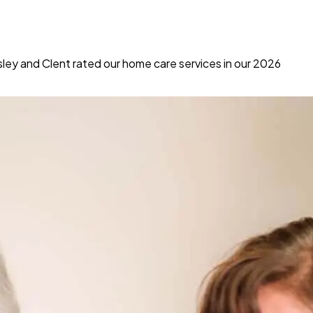
ey and Clent rated our home care services in our 2026