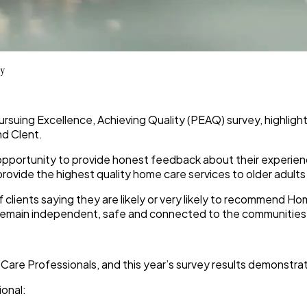
ey
Pursuing Excellence, Achieving Quality (PEAQ) survey, highligh
d Clent.
 opportunity to provide honest feedback about their experienc
ovide the highest quality home care services to older adults
of clients saying they are likely or very likely to recommend Ho
ts remain independent, safe and connected to the communities
Care Professionals, and this year’s survey results demonstra
ional: