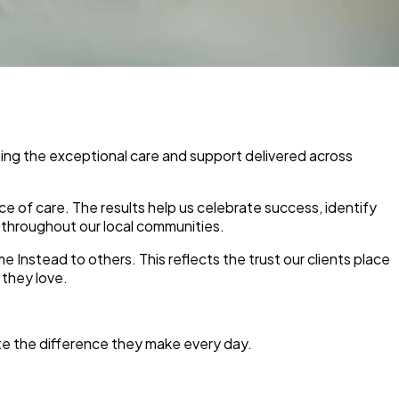
ting the exceptional care and support delivered across
e of care. The results help us celebrate success, identify
 throughout our local communities.
me Instead to others. This reflects the trust our clients place
 they love.
te the difference they make every day.