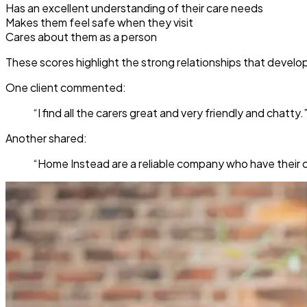
Has an excellent understanding of their care needs
Makes them feel safe when they visit
Cares about them as a person
These scores highlight the strong relationships that develo
One client commented:
“I find all the carers great and very friendly and chatty.
Another shared:
“Home Instead are a reliable company who have their cl