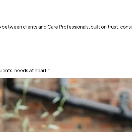
p between clients and Care Professionals, built on trust, co
”
ients’ needs at heart.”