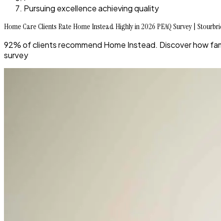
Pursuing excellence achieving quality
Home Care Clients Rate Home Instead Highly in 2026 PEAQ Survey | Stourbr
92% of clients recommend Home Instead. Discover how famil
survey