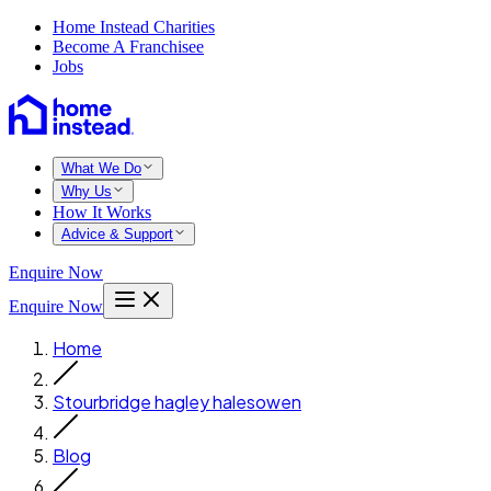
Home Instead Charities
Become A Franchisee
Jobs
What We Do
Why Us
How It Works
Advice & Support
Enquire Now
Enquire Now
Home
Stourbridge hagley halesowen
Blog