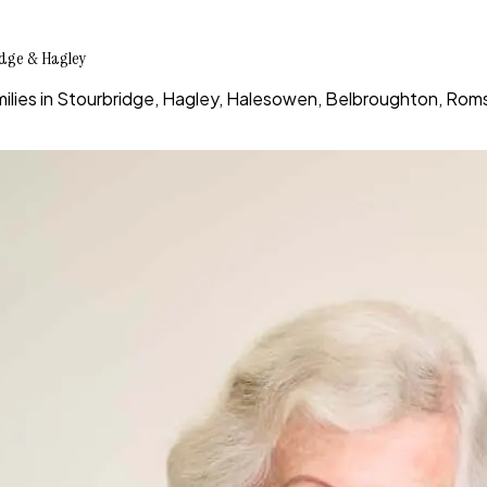
idge & Hagley
ies in Stourbridge, Hagley, Halesowen, Belbroughton, Romsl