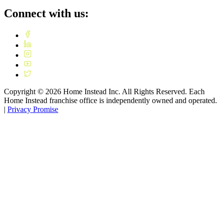
Connect with us:
Copyright ©
2026
Home Instead Inc. All Rights Reserved. Each
Home Instead franchise office is independently owned and operated.
|
Privacy Promise