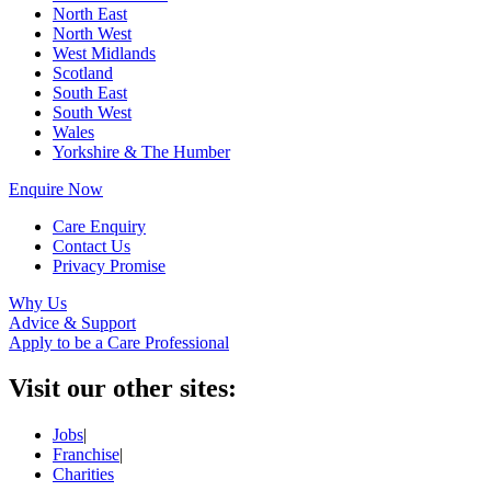
North East
North West
West Midlands
Scotland
South East
South West
Wales
Yorkshire & The Humber
Enquire Now
Care Enquiry
Contact Us
Privacy Promise
Why Us
Advice & Support
Apply to be a Care Professional
Visit our other sites:
Jobs
|
Franchise
|
Charities