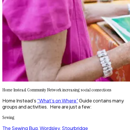
Home Instead Community Network increasing social connections
Home Instead’s
“What’s on Where”
Guide contains many
groups and activities. Here are just a few:
Sewing
The Sewing Bug, Wordsley, Stourbridge