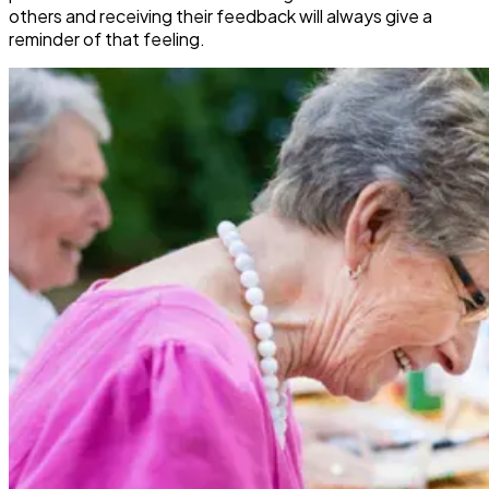
others and receiving their feedback will always give a
reminder of that feeling.