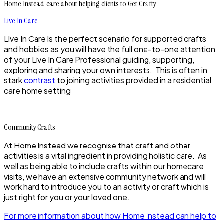
Home Instead care about helping clients to Get Crafty
Live In Care
Live In Care is the perfect scenario for supported crafts
and hobbies as you will have the full one-to-one attention
of your Live In Care Professional guiding, supporting,
exploring and sharing your own interests. This is often in
stark
contrast
to joining activities provided in a residential
care home setting
Community Crafts
At Home Instead we recognise that craft and other
activities is a vital ingredient in providing holistic care. As
well as being able to include crafts within our homecare
visits, we have an extensive community network and will
work hard to introduce you to an activity or craft which is
just right for you or your loved one.
For more information about how Home Instead can help to