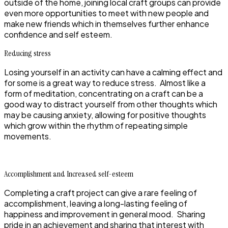
outside of the home, joining local craft groups can provide
even more opportunities to meet with new people and
make new friends which in themselves further enhance
confidence and self esteem.
Reducing stress
Losing yourself in an activity can have a calming effect and
for some is a great way to reduce stress. Almost like a
form of meditation, concentrating on a craft can be a
good way to distract yourself from other thoughts which
may be causing anxiety, allowing for positive thoughts
which grow within the rhythm of repeating simple
movements.
Accomplishment and Increased self-esteem
Completing a craft project can give a rare feeling of
accomplishment, leaving a long-lasting feeling of
happiness and improvement in general mood. Sharing
pride in an achievement and sharing that interest with