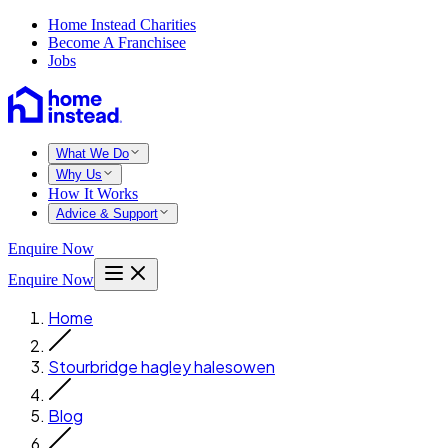
Home Instead Charities
Become A Franchisee
Jobs
What We Do
Why Us
How It Works
Advice & Support
Enquire Now
Enquire Now
Home
Stourbridge hagley halesowen
Blog