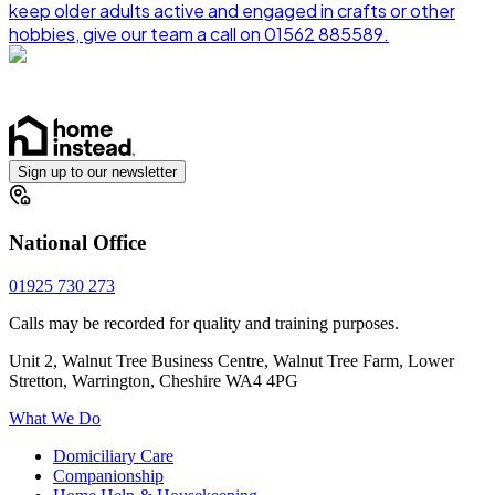
keep older adults active and engaged in crafts or other
hobbies, give our team a call on 01562 885589.
Sign up to our newsletter
National Office
01925 730 273
Calls may be recorded for quality and training purposes.
Unit 2, Walnut Tree Business Centre, Walnut Tree Farm, Lower
Stretton, Warrington, Cheshire WA4 4PG
What We Do
Domiciliary Care
Companionship