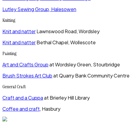
Lutley Sewing Group, Halesowen
Knitting
Knit and natter
Lawnswood Road, Wordsley
Knit and natter
Bethal Chapel, Wollescote
Painting
Art and Crafts Group
at Wordsley Green, Stourbridge
Brush Strokes Art Club
at Quarry Bank Community Centre
General Craft
Craft and a Cuppa
at Brierley Hill Library
Coffee and craft
, Hasbury