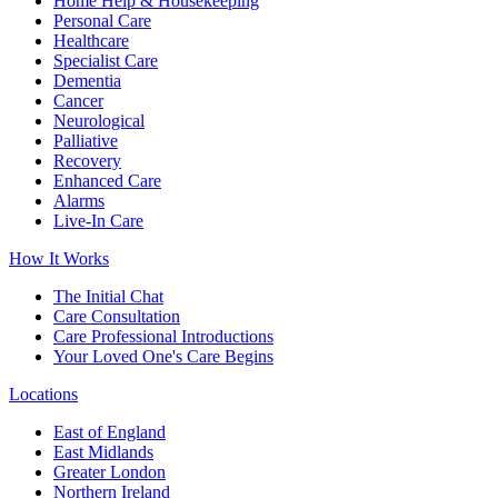
Home Help & Housekeeping
Personal Care
Healthcare
Specialist Care
Dementia
Cancer
Neurological
Palliative
Recovery
Enhanced Care
Alarms
Live-In Care
How It Works
The Initial Chat
Care Consultation
Care Professional Introductions
Your Loved One's Care Begins
Locations
East of England
East Midlands
Greater London
Northern Ireland