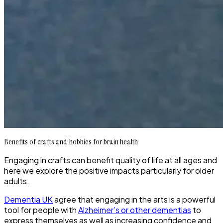
Benefits of crafts and hobbies for brain health
Engaging in crafts can benefit quality of life at all ages and
here we explore the positive impacts particularly for older
adults.
Dementia UK
agree that engaging in the arts is a powerful
tool for people with
Alzheimer’s or other dementias
to
express themselves as well as increasing confidence and