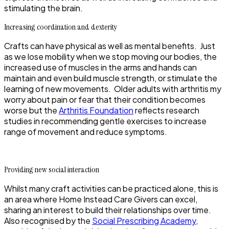
stimulating the brain.
Increasing coordination and dexterity
Crafts can have physical as well as mental benefits. Just
as we lose mobility when we stop moving our bodies, the
increased use of muscles in the arms and hands can
maintain and even build muscle strength, or stimulate the
learning of new movements. Older adults with arthritis my
worry about pain or fear that their condition becomes
worse but the
Arthritis Foundation
reflects research
studies in recommending gentle exercises to increase
range of movement and reduce symptoms.
Providing new social interaction
Whilst many craft activities can be practiced alone, this is
an area where Home Instead Care Givers can excel,
sharing an interest to build their relationships over time.
Also recognised by the
Social Prescribing Academy
,