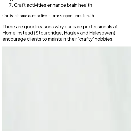
Craft activities enhance brain health
Crafts in home care or live in care support brain health
There are good reasons why our care professionals at
Home Instead (Stourbridge, Hagley and Halesowen)
encourage clients to maintain their ‘crafty’ hobbies.