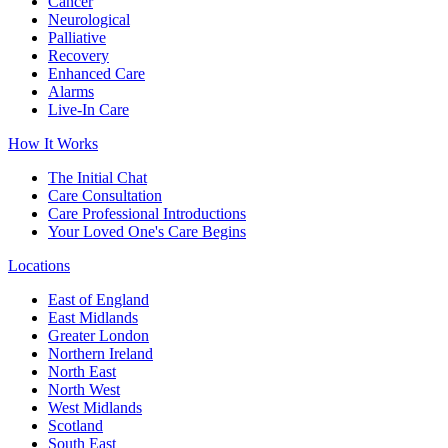
Cancer
Neurological
Palliative
Recovery
Enhanced Care
Alarms
Live-In Care
How It Works
The Initial Chat
Care Consultation
Care Professional Introductions
Your Loved One's Care Begins
Locations
East of England
East Midlands
Greater London
Northern Ireland
North East
North West
West Midlands
Scotland
South East