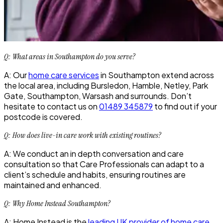
Q: What areas in Southampton do you serve?
A: Our
home care services
in Southampton extend across
the local area, including Bursledon, Hamble, Netley, Park
Gate, Southampton, Warsash and surrounds. Don’t
hesitate to contact us on
01489 345879
to find out if your
postcode is covered.
Q: How does live-in care work with existing routines?
A: We conduct an in depth conversation and care
consultation so that Care Professionals can adapt to a
client’s schedule and habits, ensuring routines are
maintained and enhanced.
Q: Why Home Instead Southampton?
A: Home Instead is the
leading UK provider of home care