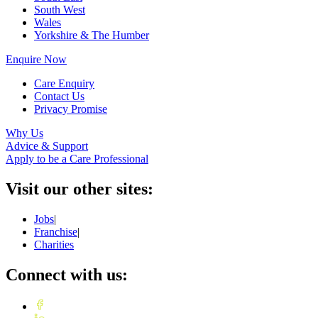
South West
Wales
Yorkshire & The Humber
Enquire Now
Care Enquiry
Contact Us
Privacy Promise
Why Us
Advice & Support
Apply to be a Care Professional
Visit our other sites:
Jobs
|
Franchise
|
Charities
Connect with us: