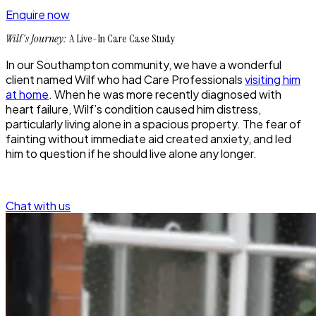
Enquire now
Wilf's Journey:
A Live-In Care Case Study
In our Southampton community, we have a wonderful
client named Wilf who had Care Professionals
visiting him
at home
. When he was more recently diagnosed with
heart failure, Wilf’s condition caused him distress,
particularly living alone in a spacious property. The fear of
fainting without immediate aid created anxiety, and led
him to question if he should live alone any longer.
Chat with us