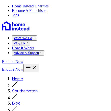
Home Instead Charities
Become A Franchisee
Jobs
What We Do
Why Us
How It Works
Advice & Support
Enquire Now
Enquire Now
Home
Southampton
Blog