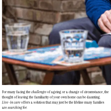
For many facing the
challenges
of ageing or a change of circumstance, the
thought of leaving the familiarity of your own home can be daunting.
Live-in care
offers a solution that may just be the lifeline many families
are
searching for.