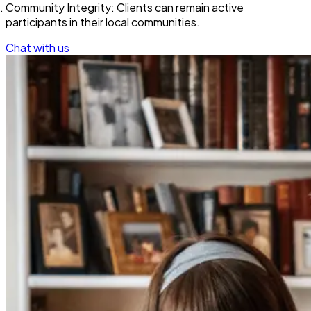
Community Integrity: Clients can remain active
participants in their local communities.
Chat with us