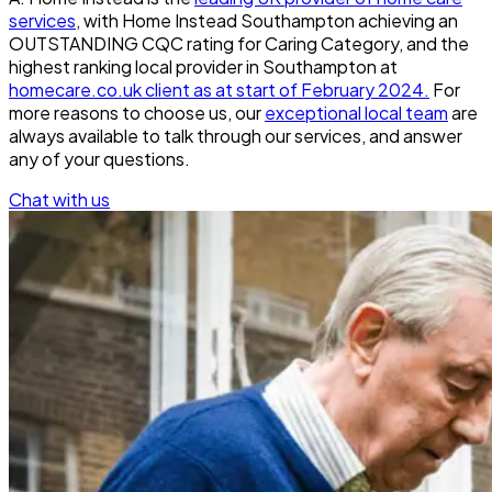
services
, with Home Instead Southampton achieving an
OUTSTANDING CQC rating for Caring Category, and the
highest ranking local provider in Southampton at
homecare.co.uk client as at start of February 2024.
For
more reasons to choose us, our
exceptional local team
are
always available to talk through our services, and answer
any of your questions.
Chat with us