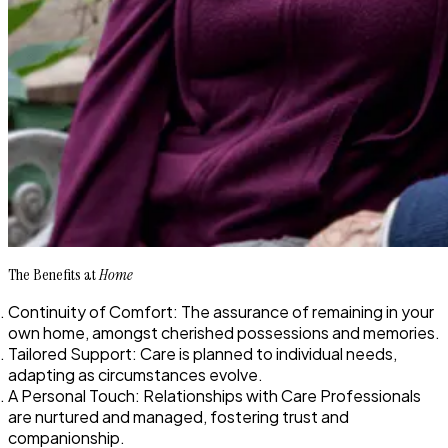
The Benefits at
Home
Continuity of Comfort: The assurance of remaining in your
own home, amongst cherished possessions and memories.
Tailored Support: Care is planned to individual needs,
adapting as circumstances evolve.
A Personal Touch: Relationships with Care Professionals
are nurtured and managed, fostering trust and
companionship.