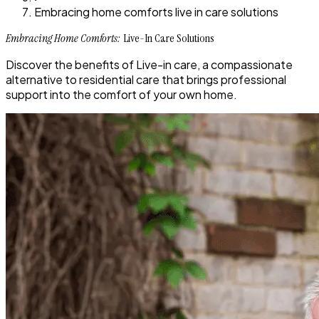
Embracing home comforts live in care solutions
Embracing Home Comforts:
Live-In Care Solutions
Discover the benefits of Live-in care, a compassionate
alternative to residential care that brings professional
support into the comfort of your own home.