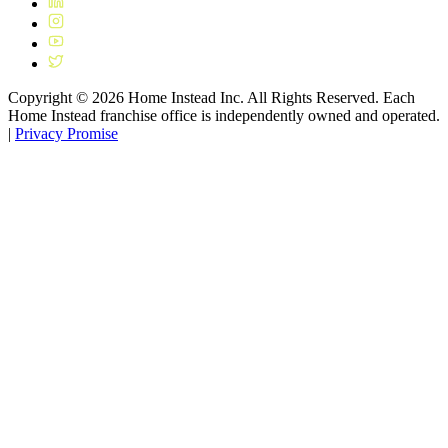
Copyright ©
2026
Home Instead Inc. All Rights Reserved. Each
Home Instead franchise office is independently owned and operated.
|
Privacy Promise