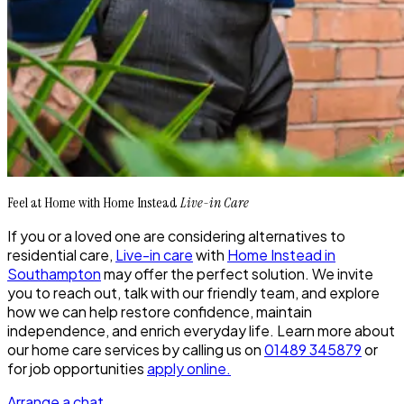
Feel at Home with Home Instead
Live-in Care
If you or a loved one are considering alternatives to
residential care,
Live-in care
with
Home Instead in
Southampton
may offer the perfect solution. We invite
you to reach out, talk with our friendly team, and explore
how we can help restore confidence, maintain
independence, and enrich everyday life. Learn more about
our home care services by calling us on
01489 345879
or
for job opportunities
apply online.
Arrange a chat