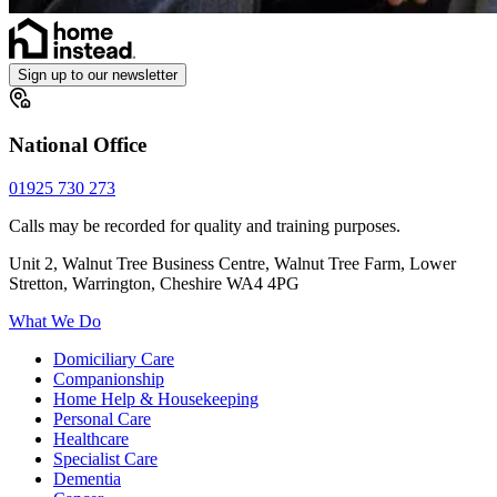
Sign up to our newsletter
National Office
01925 730 273
Calls may be recorded for quality and training purposes.
Unit 2, Walnut Tree Business Centre, Walnut Tree Farm, Lower
Stretton, Warrington, Cheshire WA4 4PG
What We Do
Domiciliary Care
Companionship
Home Help & Housekeeping
Personal Care
Healthcare
Specialist Care
Dementia