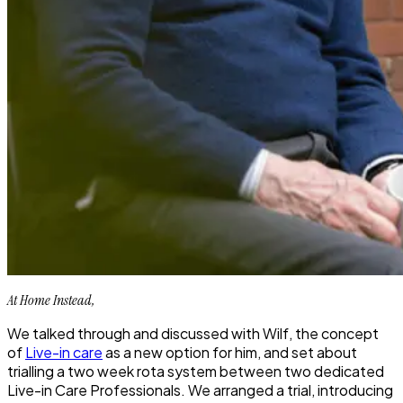
At Home Instead,
We talked through and discussed with Wilf, the concept
of
Live-in care
as a new option for him, and set about
trialling a two week rota system between two dedicated
Live-in Care Professionals. We arranged a trial, introducing