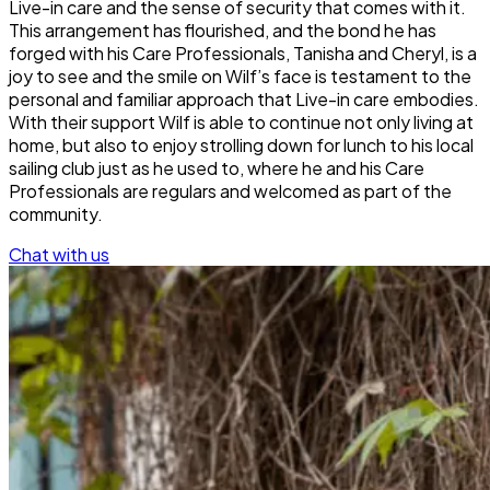
Live-in care and the sense of security that comes with it.
This arrangement has flourished, and the bond he has
forged with his Care Professionals, Tanisha and Cheryl, is a
joy to see and the smile on Wilf’s face is testament to the
personal and familiar approach that Live-in care embodies.
With their support Wilf is able to continue not only living at
home, but also to enjoy strolling down for lunch to his local
sailing club just as he used to, where he and his Care
Professionals are regulars and welcomed as part of the
community.
Chat with us