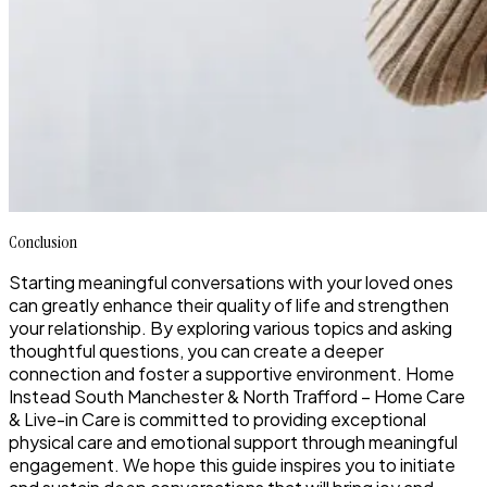
Conclusion
Starting meaningful conversations with your loved ones
can greatly enhance their quality of life and strengthen
your relationship. By exploring various topics and asking
thoughtful questions, you can create a deeper
connection and foster a supportive environment. Home
Instead South Manchester & North Trafford – Home Care
& Live-in Care is committed to providing exceptional
physical care and emotional support through meaningful
engagement. We hope this guide inspires you to initiate