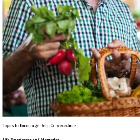
Topics to Encourage Deep Conversations