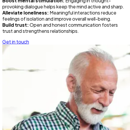
Boost mental stimulation:
Engaging in thought-
provoking dialogue helps keep the mind active and sharp.
Alleviate loneliness:
Meaningful interactions reduce
feelings of isolation and improve overall well-being.
Build trust:
Open and honest communication fosters
trust and strengthens relationships.
Get in touch