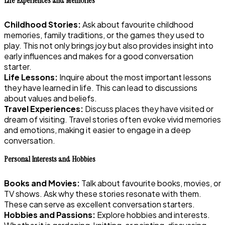
Life Experiences and Memories
Childhood Stories:
Ask about favourite childhood
memories, family traditions, or the games they used to
play. This not only brings joy but also provides insight into
early influences and makes for a good conversation
starter.
Life Lessons:
Inquire about the most important lessons
they have learned in life. This can lead to discussions
about values and beliefs.
Travel Experiences:
Discuss places they have visited or
dream of visiting. Travel stories often evoke vivid memories
and emotions, making it easier to engage in a deep
conversation.
Personal Interests and Hobbies
Books and Movies:
Talk about favourite books, movies, or
TV shows. Ask why these stories resonate with them.
These can serve as excellent conversation starters.
Hobbies and Passions:
Explore hobbies and interests.