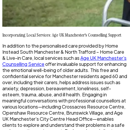
Incorporating Local Services: Age UK Manchester's Counselling Support
In addition to the personalised care provided by Home
Instead South Manchester & North Trafford – Home Care
& Live-in Care, local services such as
Age UK Manchester’s
Counselling Service
offer invaluable support for enhancing
the emotional well-being of older adults. This free and
confidential service for Manchester residents aged 60 and
over, including their carers, helps address issues such as
anxiety, depression, bereavement, loneliness, self-
esteem, trauma, abuse, and ill health. Engaging in
meaningful conversations with professional counsellors at
various locations—including Crossacres Resource Centre,
Openshaw Resource Centre, Brunswick Village, and Age
UK Manchester’s City Centre Head Office—enables
clients to explore and understand their problems in a safe