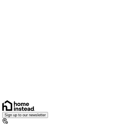
Sign up to our newsletter