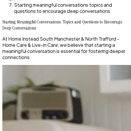
Starting meaningful conversations topics and
questions to encourage deep conversations
Starting Meaningful Conversations: Topics and Questions to Encourage
Deep Conversations
At Home Instead South Manchester & North Trafford -
Home Care & Live-in Care, we believe that starting a
meaningful conversation is essential for fostering deeper
connections