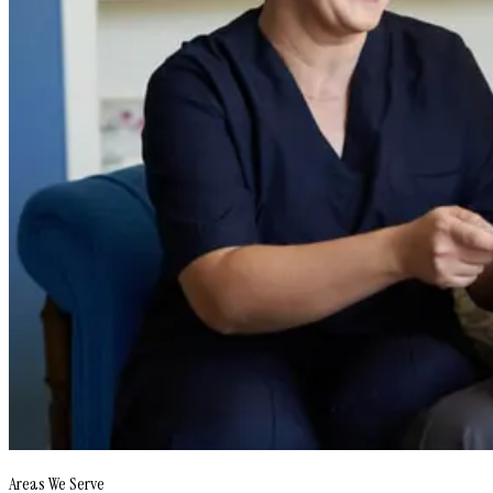
Areas We Serve