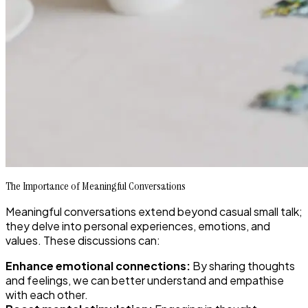
The Importance of Meaningful Conversations
Meaningful conversations extend beyond casual small talk;
they delve into personal experiences, emotions, and
values. These discussions can:
Enhance emotional connections:
By sharing thoughts
and feelings, we can better understand and empathise
with each other.