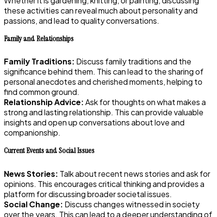
Whether it is gardening, knitting, or painting, discussing
these activities can reveal much about personality and
passions, and lead to quality conversations.
Family and Relationships
Family Traditions:
Discuss family traditions and the
significance behind them. This can lead to the sharing of
personal anecdotes and cherished moments, helping to
find common ground.
Relationship Advice:
Ask for thoughts on what makes a
strong and lasting relationship. This can provide valuable
insights and open up conversations about love and
companionship.
Current Events and Social Issues
News Stories:
Talk about recent news stories and ask for
opinions. This encourages critical thinking and provides a
platform for discussing broader societal issues.
Social Change:
Discuss changes witnessed in society
over the years. This can lead to a deeper understanding of