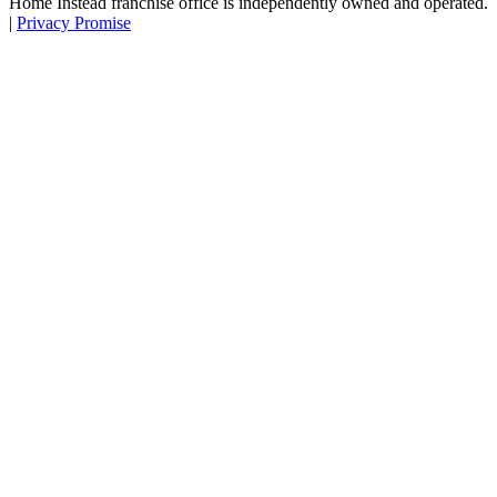
Home Instead franchise office is independently owned and operated.
|
Privacy Promise