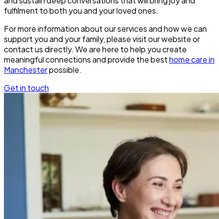
and sustain deep conversations that will bring joy and
fulfilment to both you and your loved ones.
For more information about our services and how we can
support you and your family, please visit our website or
contact us directly. We are here to help you create
meaningful connections and provide the best
home care in
Manchester
possible.
Get in touch