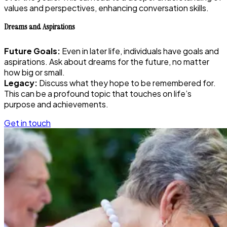
values and perspectives, enhancing conversation skills.
Dreams and Aspirations
Future Goals:
Even in later life, individuals have goals and
aspirations. Ask about dreams for the future, no matter
how big or small.
Legacy:
Discuss what they hope to be remembered for.
This can be a profound topic that touches on life’s
purpose and achievements.
Get in touch