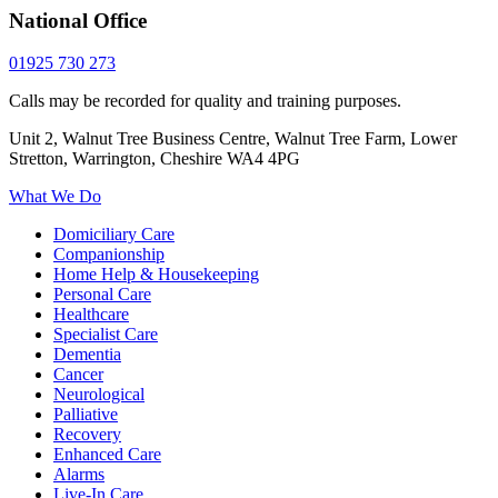
National Office
01925 730 273
Calls may be recorded for quality and training purposes.
Unit 2, Walnut Tree Business Centre, Walnut Tree Farm, Lower
Stretton, Warrington, Cheshire WA4 4PG
What We Do
Domiciliary Care
Companionship
Home Help & Housekeeping
Personal Care
Healthcare
Specialist Care
Dementia
Cancer
Neurological
Palliative
Recovery
Enhanced Care
Alarms
Live-In Care