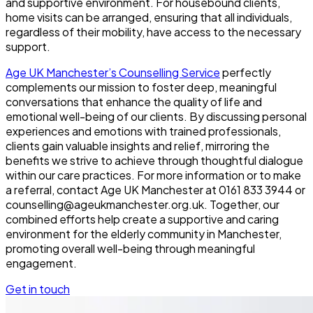
and supportive environment. For housebound clients,
home visits can be arranged, ensuring that all individuals,
regardless of their mobility, have access to the necessary
support.
Age UK Manchester’s Counselling Service
perfectly
complements our mission to foster deep, meaningful
conversations that enhance the quality of life and
emotional well-being of our clients. By discussing personal
experiences and emotions with trained professionals,
clients gain valuable insights and relief, mirroring the
benefits we strive to achieve through thoughtful dialogue
within our care practices. For more information or to make
a referral, contact Age UK Manchester at 0161 833 3944 or
counselling@ageukmanchester.org.uk. Together, our
combined efforts help create a supportive and caring
environment for the elderly community in Manchester,
promoting overall well-being through meaningful
engagement.
Get in touch