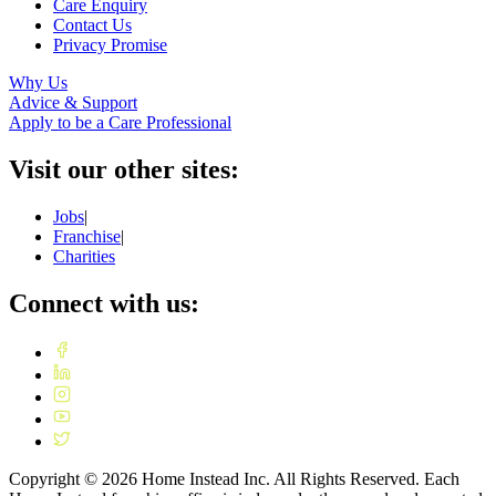
Care Enquiry
Contact Us
Privacy Promise
Why Us
Advice & Support
Apply to be a Care Professional
Visit our other sites:
Jobs
|
Franchise
|
Charities
Connect with us:
Copyright ©
2026
Home Instead Inc. All Rights Reserved. Each