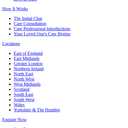
How It Works
The Initial Chat
Care Consultation
Care Professional Introductions
Your Loved One's Care Begins
Locations
East of England
East Midlands
Greater London
Northern Ireland
North East
North West
West Midlands
Scotland
South East
South West
Wales
Yorkshire & The Humber
Enquire Now