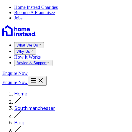
Home Instead Charities
Become A Franchisee
Jobs
What We Do
Why Us
How It Works
Advice & Support
Enquire Now
Enquire Now
Home
South manchester
Blog