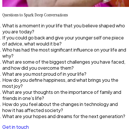
Questions to Spark Deep Conversations
What is a moment in your life that you believe shaped who
you are today?
If you could go back and give your younger self one piece
of advice, what would it be?
Who has had the most significant influence on your life and
why?
What are some of the biggest challenges you have faced,
and how did you overcome them?
What are you most proud of in your life?
How do you define happiness, and what brings you the
most joy?
What are your thoughts on the importance of family and
friends in one’s life?
How do you feel about the changes in technology and
how it has affected society?
What are your hopes and dreams for the next generation?
Get in touch