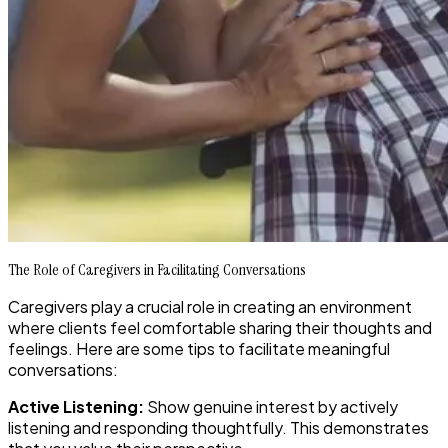
The Role of Caregivers in Facilitating Conversations
Caregivers play a crucial role in creating an environment
where clients feel comfortable sharing their thoughts and
feelings. Here are some tips to facilitate meaningful
conversations:
Active Listening:
Show genuine interest by actively
listening and responding thoughtfully. This demonstrates