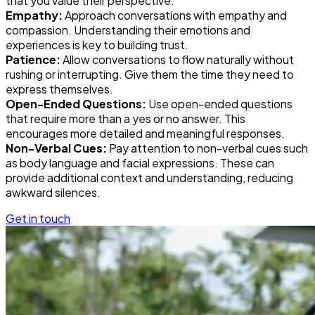
that you value their perspective.
Empathy:
Approach conversations with empathy and
compassion. Understanding their emotions and
experiences is key to building trust.
Patience:
Allow conversations to flow naturally without
rushing or interrupting. Give them the time they need to
express themselves.
Open-Ended Questions:
Use open-ended questions
that require more than a yes or no answer. This
encourages more detailed and meaningful responses.
Non-Verbal Cues:
Pay attention to non-verbal cues such
as body language and facial expressions. These can
provide additional context and understanding, reducing
awkward silences.
Get in touch