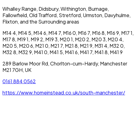
Whalley Range, Didsbury, Withington, Burnage,
Fallowfield, Old Trafford, Stretford, Urmston, Davyhulme,
Flixton, and the Surrounding areas
M14 4, M14 5, M14 6, M14 7, M16 0, M16 7, M16 8, M16 9, M17 1,
M17 8, M19 1, M19 2, M19 3, M20 1, M20 2, M20 3, M20 4,
M20 5, M20 6, M21 0, M21 7, M21 8, M21 9, M31 4, M32 0,
M32 8, M32 9, M41 0, M41 5, M41 6, M41 7, M41 8, M41 9
289 Barlow Moor Rd, Chorlton-cum-Hardy, Manchester
M21 7GH, UK
0161 884 0562
https://www.homeinstead.co.uk/south-manchester/