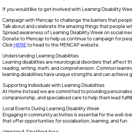
If you would like to get involved with Learning Disability We
Campaign with Mencap to challenge the barriers that people w
Talk about and celebrate the amazing things that people with
Spread awareness of Learning Disability Week on social me
Donate to Mencap to help us continue to campaign for people 
Click
HERE
to head to the MENCAP website.
Understanding Learning Disabilities
Learning disabilities are neurological disorders that affect t
reading, writing, math, and comprehension. Common learning d
learning disabilities have unique strengths and can achiev
Supporting Individuals with Learning Disabilities
At Home Instead we are committed to providing personalised ca
companionship, and specialised care to help them lead fulfil
Local Events During Learning Disability Week
Engaging in community activities is essential for the well-be
that offer opportunities for socialisation, learning, and fun:
Urmston & Stretford Area: