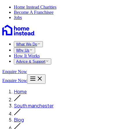
Home Instead Charities
Become A Franchisee
Jobs
What We Do
Why Us
How It Works
Advice & Support
Enquire Now
Enquire Now
Home
South manchester
Blog