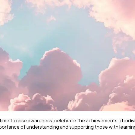
 time to raise awareness, celebrate the achievements of individu
mportance of understanding and supporting those with learning 