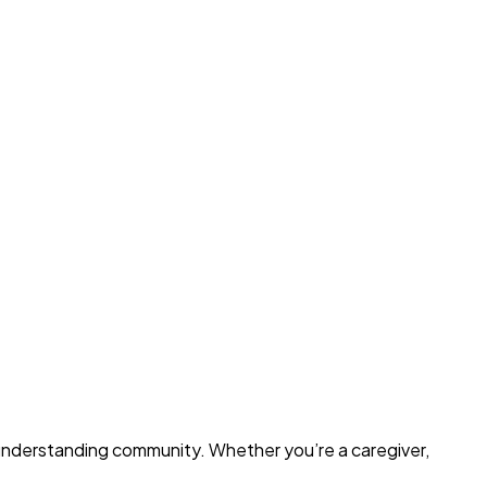
d understanding community. Whether you’re a caregiver,