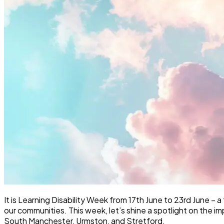
It is Learning Disability Week from 17th June to 23rd June – a
our communities. This week, let’s shine a spotlight on the i
South Manchester, Urmston, and Stretford.