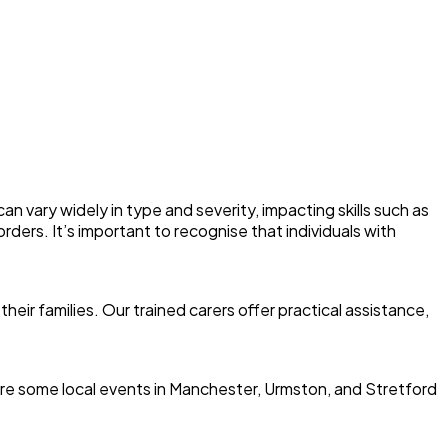
an vary widely in type and severity, impacting skills such as
ders. It’s important to recognise that individuals with
eir families. Our trained carers offer practical assistance,
re are some local events in Manchester, Urmston, and Stretford