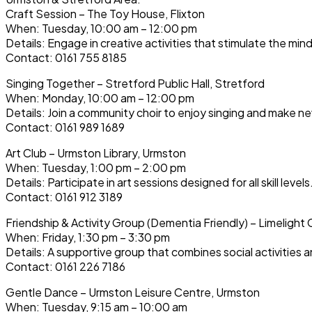
Craft Session – The Toy House, Flixton
When: Tuesday, 10:00 am – 12:00 pm
Details: Engage in creative activities that stimulate the min
Contact: 0161 755 8185
Singing Together – Stretford Public Hall, Stretford
When: Monday, 10:00 am – 12:00 pm
Details: Join a community choir to enjoy singing and make ne
Contact: 0161 989 1689
Art Club – Urmston Library, Urmston
When: Tuesday, 1:00 pm – 2:00 pm
Details: Participate in art sessions designed for all skill levels
Contact: 0161 912 3189
Friendship & Activity Group (Dementia Friendly) – Limelight 
When: Friday, 1:30 pm – 3:30 pm
Details: A supportive group that combines social activities a
Contact: 0161 226 7186
Gentle Dance – Urmston Leisure Centre, Urmston
When: Tuesday, 9:15 am – 10:00 am