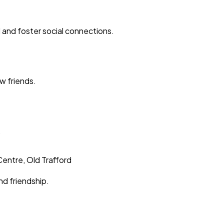
d and foster social connections.
w friends.
.
Centre, Old Trafford
nd friendship.