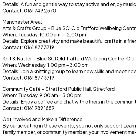
Details: A fun and gentle way to stay active and enjoy music
Contact: 0161 749 2570
Manchester Area:
Arts & Crafts Group – Blue SCI Old Trafford Wellbeing Centr
When: Tuesday, 10:00 am – 12:00 pm
Details: Explore creativity and make beautiful crafts in a frie
Contact: 0161 877 3719
Knit & Natter – Blue SCI Old Trafford Wellbeing Centre, Old 
When: Wednesday, 1:00 pm – 3:00 pm
Details: Join a knitting group to learn new skills and meet n
Contact: 0161 877 3719
Community Café – Stretford Public Hall, Stretford
When: Tuesday, 9:00 am – 3:00 pm
Details: Enjoy a coffee and chat with others in the communi
Contact: 0161 989 1689
Get Involved and Make a Difference
By participating in these events, you not only support Lear
family member, or community member, your involvement make