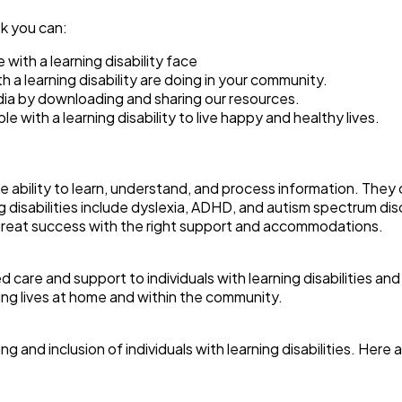
ek you can:
ith a learning disability face
 a learning disability are doing in your community.
dia by downloading and sharing our resources.
with a learning disability to live happy and healthy lives.
he ability to learn, understand, and process information. They c
isabilities include dyslexia, ADHD, and autism spectrum disor
e great success with the right support and accommodations.
re and support to individuals with learning disabilities and th
ling lives at home and within the community.
ing and inclusion of individuals with learning disabilities. He