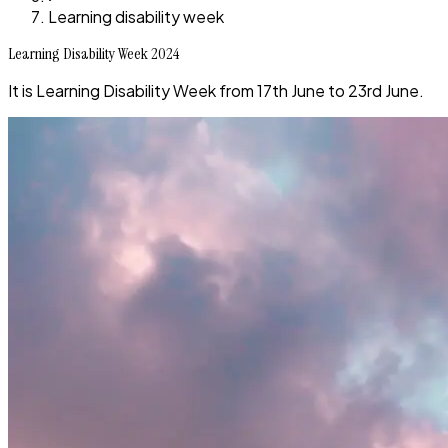
Learning disability week
Learning Disability Week 2024
It is Learning Disability Week from 17th June to 23rd June.