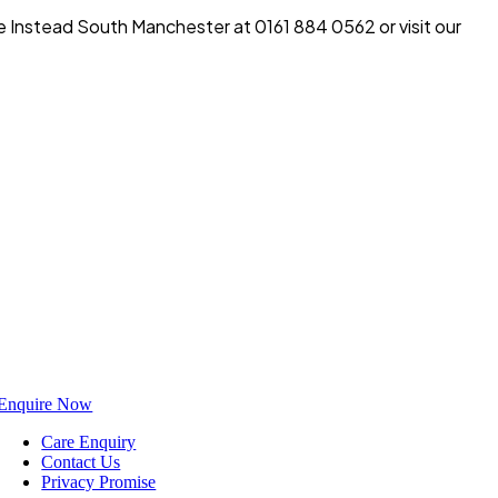
e Instead South Manchester at 0161 884 0562 or visit our
Enquire Now
Care Enquiry
Contact Us
Privacy Promise