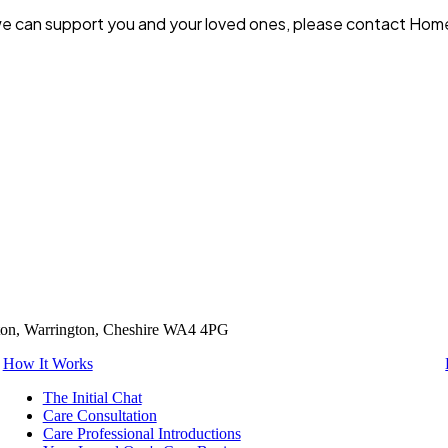
 we can support you and your loved ones, please contact Hom
tton, Warrington, Cheshire WA4 4PG
How It Works
The Initial Chat
Care Consultation
Care Professional Introductions