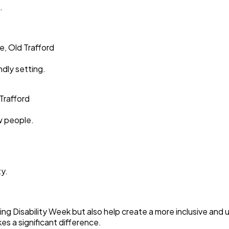
.
e, Old Trafford
ndly setting.
Trafford
ew people.
ty.
ning Disability Week but also help create a more inclusive an
s a significant difference.