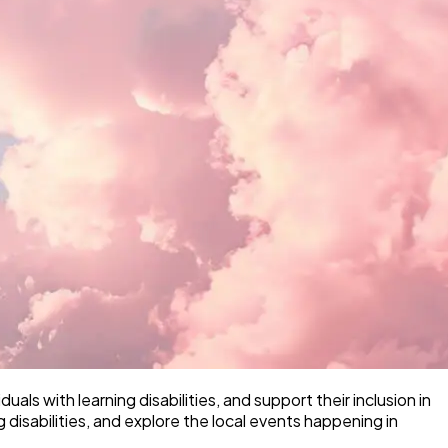
als with learning disabilities, and support their inclusion in
disabilities, and explore the local events happening in