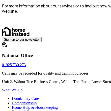
For more information about our services or to find out how
website.
Sign up to our newsletter
National Office
01925 730 273
Calls may be recorded for quality and training purposes.
Unit 2, Walnut Tree Business Centre, Walnut Tree Farm, Lower Stre
What We Do
Domiciliary Care
Companionship
Home Help & Housekeeping