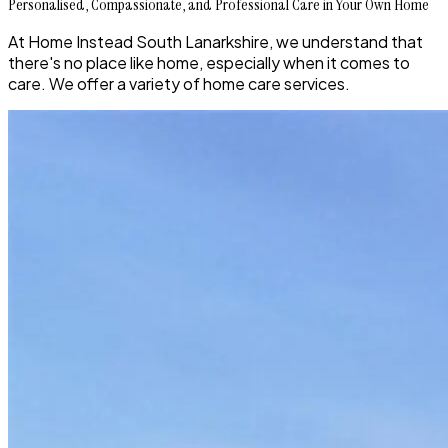
Personalised, Compassionate, and Professional Care in Your Own Home
At Home Instead South Lanarkshire, we understand that
there's no place like home, especially when it comes to
care. We offer a variety of home care services.