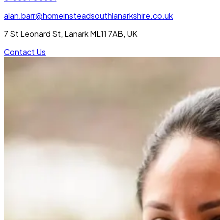
alan.barr@homeinsteadsouthlanarkshire.co.uk
7 St Leonard St, Lanark ML11 7AB, UK
Contact Us