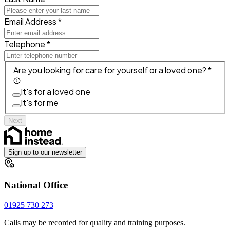
Email Address *
Telephone *
Are you looking for care for yourself or a loved one? *
It's for a loved one
It's for me
Next
Sign up to our newsletter
National Office
01925 730 273
Calls may be recorded for quality and training purposes.