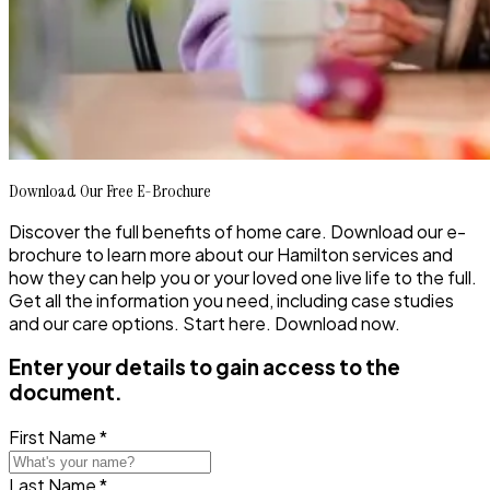
Download Our Free E-Brochure
Discover the full benefits of home care. Download our e-
brochure to learn more about our Hamilton services and
how they can help you or your loved one live life to the full.
Get all the information you need, including case studies
and our care options. Start here. Download now.
Enter your details to gain access to the
document.
First Name *
Last Name *