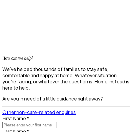
How can we
help?
We've helped thousands of families to stay safe,
comfortable and happy at home. Whatever situation
you're facing, or whatever the question is, Home Instead is
here to help.
Are you in need of a little guidance right away?
Other non-care-related enquiries
First Name *
Last Name *