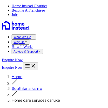
Home Instead Charities
Become A Franchisee
Jobs
What We Do
Why Us
How It Works
Advice & Support
Enquire Now
Enquire Now
Home
South lanarkshire
Home care services carluke