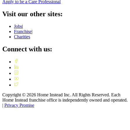
Apply to be a Care Professional
Visit our other sites:
Jobs
|
Franchise
|
Charities
Connect with us:
Copyright ©
2026
Home Instead Inc. All Rights Reserved. Each
Home Instead franchise office is independently owned and operated.
|
Privacy Promise