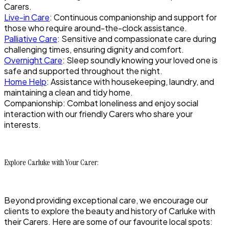
Carers.
Live-in Care
: Continuous companionship and support for
those who require around-the-clock assistance.
Palliative Care
: Sensitive and compassionate care during
challenging times, ensuring dignity and comfort.
Overnight Care
: Sleep soundly knowing your loved one is
safe and supported throughout the night.
Home Help
: Assistance with housekeeping, laundry, and
maintaining a clean and tidy home.
Companionship: Combat loneliness and enjoy social
interaction with our friendly Carers who share your
interests.
Explore Carluke with Your Carer:
Beyond providing exceptional care, we encourage our
clients to explore the beauty and history of Carluke with
their Carers. Here are some of our favourite local spots: