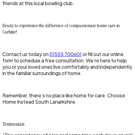
friends at this local bowling club.
Ready to experience the difference of compassionate home care in
Carluke?
Contact us today on
01555 700601
or fill out our online
form to schedule a free consultation. We’re here to help
you or your loved ones live comfortably and independently
in the familiar surroundings of home.
Remember, there’s no place like home for care. Choose
Home Instead South Lanarkshire.
Testimonials: