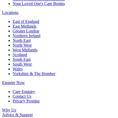
Your Loved One's Care Begins
Locations
East of England
East Midlands
Greater London
Northern Ireland
North East
North West
West Midlands
Scotland
South East
South West
Wales
Yorkshire & The Humber
Enquire Now
Care Enquiry
Contact Us
Privacy Promise
Why Us
Advice & Support