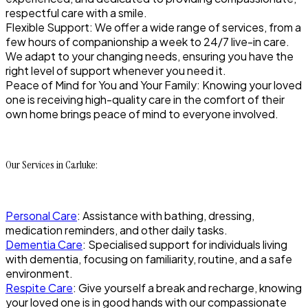
respectful care with a smile.
Flexible Support: We offer a wide range of services, from a
few hours of companionship a week to 24/7 live-in care.
We adapt to your changing needs, ensuring you have the
right level of support whenever you need it.
Peace of Mind for You and Your Family: Knowing your loved
one is receiving high-quality care in the comfort of their
own home brings peace of mind to everyone involved.
Our Services in Carluke:
Personal Care
: Assistance with bathing, dressing,
medication reminders, and other daily tasks.
Dementia Care
: Specialised support for individuals living
with dementia, focusing on familiarity, routine, and a safe
environment.
Respite Care
: Give yourself a break and recharge, knowing
your loved one is in good hands with our compassionate