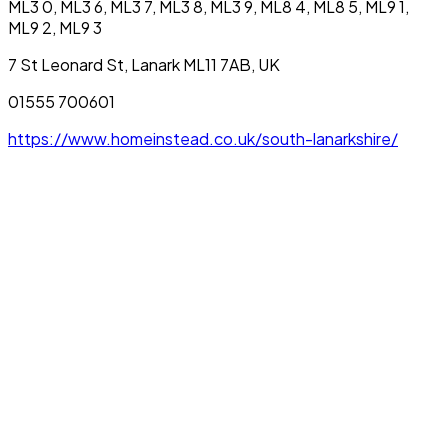
ML3 0, ML3 6, ML3 7, ML3 8, ML3 9, ML8 4, ML8 5, ML9 1,
ML9 2, ML9 3
7 St Leonard St, Lanark ML11 7AB, UK
01555 700601
https://www.homeinstead.co.uk/south-lanarkshire/