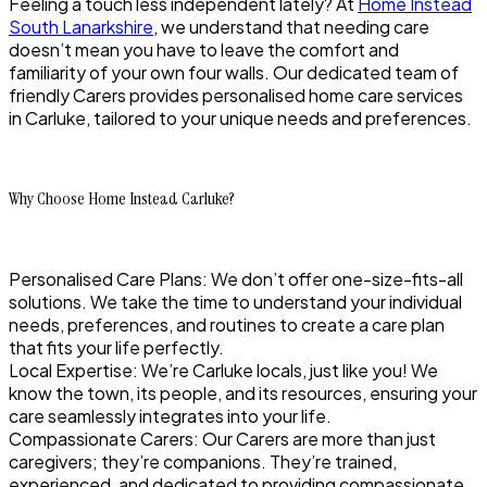
Feeling a touch less independent lately? At
Home Instead
South Lanarkshire
, we understand that needing care
doesn’t mean you have to leave the comfort and
familiarity of your own four walls. Our dedicated team of
friendly Carers provides personalised home care services
in Carluke, tailored to your unique needs and preferences.
Why Choose Home Instead Carluke?
Personalised Care Plans: We don’t offer one-size-fits-all
solutions. We take the time to understand your individual
needs, preferences, and routines to create a care plan
that fits your life perfectly.
Local Expertise: We’re Carluke locals, just like you! We
know the town, its people, and its resources, ensuring your
care seamlessly integrates into your life.
Compassionate Carers: Our Carers are more than just
caregivers; they’re companions. They’re trained,
experienced, and dedicated to providing compassionate,