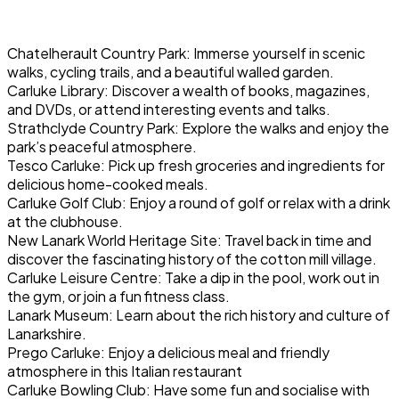
Chatelherault Country Park: Immerse yourself in scenic
walks, cycling trails, and a beautiful walled garden.
Carluke Library: Discover a wealth of books, magazines,
and DVDs, or attend interesting events and talks.
Strathclyde Country Park: Explore the walks and enjoy the
park’s peaceful atmosphere.
Tesco Carluke: Pick up fresh groceries and ingredients for
delicious home-cooked meals.
Carluke Golf Club: Enjoy a round of golf or relax with a drink
at the clubhouse.
New Lanark World Heritage Site: Travel back in time and
discover the fascinating history of the cotton mill village.
Carluke Leisure Centre: Take a dip in the pool, work out in
the gym, or join a fun fitness class.
Lanark Museum: Learn about the rich history and culture of
Lanarkshire.
Prego Carluke: Enjoy a delicious meal and friendly
atmosphere in this Italian restaurant
Carluke Bowling Club: Have some fun and socialise with