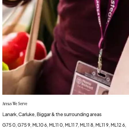
Areas We Serve
Lanark, Carluke, Biggar & the surrounding areas
G75 0, G75 9, ML10 6, ML11 0, ML11 7, ML11 8, ML11 9, ML12 6,