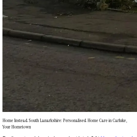
Home Instead South Lanarkshire: Personalised Home Care in Carluke,
Your Hometown