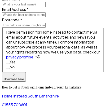
Email Address *
Postcode *
I give permission for Home Instead to contact me via
email about future events, activities and news (you
can unsubscribe at any time). For more information
about how we process your personal data, as well as
your rights regarding how we use your data, check our
privacy promise
. *
Yes
No
Download here
How to Get in Touch with Home Instead South Lanarkshire
Home Instead South Lanarkshire
01555 700601