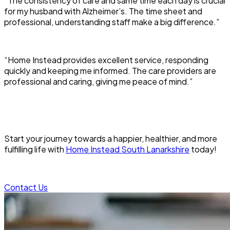
“The consistency of care and same time each day is crucial
for my husband with Alzheimer’s. The time sheet and
professional, understanding staff make a big difference.”
“Home Instead provides excellent service, responding
quickly and keeping me informed. The care providers are
professional and caring, giving me peace of mind.”
Start your journey towards a happier, healthier, and more
fulfilling life with
Home Instead South Lanarkshire
today!
Contact Us