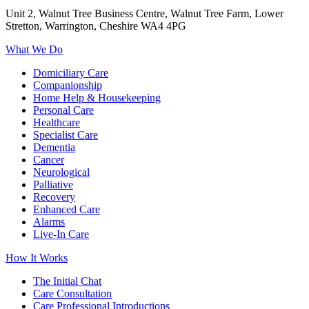
Unit 2, Walnut Tree Business Centre, Walnut Tree Farm, Lower
Stretton, Warrington, Cheshire WA4 4PG
What We Do
Domiciliary Care
Companionship
Home Help & Housekeeping
Personal Care
Healthcare
Specialist Care
Dementia
Cancer
Neurological
Palliative
Recovery
Enhanced Care
Alarms
Live-In Care
How It Works
The Initial Chat
Care Consultation
Care Professional Introductions