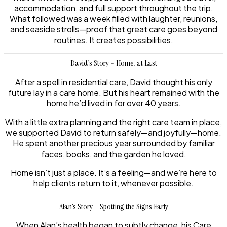
accommodation, and full support throughout the trip.
What followed was a week filled with laughter, reunions,
and seaside strolls—proof that great care goes beyond
routines. It creates possibilities.
David’s Story – Home, at Last
After a spell in residential care, David thought his only
future lay in a care home. But his heart remained with the
home he’d lived in for over 40 years.
With a little extra planning and the right care team in place,
we supported David to return safely—and joyfully—home.
He spent another precious year surrounded by familiar
faces, books, and the garden he loved.
Home isn’t just a place. It’s a feeling—and we’re here to
help clients return to it, whenever possible.
Alan’s Story – Spotting the Signs Early
When Alan’s health began to subtly change, his Care