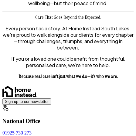
wellbeing—but their peace of mind.
Care That Goes Beyond the Expected
Every person has a story. At Home Instead South Lakes,
we’re proud to walk alongside our clients for every chapter
—through challenges, triumphs, and everything in
between.
If you or a loved one could benefit from thoughtful,
personalised care, we’re here to help.
Because real care isn’t just what we do—it’s who we are.
Sign up to our newsletter
National Office
01925 730 273