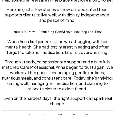
Here are just a few stories of how our dedicated team
supports clients to live well, with dignity, independence,
and peace of mind.
Anna’s Journey – Rebuilding Confidence, One Step at a Time
When Anna first joined us, she was struggling with her
mental health. She had lost interest in eating and often
forgot to take her medication. Life felt overwhelming.
Through steady, compassionate support and a carefully
matched Care Professional, Anna began to trust again. We
worked at her pace—encouraging gentle routines,
nutritious meals, and consistent care. Today, she’s thriving:
eating well, managing her medication, and planning to
relocate closer to a dear friend.
Even on the hardest days, the right support can spark real
change.