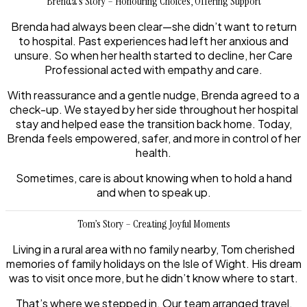
Brenda’s Story – Honouring Choices, Offering Support
Brenda had always been clear—she didn’t want to return
to hospital. Past experiences had left her anxious and
unsure. So when her health started to decline, her Care
Professional acted with empathy and care.
With reassurance and a gentle nudge, Brenda agreed to a
check-up. We stayed by her side throughout her hospital
stay and helped ease the transition back home. Today,
Brenda feels empowered, safer, and more in control of her
health.
Sometimes, care is about knowing when to hold a hand
and when to speak up.
Tom’s Story – Creating Joyful Moments
Living in a rural area with no family nearby, Tom cherished
memories of family holidays on the Isle of Wight. His dream
was to visit once more, but he didn’t know where to start.
That’s where we stepped in. Our team arranged travel,