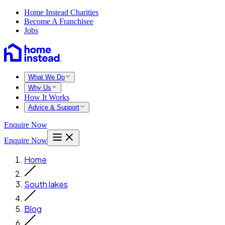
Home Instead Charities
Become A Franchisee
Jobs
What We Do
Why Us
How It Works
Advice & Support
Enquire Now
Enquire Now
Home
South lakes
Blog