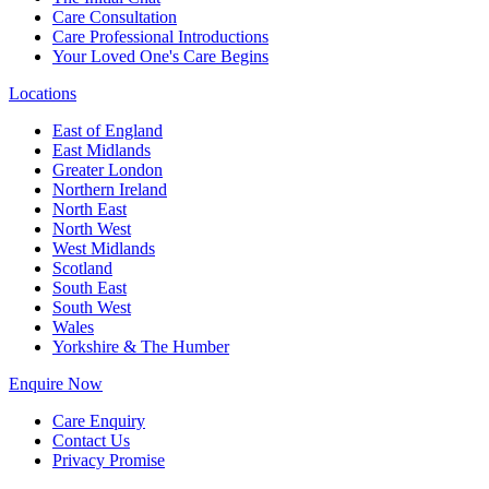
Care Consultation
Care Professional Introductions
Your Loved One's Care Begins
Locations
East of England
East Midlands
Greater London
Northern Ireland
North East
North West
West Midlands
Scotland
South East
South West
Wales
Yorkshire & The Humber
Enquire Now
Care Enquiry
Contact Us
Privacy Promise