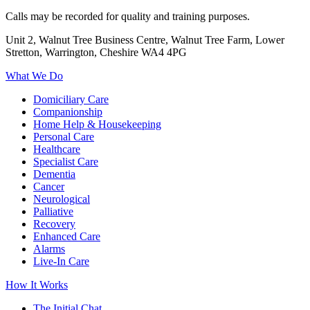
Calls may be recorded for quality and training purposes.
Unit 2, Walnut Tree Business Centre, Walnut Tree Farm, Lower
Stretton, Warrington, Cheshire WA4 4PG
What We Do
Domiciliary Care
Companionship
Home Help & Housekeeping
Personal Care
Healthcare
Specialist Care
Dementia
Cancer
Neurological
Palliative
Recovery
Enhanced Care
Alarms
Live-In Care
How It Works
The Initial Chat