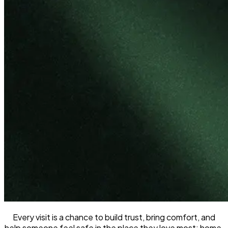
Every visit is a chance to build trust, bring comfort, and
help someone feel safe in the place they love most: home.