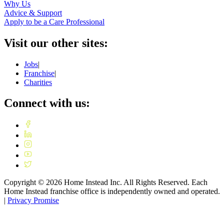
Why Us
Advice & Support
Apply to be a Care Professional
Visit our other sites:
Jobs
|
Franchise
|
Charities
Connect with us:
Copyright ©
2026
Home Instead Inc. All Rights Reserved. Each
Home Instead franchise office is independently owned and operated.
|
Privacy Promise