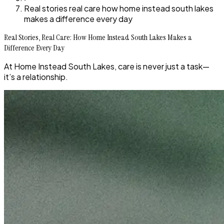
Real stories real care how home instead south lakes
makes a difference every day
Real Stories, Real Care: How Home Instead South Lakes Makes a
Difference Every Day
At Home Instead South Lakes, care is never just a task—
it’s a relationship.