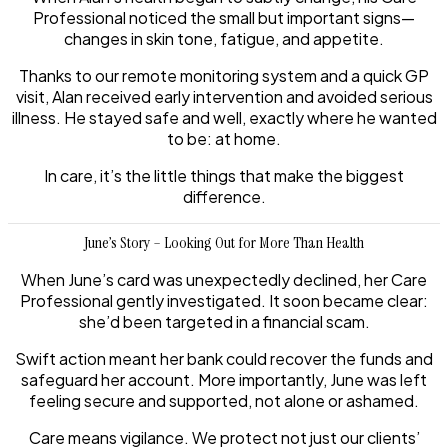
Professional noticed the small but important signs—
changes in skin tone, fatigue, and appetite.
Thanks to our remote monitoring system and a quick GP
visit, Alan received early intervention and avoided serious
illness. He stayed safe and well, exactly where he wanted
to be: at home.
In care, it’s the little things that make the biggest
difference.
June’s Story – Looking Out for More Than Health
When June’s card was unexpectedly declined, her Care
Professional gently investigated. It soon became clear:
she’d been targeted in a financial scam.
Swift action meant her bank could recover the funds and
safeguard her account. More importantly, June was left
feeling secure and supported, not alone or ashamed.
Care means vigilance. We protect not just our clients’