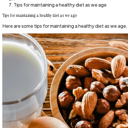
Tips for maintaining a healthy diet as we age
Tips for maintaining a healthy diet as we age
Here are some tips for maintaining a healthy diet as we age,