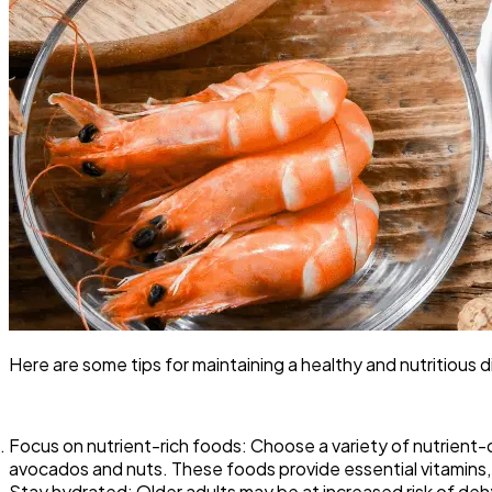
Here are some tips for maintaining a healthy and nutritious 
Focus on nutrient-rich foods: Choose a variety of nutrient-d
avocados and nuts. These foods provide essential vitamins, m
Stay hydrated: Older adults may be at increased risk of deh