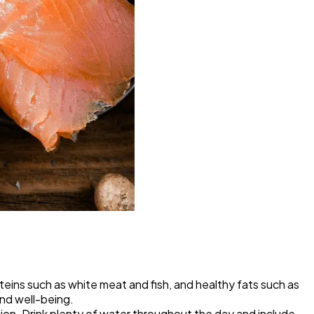
teins such as white meat and fish, and healthy fats such as
and well-being.
ion. Drink plenty of water throughout the day and include