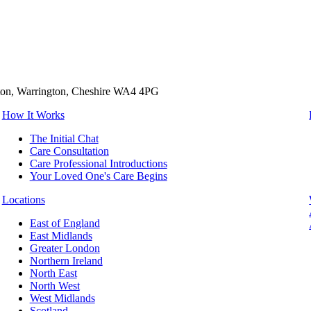
tton, Warrington, Cheshire WA4 4PG
How It Works
The Initial Chat
Care Consultation
Care Professional Introductions
Your Loved One's Care Begins
Locations
East of England
East Midlands
Greater London
Northern Ireland
North East
North West
West Midlands
Scotland