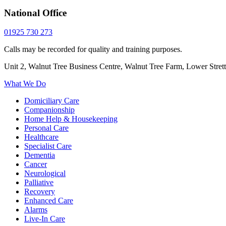
National Office
01925 730 273
Calls may be recorded for quality and training purposes.
Unit 2, Walnut Tree Business Centre, Walnut Tree Farm, Lower Stre
What We Do
Domiciliary Care
Companionship
Home Help & Housekeeping
Personal Care
Healthcare
Specialist Care
Dementia
Cancer
Neurological
Palliative
Recovery
Enhanced Care
Alarms
Live-In Care