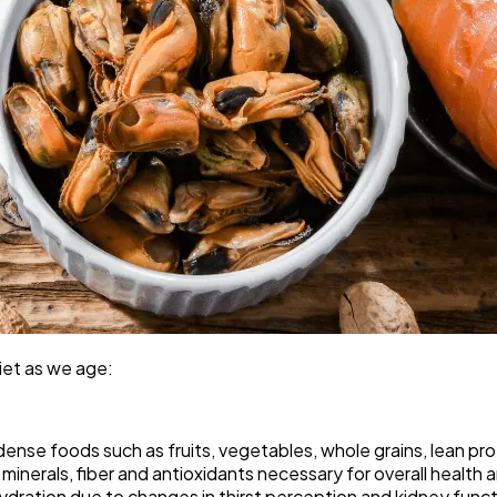
diet as we age:
ense foods such as fruits, vegetables, whole grains, lean pro
inerals, fiber and antioxidants necessary for overall health 
ydration due to changes in thirst perception and kidney funct