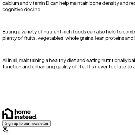
calcium and vitamin D can help maintain bone density and red
cognitive decline.
Eating a variety of nutrient-rich foods can also help to co
plenty of fruits, vegetables, whole grains, lean proteins and 
All in all, maintaining a healthy diet and eating nutritionall
function and enhancing quality of life. It’s never too late t
Sign up to our newsletter