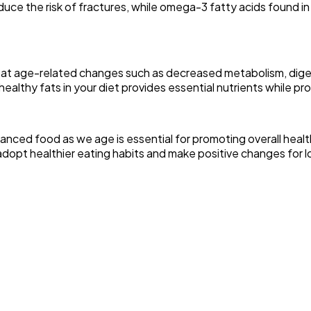
uce the risk of fractures, while omega-3 fatty acids found in 
mbat age-related changes such as decreased metabolism, diges
healthy fats in your diet provides essential nutrients while pr
y balanced food as we age is essential for promoting overall he
o adopt healthier eating habits and make positive changes for 