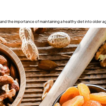
 and the importance of maintaining a healthy diet into older a