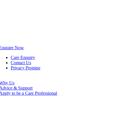
Enquire Now
Care Enquiry
Contact Us
Privacy Promise
Why Us
Advice & Support
Apply to be a Care Professional