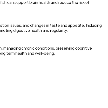
fish can support brain health and reduce the risk of
tion issues, and changes in taste and appetite. Including
omoting digestive health and regularity.
alth, managing chronic conditions, preserving cognitive
long term health and well-being.