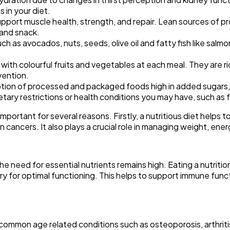
 in your diet.
upport muscle health, strength, and repair. Lean sources of prot
 and snack.
 as avocados, nuts, seeds, olive oil and fatty fish like salmo
e with colourful fruits and vegetables at each meal. They are ric
vention.
ion of processed and packaged foods high in added sugars, 
tary restrictions or health conditions you may have, such as f
portant for several reasons. Firstly, a nutritious diet helps to
cancers. It also plays a crucial role in managing weight, energ
he need for essential nutrients remains high. Eating a nutriti
sary for optimal functioning. This helps to support immune fun
t common age related conditions such as osteoporosis, arthri