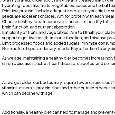
hydrating foods like fruits, vegetables, soups and herbal teas
Prioritise protein: Include adequate protein in your diet to s
seeds are excellent choices. Aim for protein with each meal
Choose healthy fats: Incorporate sources of healthy fats such
brain function, and nutrient absorption.
Eat plenty of fruits and vegetables: Aim to fill half your plat
support digestive health, immune function, and disease pre
Limit processed foods and added sugars: Minimize consumpt
Be mindful of special dietary needs: Pay attention to any die
As we age, maintaining a healthy diet becomes increasingly im
chronic diseases such as heart disease, diabetes, and certain 
As we get older, our bodies may require fewer calories, but t
vitamins, minerals, protein, fiber and other nutrients neces
which can decline with age.
Additionally, a healthy diet can help to manage and preven