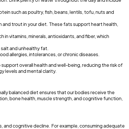
ein such as poultry, fish, beans, lentils, tofu, nuts and
n and trout in your diet. These fats support heart health,
h in vitamins, minerals, antioxidants, and fiber, which
salt and unhealthy fat.
ood allergies, intolerances, or chronic diseases.
 support overall health and well-being, reducing the risk of
y levels and mental clarity.
onally balanced diet ensures that our bodies receive the
ction, bone health, muscle strength, and cognitive function,
tis, and cognitive decline. For example, consuming adequate