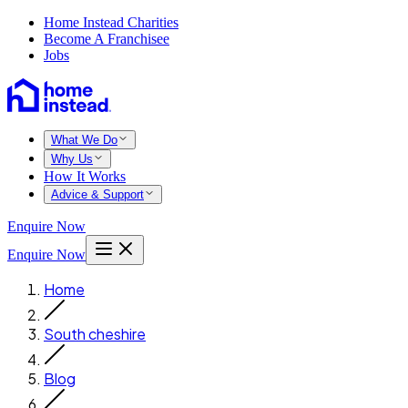
Home Instead Charities
Become A Franchisee
Jobs
What We Do
Why Us
How It Works
Advice & Support
Enquire Now
Enquire Now
Home
South cheshire
Blog