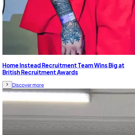
Home Instead Recruitment Team Wins Big at
British Recruitment Awards
Discover more