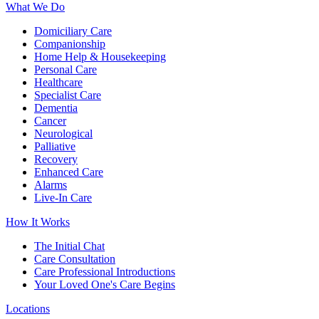
What We Do
Domiciliary Care
Companionship
Home Help & Housekeeping
Personal Care
Healthcare
Specialist Care
Dementia
Cancer
Neurological
Palliative
Recovery
Enhanced Care
Alarms
Live-In Care
How It Works
The Initial Chat
Care Consultation
Care Professional Introductions
Your Loved One's Care Begins
Locations