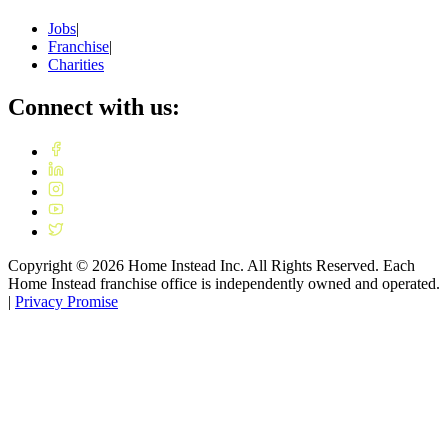
Jobs
|
Franchise
|
Charities
Connect with us:
Copyright ©
2026
Home Instead Inc. All Rights Reserved. Each
Home Instead franchise office is independently owned and operated.
|
Privacy Promise