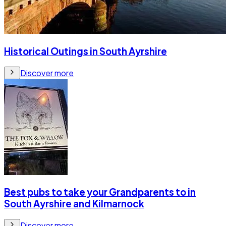
Historical Outings in South Ayrshire
Discover more
Best pubs to take your Grandparents to in
South Ayrshire and Kilmarnock
Discover more