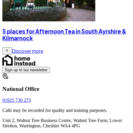
5 places for Afternoon Tea in South Ayrshire &
Kilmarnock
Discover more
Sign up to our newsletter
National Office
01925 730 273
Calls may be recorded for quality and training purposes.
Unit 2, Walnut Tree Business Centre, Walnut Tree Farm, Lower
Stretton, Warrington, Cheshire WA4 4PG