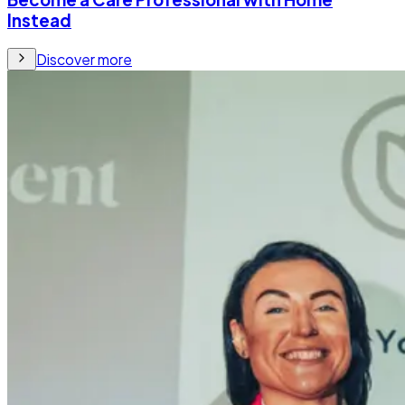
Instead
Discover more