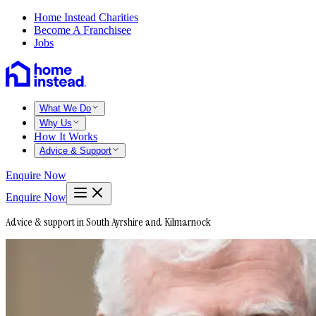
Home Instead Charities
Become A Franchisee
Jobs
What We Do
Why Us
How It Works
Advice & Support
Enquire Now
Enquire Now
Advice & support in South Ayrshire and Kilmarnock