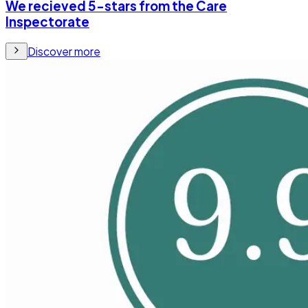
We recieved 5-stars from the Care
Inspectorate
Discover more