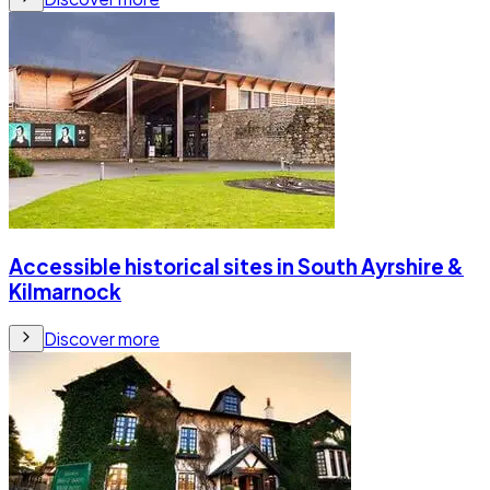
Accessible historical sites in South Ayrshire &
Kilmarnock
Discover more