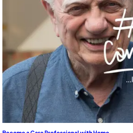
Become a Care Professional with Home