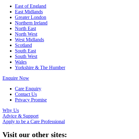
East of England
East Midlands
Greater London
Northern Ireland
North East
North West
West Midlands
Scotland
South East
South West
Wales
Yorkshire & The Humber
Enquire Now
Care Enquiry
Contact Us
Privacy Promise
Why Us
Advice & Support
Apply to be a Care Professional
Visit our other sites: