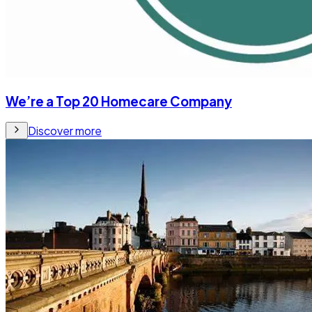
We’re a Top 20 Homecare Company
Discover more